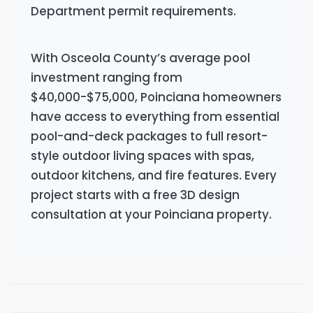
Department permit requirements.
With Osceola County’s average pool
investment ranging from
$40,000-$75,000, Poinciana homeowners
have access to everything from essential
pool-and-deck packages to full resort-
style outdoor living spaces with spas,
outdoor kitchens, and fire features. Every
project starts with a free 3D design
consultation at your Poinciana property.