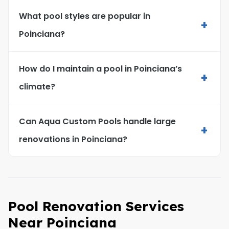
What pool styles are popular in
+
Poinciana?
How do I maintain a pool in Poinciana’s
+
climate?
Can Aqua Custom Pools handle large
+
renovations in Poinciana?
Pool Renovation Services
Near Poinciana