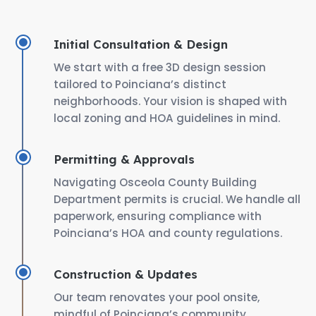
Initial Consultation & Design
We start with a free 3D design session
tailored to Poinciana’s distinct
neighborhoods. Your vision is shaped with
local zoning and HOA guidelines in mind.
Permitting & Approvals
Navigating Osceola County Building
Department permits is crucial. We handle all
paperwork, ensuring compliance with
Poinciana’s HOA and county regulations.
Construction & Updates
Our team renovates your pool onsite,
mindful of Poinciana’s community