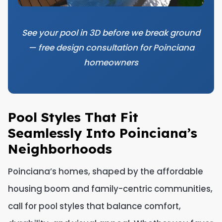
See your pool in 3D before we break ground
— free design consultation for Poinciana
homeowners
Pool Styles That Fit
Seamlessly Into Poinciana’s
Neighborhoods
Poinciana’s homes, shaped by the affordable
housing boom and family-centric communities,
call for pool styles that balance comfort,