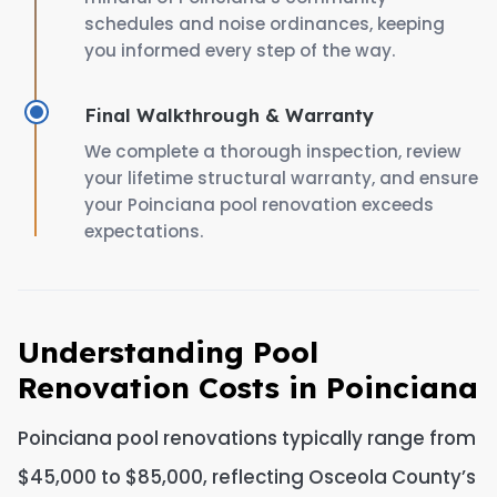
schedules and noise ordinances, keeping
you informed every step of the way.
Final Walkthrough & Warranty
We complete a thorough inspection, review
your lifetime structural warranty, and ensure
your Poinciana pool renovation exceeds
expectations.
Understanding Pool
Renovation Costs in Poinciana
Poinciana pool renovations typically range from
$45,000 to $85,000, reflecting Osceola County’s