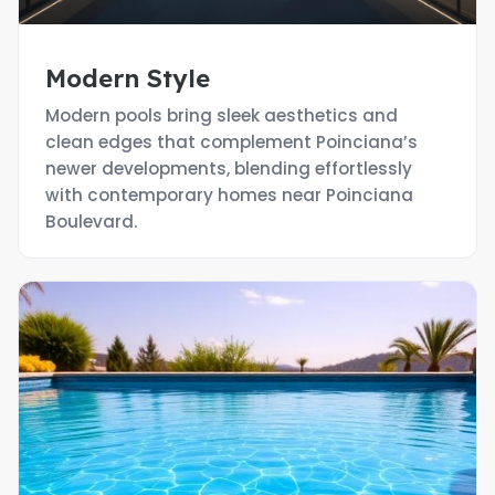
Modern Style
Modern pools bring sleek aesthetics and
clean edges that complement Poinciana’s
newer developments, blending effortlessly
with contemporary homes near Poinciana
Boulevard.