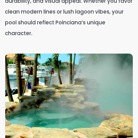
durability, and visual appeal. Whether you favor
clean modern lines or lush lagoon vibes, your
pool should reflect Poinciana’s unique
character.