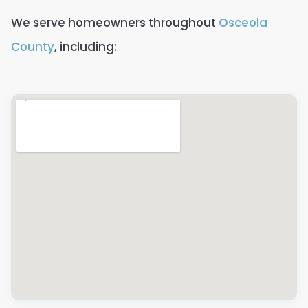
We serve homeowners throughout
Osceola
County
, including: