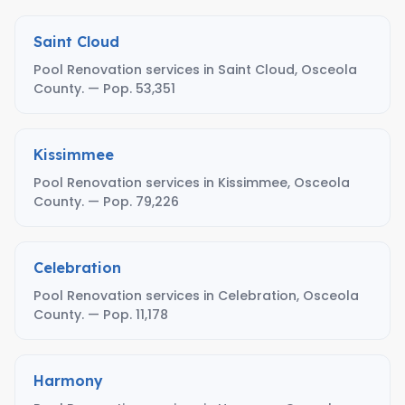
Saint Cloud
Pool Renovation services in Saint Cloud, Osceola
County. — Pop. 53,351
Kissimmee
Pool Renovation services in Kissimmee, Osceola
County. — Pop. 79,226
Celebration
Pool Renovation services in Celebration, Osceola
County. — Pop. 11,178
Harmony