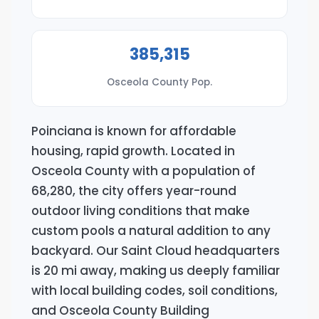
385,315
Osceola County Pop.
Poinciana is known for affordable
housing, rapid growth. Located in
Osceola County with a population of
68,280, the city offers year-round
outdoor living conditions that make
custom pools a natural addition to any
backyard. Our Saint Cloud headquarters
is 20 mi away, making us deeply familiar
with local building codes, soil conditions,
and Osceola County Building