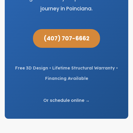
journey in Poinciana.
(407) 707-6662
Free 3D Design • Lifetime Structural Warranty •
Financing Available
Or schedule online →