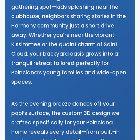
gathering spot—kids splashing near the
clubhouse, neighbors sharing stories in the
Harmony community just a short drive
away. Whether you’re near the vibrant
Kissimmee or the quaint charm of Saint
Cloud, your backyard oasis grows into a
tranquil retreat tailored perfectly for
Poinciana’s young families and wide-open
spaces.
As the evening breeze dances off your
pool’s surface, the custom 3D design we
crafted specifically for your Poinciana
home reveals every detail—from built-in