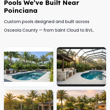
Pools We’ve Built Near
Poinciana
Custom pools designed and built across
Osceola County — from Saint Cloud to BVL.