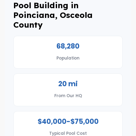
Pool Building in
Poinciana, Osceola
County
68,280
Population
20 mi
From Our HQ
$40,000-$75,000
Typical Pool Cost