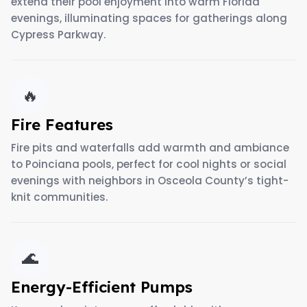
extend their pool enjoyment into warm Florida
evenings, illuminating spaces for gatherings along
Cypress Parkway.
🔥
Fire Features
Fire pits and waterfalls add warmth and ambiance
to Poinciana pools, perfect for cool nights or social
evenings with neighbors in Osceola County’s tight-
knit communities.
🌊
Energy-Efficient Pumps