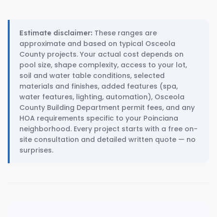
These ranges are
Estimate disclaimer:
approximate and based on typical Osceola
County projects. Your actual cost depends on
pool size, shape complexity, access to your lot,
soil and water table conditions, selected
materials and finishes, added features (spa,
water features, lighting, automation), Osceola
County Building Department permit fees, and any
HOA requirements specific to your Poinciana
neighborhood. Every project starts with a free on-
site consultation and detailed written quote — no
surprises.