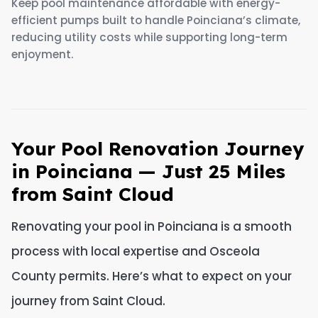
Keep pool maintenance affordable with energy-
efficient pumps built to handle Poinciana’s climate,
reducing utility costs while supporting long-term
enjoyment.
Your Pool Renovation Journey
in Poinciana — Just 25 Miles
from Saint Cloud
Renovating your pool in Poinciana is a smooth
process with local expertise and Osceola
County permits. Here’s what to expect on your
journey from Saint Cloud.