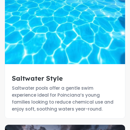
Saltwater Style
Saltwater pools offer a gentle swim
experience ideal for Poinciana’s young
families looking to reduce chemical use and
enjoy soft, soothing waters year-round.