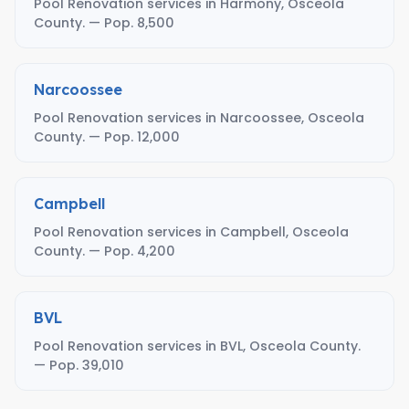
Pool Renovation services in Harmony, Osceola
County. — Pop. 8,500
Narcoossee
Pool Renovation services in Narcoossee, Osceola
County. — Pop. 12,000
Campbell
Pool Renovation services in Campbell, Osceola
County. — Pop. 4,200
BVL
Pool Renovation services in BVL, Osceola County.
— Pop. 39,010