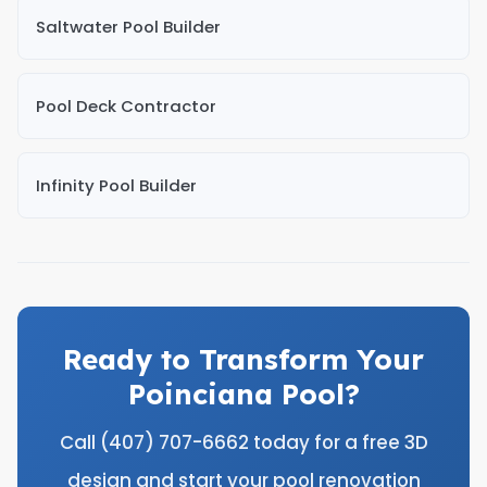
Saltwater Pool Builder
Pool Deck Contractor
Infinity Pool Builder
Ready to Transform Your
Poinciana Pool?
Call (407) 707-6662 today for a free 3D
design and start your pool renovation