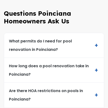
Questions Poinciana
Homeowners Ask Us
What permits do I need for pool
+
renovation in Poinciana?
How long does a pool renovation take in
+
Poinciana?
Are there HOA restrictions on pools in
+
Poinciana?