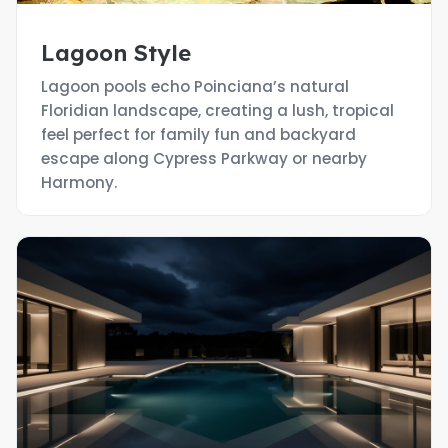
Lagoon Style
Lagoon pools echo Poinciana’s natural
Floridian landscape, creating a lush, tropical
feel perfect for family fun and backyard
escape along Cypress Parkway or nearby
Harmony.