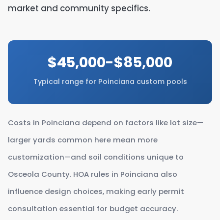
market and community specifics.
$45,000-$85,000
Typical range for Poinciana custom pools
Costs in Poinciana depend on factors like lot size—
larger yards common here mean more
customization—and soil conditions unique to
Osceola County. HOA rules in Poinciana also
influence design choices, making early permit
consultation essential for budget accuracy.