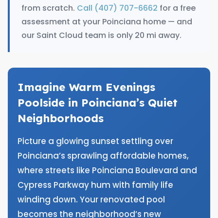
from scratch.
Call (407) 707-6662
for a free
assessment at your Poinciana home — and
our Saint Cloud team is only 20 mi away.
Imagine Warm Evenings
Poolside in Poinciana’s Quiet
Neighborhoods
Picture a glowing sunset settling over
Poinciana’s sprawling affordable homes,
where streets like Poinciana Boulevard and
Cypress Parkway hum with family life
winding down. Your renovated pool
becomes the neighborhood’s new