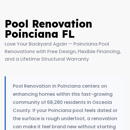
Pool Renovation
Poinciana FL
Love Your Backyard Again — Poinciana Pool
Renovations with Free Design, Flexible Financing,
and a Lifetime Structural Warranty
Pool Renovation in Poinciana centers on
enhancing homes within this fast-growing
community of 68,280 residents in Osceola
County. If your Poinciana pool feels dated or
the surface is rough underfoot, a renovation
can make it feel brand new without starting