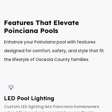
Features That Elevate
Poinciana Pools
Enhance your Poinciana pool with features
designed for comfort, safety, and style that fit
the lifestyle of Osceola County families.
💡
LED Pool Lighting
Custom LED lighting lets Poinciana homeowners