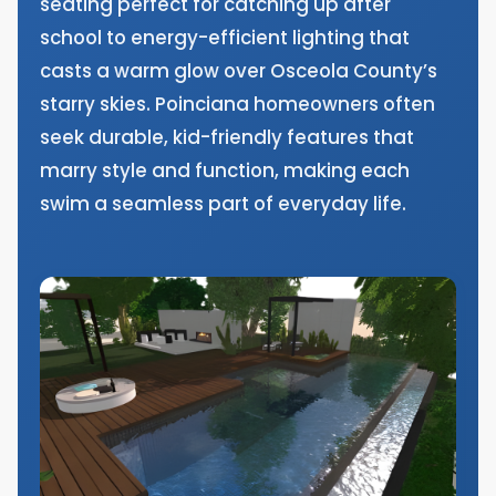
seating perfect for catching up after
school to energy-efficient lighting that
casts a warm glow over Osceola County’s
starry skies. Poinciana homeowners often
seek durable, kid-friendly features that
marry style and function, making each
swim a seamless part of everyday life.