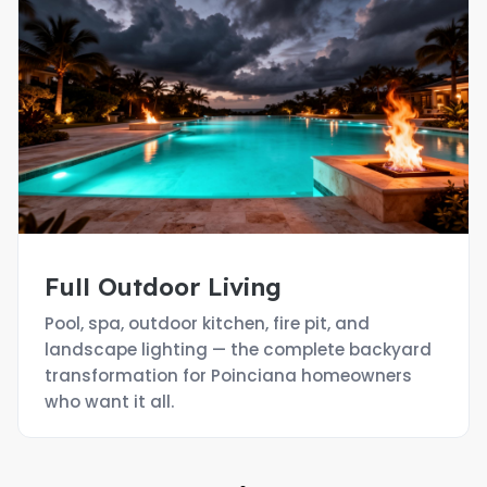
Full Outdoor Living
Pool, spa, outdoor kitchen, fire pit, and
landscape lighting — the complete backyard
transformation for Poinciana homeowners
who want it all.