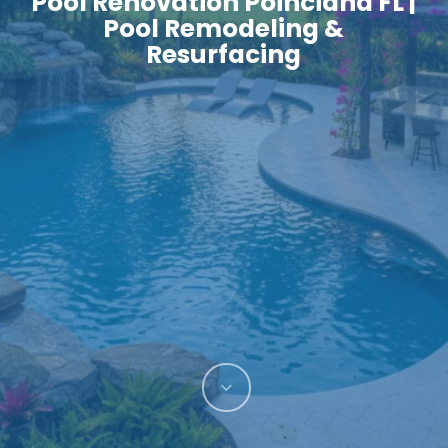
Pool Renovation Poinciana FL |
Pool Remodeling &
Resurfacing