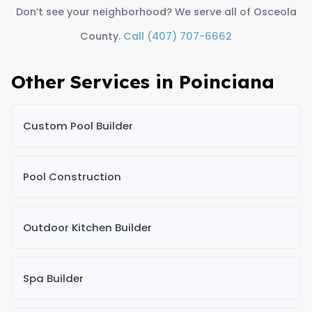
Don’t see your neighborhood? We serve all of Osceola
County.
Call (407) 707-6662
Other Services in Poinciana
Custom Pool Builder
Pool Construction
Outdoor Kitchen Builder
Spa Builder