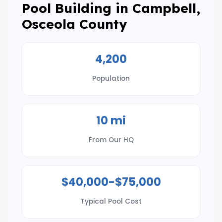
Pool Building in Campbell,
Osceola County
4,200
Population
10 mi
From Our HQ
$40,000-$75,000
Typical Pool Cost