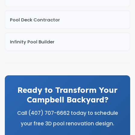
Pool Deck Contractor
Infinity Pool Builder
Ready to Transform Your
Campbell Backyard?
Call (407) 707-6662 today to schedule
your free 3D pool renovation design.