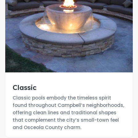
Classic
Classic pools embody the timeless spirit
found throughout Campbell’s neighborhoods,
offering clean lines and traditional shapes
that complement the city’s small-town feel
and Osceola County charm.