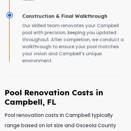
Construction & Final Walkthrough
Our skilled team renovates your Campbell
pool with precision, keeping you updated
throughout. After completion, we conduct a
walkthrough to ensure your pool matches
your vision and Campbell’s unique
environment.
Pool Renovation Costs in
Campbell, FL
Pool renovation costs in Campbell typically
range based on lot size and Osceola County