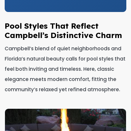
Pool Styles That Reflect
Campbell’s Distinctive Charm
Campbell’s blend of quiet neighborhoods and
Florida’s natural beauty calls for pool styles that
feel both inviting and timeless. Here, classic
elegance meets modern comfort, fitting the
community’s relaxed yet refined atmosphere.