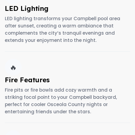
LED Lighting
LED lighting transforms your Campbell pool area
after sunset, creating a warm ambiance that
complements the city’s tranquil evenings and
extends your enjoyment into the night.
🔥
Fire Features
Fire pits or fire bowls add cozy warmth and a
striking focal point to your Campbell backyard,
perfect for cooler Osceola County nights or
entertaining friends under the stars.