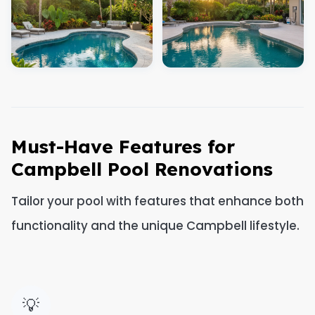
Must-Have Features for
Campbell Pool Renovations
Tailor your pool with features that enhance both
functionality and the unique Campbell lifestyle.
💡