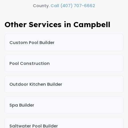
County.
Call (407) 707-6662
Other Services in Campbell
Custom Pool Builder
Pool Construction
Outdoor Kitchen Builder
Spa Builder
Saltwater Pool Builder