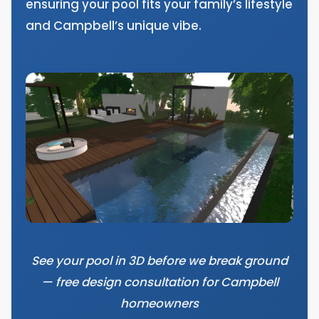
ensuring your pool fits your family’s lifestyle
and Campbell’s unique vibe.
See your pool in 3D before we break ground
— free design consultation for Campbell
homeowners