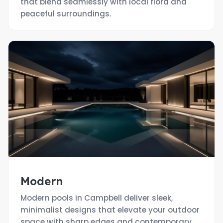
that blend seamlessly with local flora and
peaceful surroundings.
Modern
Modern pools in Campbell deliver sleek,
minimalist designs that elevate your outdoor
space with sharp edges and contemporary