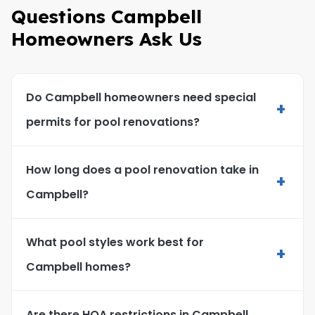
Questions Campbell
Homeowners Ask Us
Do Campbell homeowners need special
+
permits for pool renovations?
How long does a pool renovation take in
+
Campbell?
What pool styles work best for
+
Campbell homes?
Are there HOA restrictions in Campbell