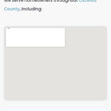
We serve homeowners throughout
Osceola
County
, including: