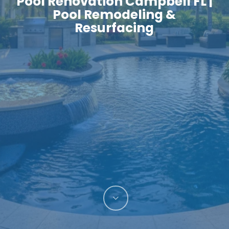
Pool Renovation Campbell FL |
Pool Remodeling &
Resurfacing