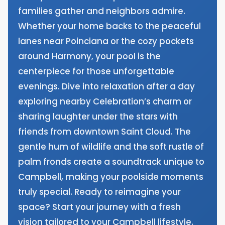
families gather and neighbors admire.
Whether your home backs to the peaceful
lanes near Poinciana or the cozy pockets
around Harmony, your pool is the
centerpiece for those unforgettable
evenings. Dive into relaxation after a day
exploring nearby Celebration’s charm or
sharing laughter under the stars with
friends from downtown Saint Cloud. The
gentle hum of wildlife and the soft rustle of
palm fronds create a soundtrack unique to
Campbell, making your poolside moments
truly special. Ready to reimagine your
space? Start your journey with a fresh
vision tailored to your Campbell lifestyle.