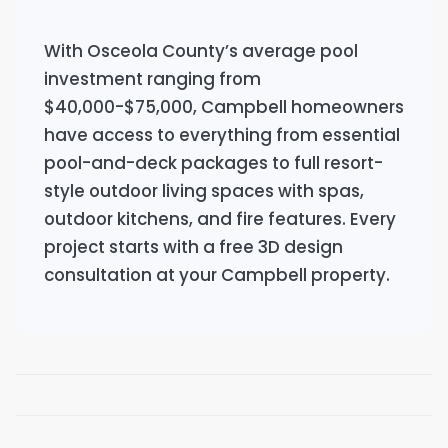
With Osceola County’s average pool
investment ranging from
$40,000-$75,000, Campbell homeowners
have access to everything from essential
pool-and-deck packages to full resort-
style outdoor living spaces with spas,
outdoor kitchens, and fire features. Every
project starts with a free 3D design
consultation at your Campbell property.