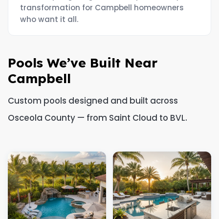
transformation for Campbell homeowners
who want it all.
Pools We’ve Built Near
Campbell
Custom pools designed and built across
Osceola County — from Saint Cloud to BVL.