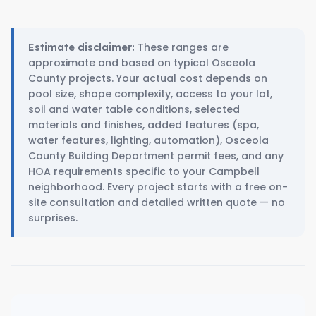
These ranges are
Estimate disclaimer:
approximate and based on typical Osceola
County projects. Your actual cost depends on
pool size, shape complexity, access to your lot,
soil and water table conditions, selected
materials and finishes, added features (spa,
water features, lighting, automation), Osceola
County Building Department permit fees, and any
HOA requirements specific to your Campbell
neighborhood. Every project starts with a free on-
site consultation and detailed written quote — no
surprises.