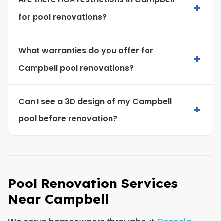
+
for pool renovations?
What warranties do you offer for
+
Campbell pool renovations?
Can I see a 3D design of my Campbell
+
pool before renovation?
Pool Renovation Services
Near Campbell