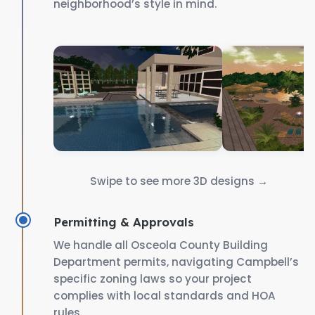
neighborhood’s style in mind.
Swipe to see more 3D designs →
Permitting & Approvals
We handle all Osceola County Building
Department permits, navigating Campbell’s
specific zoning laws so your project
complies with local standards and HOA
rules.