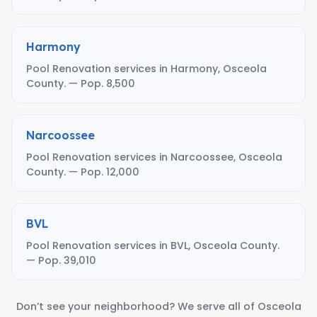
Harmony
Pool Renovation services in Harmony, Osceola
County. — Pop. 8,500
Narcoossee
Pool Renovation services in Narcoossee, Osceola
County. — Pop. 12,000
BVL
Pool Renovation services in BVL, Osceola County.
— Pop. 39,010
Don’t see your neighborhood? We serve all of Osceola