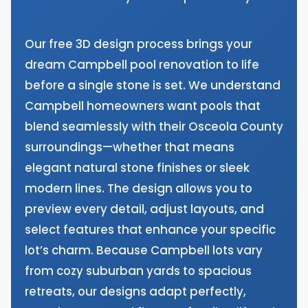
Our free 3D design process brings your
dream Campbell pool renovation to life
before a single stone is set. We understand
Campbell homeowners want pools that
blend seamlessly with their Osceola County
surroundings—whether that means
elegant natural stone finishes or sleek
modern lines. The design allows you to
preview every detail, adjust layouts, and
select features that enhance your specific
lot’s charm. Because Campbell lots vary
from cozy suburban yards to spacious
retreats, our designs adapt perfectly,