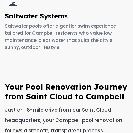
🌊
Saltwater Systems
Saltwater pools offer a gentler swim experience
tailored for Campbell residents who value low-
maintenance, clear water that suits the city’s
sunny, outdoor lifestyle.
Your Pool Renovation Journey
from Saint Cloud to Campbell
Just an 18-mile drive from our Saint Cloud
headquarters, your Campbell pool renovation
follows a smooth, transparent process