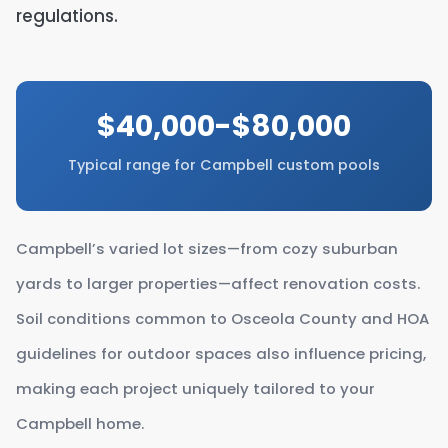
regulations.
$40,000-$80,000
Typical range for Campbell custom pools
Campbell’s varied lot sizes—from cozy suburban
yards to larger properties—affect renovation costs.
Soil conditions common to Osceola County and HOA
guidelines for outdoor spaces also influence pricing,
making each project uniquely tailored to your
Campbell home.