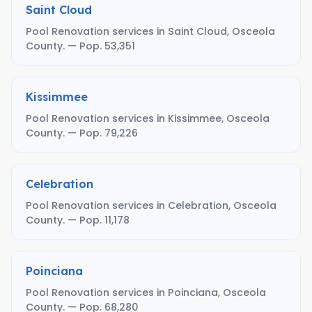
Saint Cloud
Pool Renovation services in Saint Cloud, Osceola
County. — Pop. 53,351
Kissimmee
Pool Renovation services in Kissimmee, Osceola
County. — Pop. 79,226
Celebration
Pool Renovation services in Celebration, Osceola
County. — Pop. 11,178
Poinciana
Pool Renovation services in Poinciana, Osceola
County. — Pop. 68,280