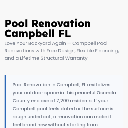
Pool Renovation
Campbell FL
Love Your Backyard Again — Campbell Pool
Renovations with Free Design, Flexible Financing,
and a Lifetime Structural Warranty
Pool Renovation in Campbell, FL revitalizes
your outdoor space in this peaceful Osceola
County enclave of 7,200 residents. If your
Campbell pool feels dated or the surface is
rough underfoot, a renovation can make it
feel brand new without starting from