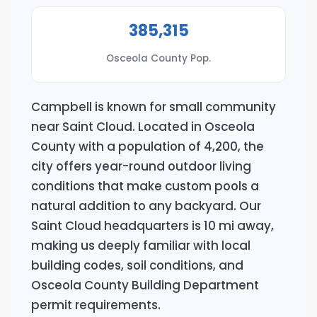
385,315
Osceola County Pop.
Campbell is known for small community
near Saint Cloud. Located in Osceola
County with a population of 4,200, the
city offers year-round outdoor living
conditions that make custom pools a
natural addition to any backyard. Our
Saint Cloud headquarters is 10 mi away,
making us deeply familiar with local
building codes, soil conditions, and
Osceola County Building Department
permit requirements.