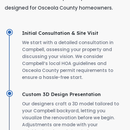
designed for Osceola County homeowners.
Initial Consultation & Site Visit
We start with a detailed consultation in
Campbell, assessing your property and
discussing your vision. We consider
Campbell’s local HOA guidelines and
Osceola County permit requirements to
ensure a hassle-free start.
Custom 3D Design Presentation
Our designers craft a 3D model tailored to
your Campbell backyard, letting you
visualize the renovation before we begin.
Adjustments are made with your