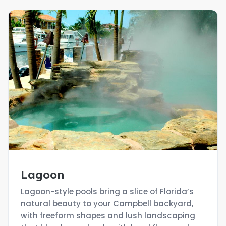
Lagoon
Lagoon-style pools bring a slice of Florida’s
natural beauty to your Campbell backyard,
with freeform shapes and lush landscaping