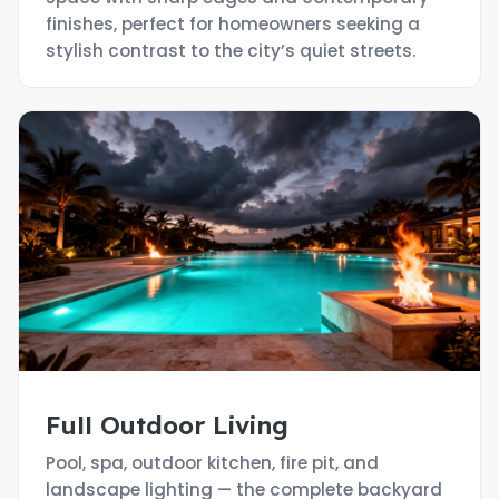
finishes, perfect for homeowners seeking a
stylish contrast to the city’s quiet streets.
Full Outdoor Living
Pool, spa, outdoor kitchen, fire pit, and
landscape lighting — the complete backyard