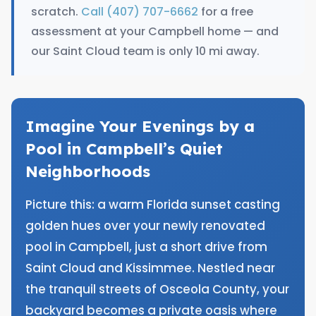
scratch.
Call (407) 707-6662
for a free
assessment at your Campbell home — and
our Saint Cloud team is only 10 mi away.
Imagine Your Evenings by a
Pool in Campbell’s Quiet
Neighborhoods
Picture this: a warm Florida sunset casting
golden hues over your newly renovated
pool in Campbell, just a short drive from
Saint Cloud and Kissimmee. Nestled near
the tranquil streets of Osceola County, your
backyard becomes a private oasis where