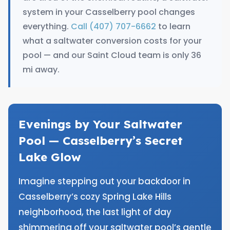
system in your Casselberry pool changes
everything.
Call (407) 707-6662
to learn
what a saltwater conversion costs for your
pool — and our Saint Cloud team is only 36
mi away.
Evenings by Your Saltwater
Pool — Casselberry’s Secret
Lake Glow
Imagine stepping out your backdoor in
Casselberry’s cozy Spring Lake Hills
neighborhood, the last light of day
shimmering off your saltwater pool’s gentle