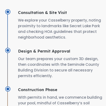
Consultation & Site Visit
We explore your Casselberry property, noting
proximity to landmarks like Secret Lake Park
and checking HOA guidelines that protect
neighborhood aesthetics.
Design & Permit Approval
Our team prepares your custom 3D design,
then coordinates with the Seminole County
Building Division to secure all necessary
permits efficiently.
Construction Phase
With permits in hand, we commence building
your pool, mindful of Casselberry’s soil