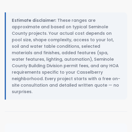
These ranges are
Estimate disclaimer:
approximate and based on typical Seminole
County projects. Your actual cost depends on
pool size, shape complexity, access to your lot,
soil and water table conditions, selected
materials and finishes, added features (spa,
water features, lighting, automation), Seminole
County Building Division permit fees, and any HOA
requirements specific to your Casselberry
neighborhood. Every project starts with a free on-
site consultation and detailed written quote — no
surprises.