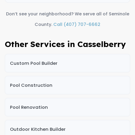
Don’t see your neighborhood? We serve all of Seminole
County.
Call (407) 707-6662
Other Services in Casselberry
Custom Pool Builder
Pool Construction
Pool Renovation
Outdoor Kitchen Builder