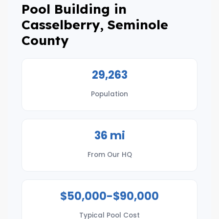
Pool Building in
Casselberry, Seminole
County
29,263
Population
36 mi
From Our HQ
$50,000-$90,000
Typical Pool Cost