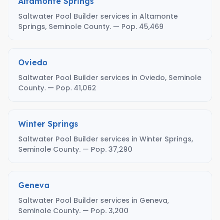
Altamonte Springs
Saltwater Pool Builder services in Altamonte
Springs, Seminole County. — Pop. 45,469
Oviedo
Saltwater Pool Builder services in Oviedo, Seminole
County. — Pop. 41,062
Winter Springs
Saltwater Pool Builder services in Winter Springs,
Seminole County. — Pop. 37,290
Geneva
Saltwater Pool Builder services in Geneva,
Seminole County. — Pop. 3,200