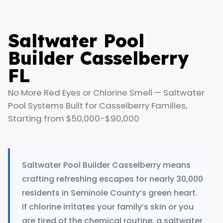
Saltwater Pool
Builder Casselberry
FL
No More Red Eyes or Chlorine Smell — Saltwater
Pool Systems Built for Casselberry Families,
Starting from $50,000-$90,000
Saltwater Pool Builder Casselberry means
crafting refreshing escapes for nearly 30,000
residents in Seminole County’s green heart.
If chlorine irritates your family’s skin or you
are tired of the chemical routine, a saltwater