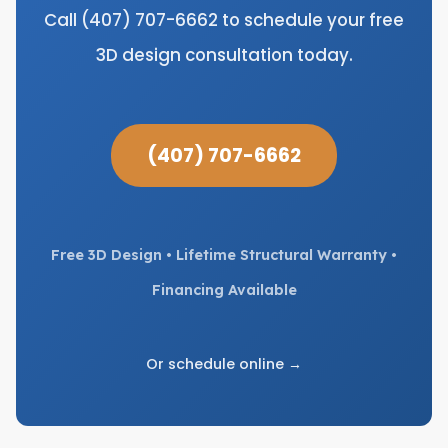
Call (407) 707-6662 to schedule your free
3D design consultation today.
(407) 707-6662
Free 3D Design • Lifetime Structural Warranty •
Financing Available
Or schedule online →