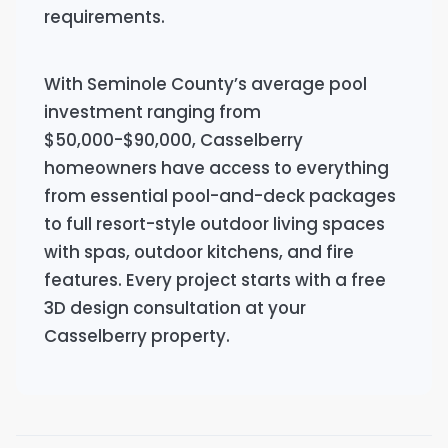
requirements.
With Seminole County’s average pool
investment ranging from
$50,000-$90,000, Casselberry
homeowners have access to everything
from essential pool-and-deck packages
to full resort-style outdoor living spaces
with spas, outdoor kitchens, and fire
features. Every project starts with a free
3D design consultation at your
Casselberry property.