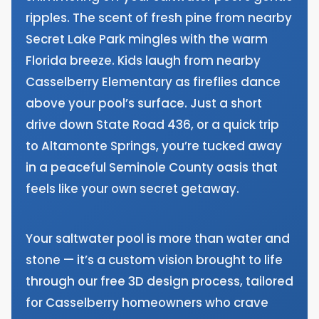
ripples. The scent of fresh pine from nearby
Secret Lake Park mingles with the warm
Florida breeze. Kids laugh from nearby
Casselberry Elementary as fireflies dance
above your pool’s surface. Just a short
drive down State Road 436, or a quick trip
to Altamonte Springs, you’re tucked away
in a peaceful Seminole County oasis that
feels like your own secret getaway.
Your saltwater pool is more than water and
stone — it’s a custom vision brought to life
through our free 3D design process, tailored
for Casselberry homeowners who crave