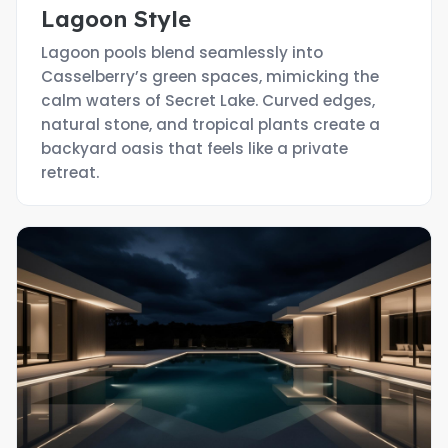
Lagoon Style
Lagoon pools blend seamlessly into
Casselberry’s green spaces, mimicking the
calm waters of Secret Lake. Curved edges,
natural stone, and tropical plants create a
backyard oasis that feels like a private
retreat.