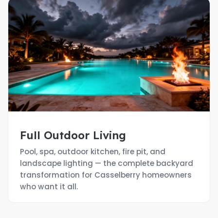
Full Outdoor Living
Pool, spa, outdoor kitchen, fire pit, and
landscape lighting — the complete backyard
transformation for Casselberry homeowners
who want it all.