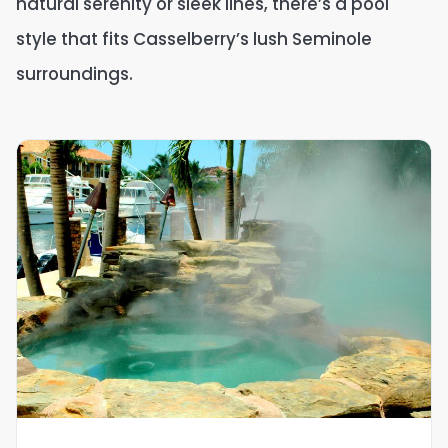
natural serenity or sleek lines, there’s a pool
style that fits Casselberry’s lush Seminole
surroundings.