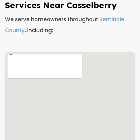
Services Near Casselberry
We serve homeowners throughout
Seminole
County
, including: