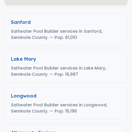
Sanford
Saltwater Pool Builder services in Sanford,
Seminole County. — Pop. 61,051
Lake Mary
Saltwater Pool Builder services in Lake Mary,
Seminole County. — Pop. 16,987
Longwood
Saltwater Pool Builder services in Longwood,
Seminole County. — Pop. 15,196