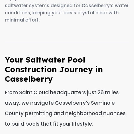
saltwater systems designed for Casselberry’s water
conditions, keeping your oasis crystal clear with
minimal effort.
Your Saltwater Pool
Construction Journey in
Casselberry
From Saint Cloud headquarters just 26 miles
away, we navigate Casselberry’s Seminole
County permitting and neighborhood nuances
to build pools that fit your lifestyle.