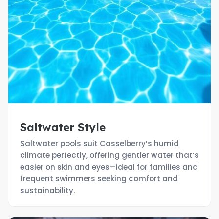
Saltwater Style
Saltwater pools suit Casselberry’s humid
climate perfectly, offering gentler water that’s
easier on skin and eyes—ideal for families and
frequent swimmers seeking comfort and
sustainability.