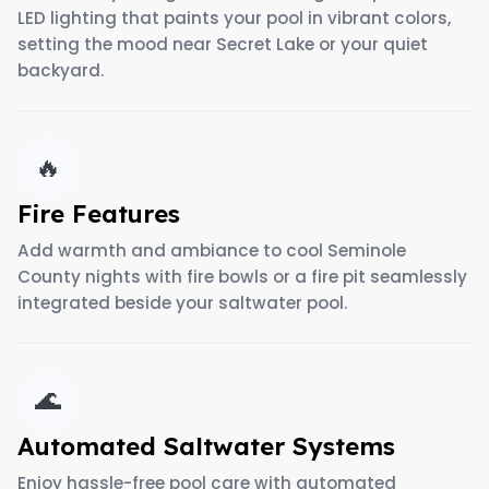
LED lighting that paints your pool in vibrant colors,
setting the mood near Secret Lake or your quiet
backyard.
🔥
Fire Features
Add warmth and ambiance to cool Seminole
County nights with fire bowls or a fire pit seamlessly
integrated beside your saltwater pool.
🌊
Automated Saltwater Systems
Enjoy hassle-free pool care with automated