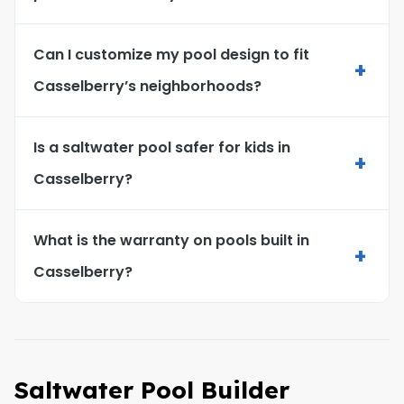
Can I customize my pool design to fit
+
Casselberry’s neighborhoods?
Is a saltwater pool safer for kids in
+
Casselberry?
What is the warranty on pools built in
+
Casselberry?
Saltwater Pool Builder