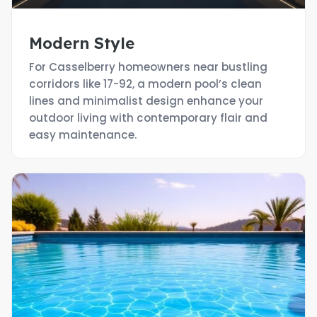
Modern Style
For Casselberry homeowners near bustling
corridors like 17-92, a modern pool’s clean
lines and minimalist design enhance your
outdoor living with contemporary flair and
easy maintenance.