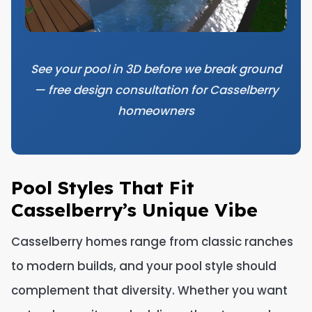
See your pool in 3D before we break ground
— free design consultation for Casselberry
homeowners
Pool Styles That Fit
Casselberry’s Unique Vibe
Casselberry homes range from classic ranches
to modern builds, and your pool style should
complement that diversity. Whether you want