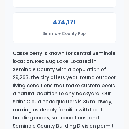
474,171
Seminole County Pop.
Casselberry is known for central Seminole
location, Red Bug Lake. Located in
Seminole County with a population of
29,263, the city offers year-round outdoor
living conditions that make custom pools
a natural addition to any backyard. Our
Saint Cloud headquarters is 36 mi away,
making us deeply familiar with local
building codes, soil conditions, and
Seminole County Building Division permit