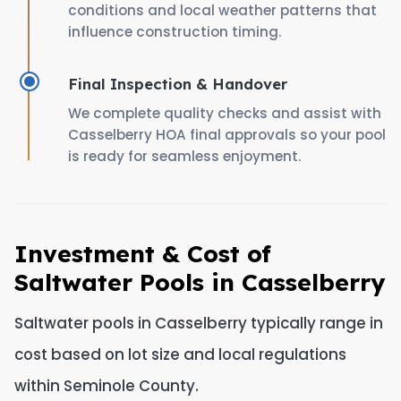
conditions and local weather patterns that
influence construction timing.
Final Inspection & Handover
We complete quality checks and assist with
Casselberry HOA final approvals so your pool
is ready for seamless enjoyment.
Investment & Cost of
Saltwater Pools in Casselberry
Saltwater pools in Casselberry typically range in
cost based on lot size and local regulations
within Seminole County.