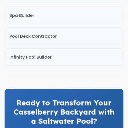
Spa Builder
Pool Deck Contractor
Infinity Pool Builder
Ready to Transform Your
Casselberry Backyard with
a Saltwater Pool?