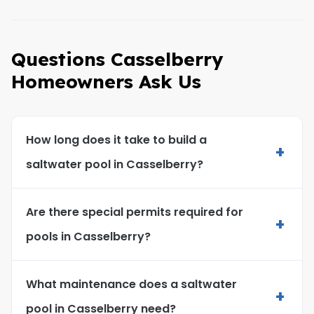
Questions Casselberry
Homeowners Ask Us
How long does it take to build a
+
saltwater pool in Casselberry?
Are there special permits required for
+
pools in Casselberry?
What maintenance does a saltwater
+
pool in Casselberry need?