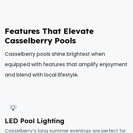
Features That Elevate
Casselberry Pools
Casselberry pools shine brightest when
equipped with features that amplify enjoyment
and blend with local lifestyle.
💡
LED Pool Lighting
Casselberry’s long summer evenings are perfect for