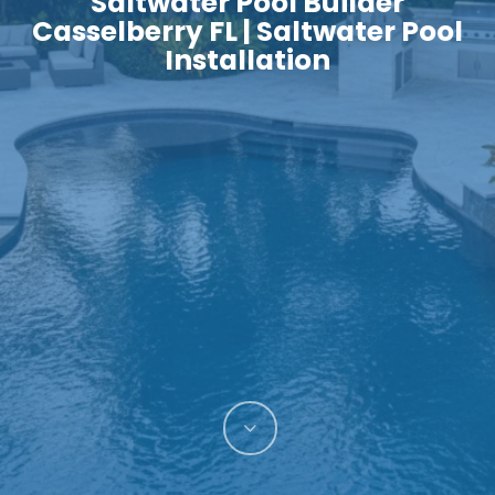
Saltwater Pool Builder
Casselberry FL | Saltwater Pool
Installation