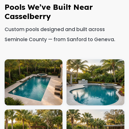
Pools We’ve Built Near
Casselberry
Custom pools designed and built across
Seminole County — from Sanford to Geneva.