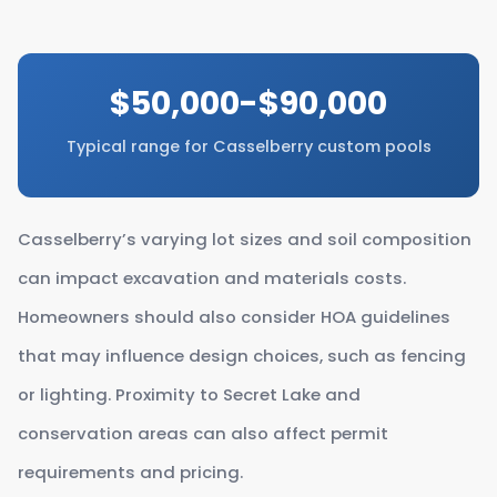
$50,000-$90,000
Typical range for Casselberry custom pools
Casselberry’s varying lot sizes and soil composition
can impact excavation and materials costs.
Homeowners should also consider HOA guidelines
that may influence design choices, such as fencing
or lighting. Proximity to Secret Lake and
conservation areas can also affect permit
requirements and pricing.