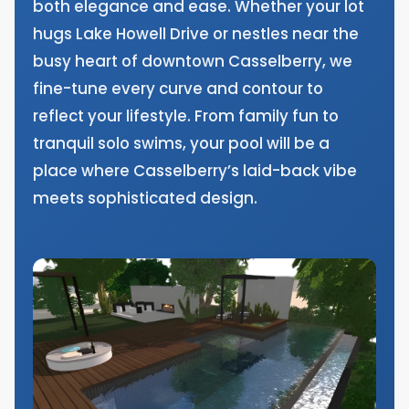
both elegance and ease. Whether your lot
hugs Lake Howell Drive or nestles near the
busy heart of downtown Casselberry, we
fine-tune every curve and contour to
reflect your lifestyle. From family fun to
tranquil solo swims, your pool will be a
place where Casselberry’s laid-back vibe
meets sophisticated design.