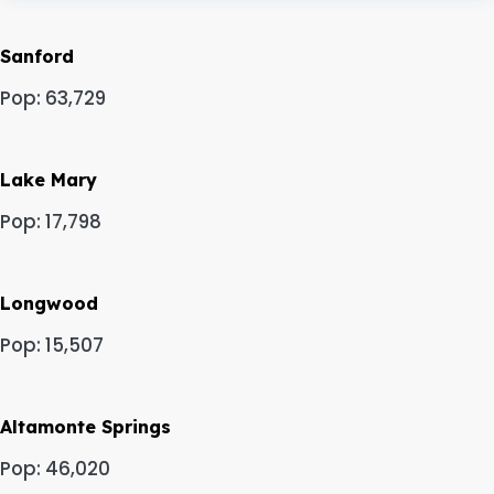
Sanford
Pop: 63,729
Lake Mary
Pop: 17,798
Longwood
Pop: 15,507
Altamonte Springs
Pop: 46,020