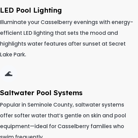
LED Pool Lighting
Illuminate your Casselberry evenings with energy-
efficient LED lighting that sets the mood and
highlights water features after sunset at Secret
Lake Park.
🌊
Saltwater Pool Systems
Popular in Seminole County, saltwater systems
offer softer water that’s gentle on skin and pool
equipment—ideal for Casselberry families who
swim frequently.