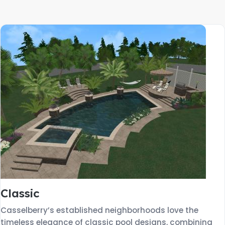
Classic
Casselberry’s established neighborhoods love the
timeless elegance of classic pool designs, combining