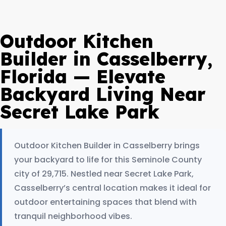
Outdoor Kitchen
Builder in Casselberry,
Florida — Elevate
Backyard Living Near
Secret Lake Park
Outdoor Kitchen Builder in Casselberry brings
your backyard to life for this Seminole County
city of 29,715. Nestled near Secret Lake Park,
Casselberry’s central location makes it ideal for
outdoor entertaining spaces that blend with
tranquil neighborhood vibes.