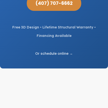
(407) 707-6662
Free 3D Design • Lifetime Structural Warranty •
Financing Available
Or schedule online →