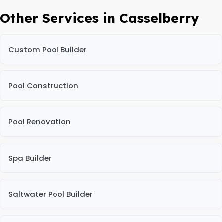
Other Services in Casselberry
Custom Pool Builder
Pool Construction
Pool Renovation
Spa Builder
Saltwater Pool Builder