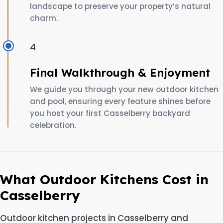
landscape to preserve your property’s natural
charm.
4
Final Walkthrough & Enjoyment
We guide you through your new outdoor kitchen
and pool, ensuring every feature shines before
you host your first Casselberry backyard
celebration.
What Outdoor Kitchens Cost in
Casselberry
Outdoor kitchen projects in Casselberry and