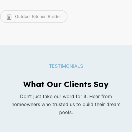
Outdoor Kitchen Builder
TESTIMONIALS
What Our Clients Say
Don’t just take our word for it. Hear from
homeowners who trusted us to build their dream
pools.