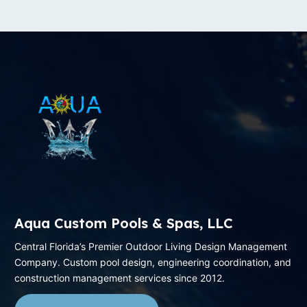
Aqua Custom Pools & Spas, LLC
Central Florida’s Premier Outdoor Living Design Management
Company. Custom pool design, engineering coordination, and
construction management services since 2012.