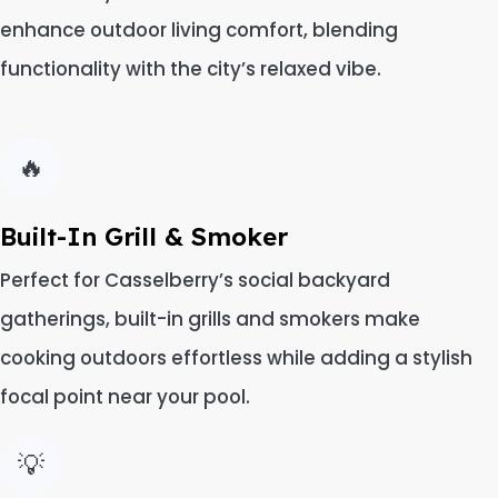
enhance outdoor living comfort, blending
functionality with the city’s relaxed vibe.
🔥
Built-In Grill & Smoker
Perfect for Casselberry’s social backyard
gatherings, built-in grills and smokers make
cooking outdoors effortless while adding a stylish
focal point near your pool.
💡