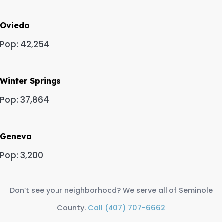
Oviedo
Pop: 42,254
Winter Springs
Pop: 37,864
Geneva
Pop: 3,200
Don’t see your neighborhood? We serve all of Seminole
County.
Call (407) 707-6662