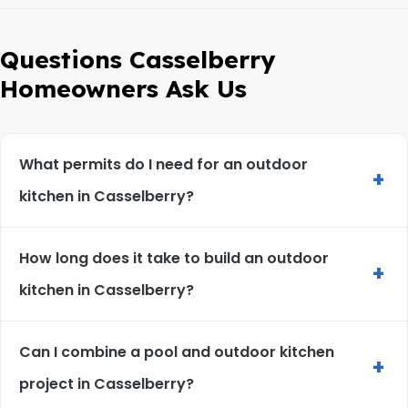
Questions Casselberry
Homeowners Ask Us
What permits do I need for an outdoor
+
kitchen in Casselberry?
How long does it take to build an outdoor
+
kitchen in Casselberry?
Can I combine a pool and outdoor kitchen
+
project in Casselberry?