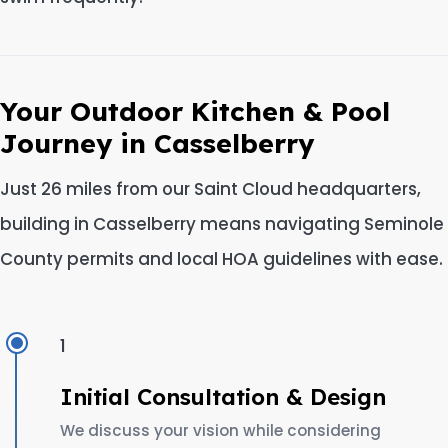
Your Outdoor Kitchen & Pool
Journey in Casselberry
Just 26 miles from our Saint Cloud headquarters,
building in Casselberry means navigating Seminole
County permits and local HOA guidelines with ease.
1
Initial Consultation & Design
We discuss your vision while considering