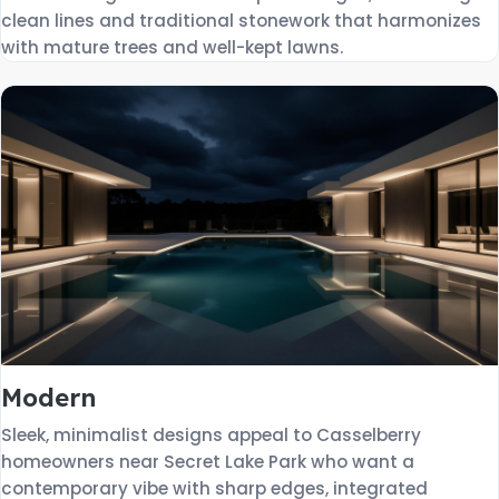
clean lines and traditional stonework that harmonizes
with mature trees and well-kept lawns.
Modern
Sleek, minimalist designs appeal to Casselberry
homeowners near Secret Lake Park who want a
contemporary vibe with sharp edges, integrated