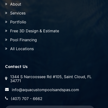
About
Services
Portfolio
Free 3D Design & Estimate
Pool Financing
All Locations
Contact Us
1344 S Narcoossee Rd #105, Saint Cloud, FL
34771
info@aquacustompoolsandspas.com
(407) 707 - 6662