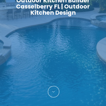
Outdoor Kitchen Builder
Casselberry FL | Outdoor
Kitchen Design