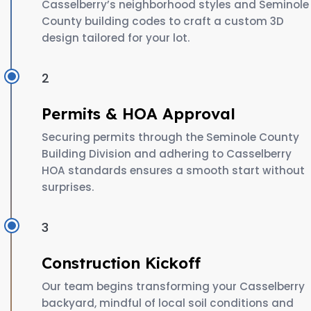
Casselberry’s neighborhood styles and Seminole
County building codes to craft a custom 3D
design tailored for your lot.
2
Permits & HOA Approval
Securing permits through the Seminole County
Building Division and adhering to Casselberry
HOA standards ensures a smooth start without
surprises.
3
Construction Kickoff
Our team begins transforming your Casselberry
backyard, mindful of local soil conditions and