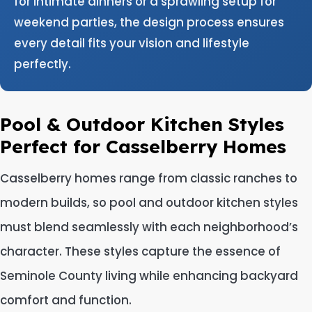
for intimate dinners or a sprawling setup for
weekend parties, the design process ensures
every detail fits your vision and lifestyle
perfectly.
Pool & Outdoor Kitchen Styles
Perfect for Casselberry Homes
Casselberry homes range from classic ranches to
modern builds, so pool and outdoor kitchen styles
must blend seamlessly with each neighborhood’s
character. These styles capture the essence of
Seminole County living while enhancing backyard
comfort and function.