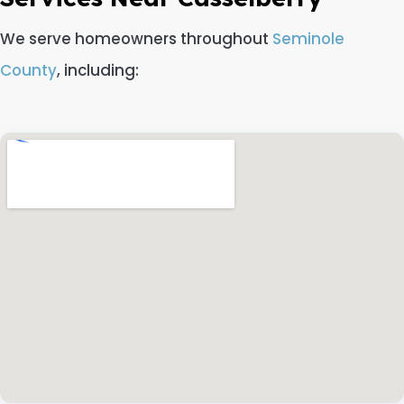
We serve homeowners throughout
Seminole
County
, including: