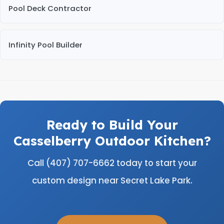
Pool Deck Contractor
Infinity Pool Builder
Ready to Build Your
Casselberry Outdoor Kitchen?
Call (407) 707-6662 today to start your
custom design near Secret Lake Park.