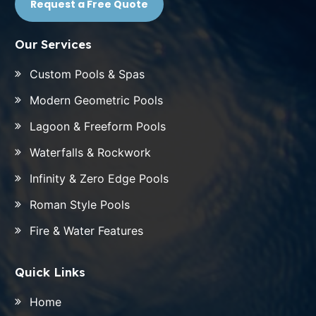
Request a Free Quote
Our Services
Custom Pools & Spas
Modern Geometric Pools
Lagoon & Freeform Pools
Waterfalls & Rockwork
Infinity & Zero Edge Pools
Roman Style Pools
Fire & Water Features
Quick Links
Home