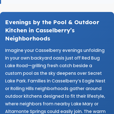
Evenings by the Pool & Outdoor
Kitchen in Casselberry’s
Neighborhoods
Imagine your Casselberry evenings unfolding
in your own backyard oasis just off Red Bug
Lake Road—grilling fresh catch beside a
custom pool as the sky deepens over Secret
Lake Park. Families in Casselberry’s Eagle Nest
or Rolling Hills neighborhoods gather around
outdoor kitchens designed to fit their lifestyle,
where neighbors from nearby Lake Mary or
Altamonte Springs could easily join. The warm