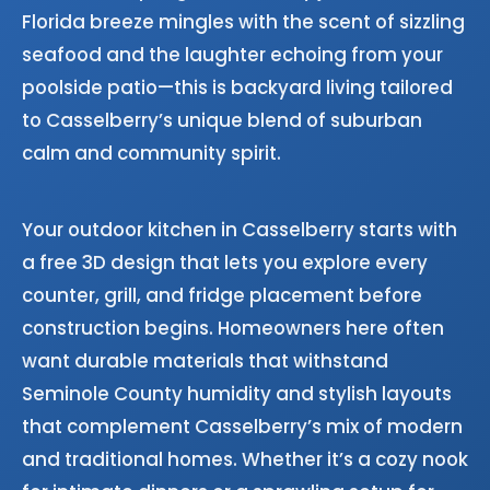
Florida breeze mingles with the scent of sizzling
seafood and the laughter echoing from your
poolside patio—this is backyard living tailored
to Casselberry’s unique blend of suburban
calm and community spirit.
Your outdoor kitchen in Casselberry starts with
a free 3D design that lets you explore every
counter, grill, and fridge placement before
construction begins. Homeowners here often
want durable materials that withstand
Seminole County humidity and stylish layouts
that complement Casselberry’s mix of modern
and traditional homes. Whether it’s a cozy nook