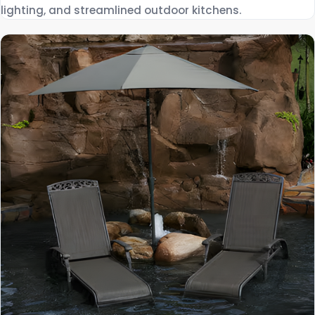
lighting, and streamlined outdoor kitchens.