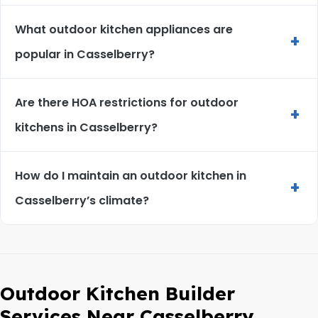
What outdoor kitchen appliances are
+
popular in Casselberry?
Are there HOA restrictions for outdoor
+
kitchens in Casselberry?
How do I maintain an outdoor kitchen in
+
Casselberry’s climate?
Outdoor Kitchen Builder
Services Near Casselberry