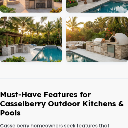
Must-Have Features for
Casselberry Outdoor Kitchens &
Pools
Casselberry homeowners seek features that