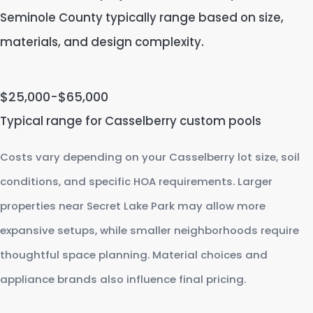
Seminole County typically range based on size,
materials, and design complexity.
$25,000-$65,000
Typical range for Casselberry custom pools
Costs vary depending on your Casselberry lot size, soil
conditions, and specific HOA requirements. Larger
properties near Secret Lake Park may allow more
expansive setups, while smaller neighborhoods require
thoughtful space planning. Material choices and
appliance brands also influence final pricing.