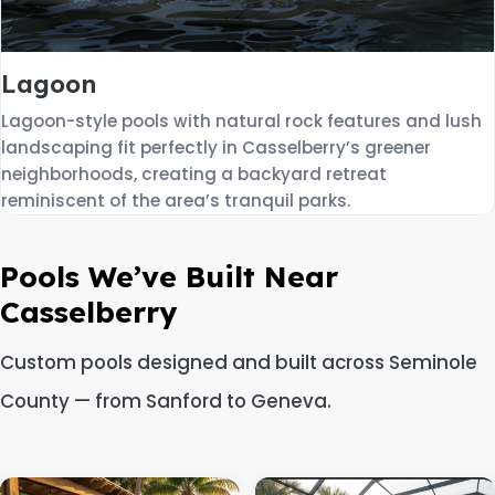
Lagoon
Lagoon-style pools with natural rock features and lush
landscaping fit perfectly in Casselberry’s greener
neighborhoods, creating a backyard retreat
reminiscent of the area’s tranquil parks.
Pools We’ve Built Near
Casselberry
Custom pools designed and built across Seminole
County — from Sanford to Geneva.