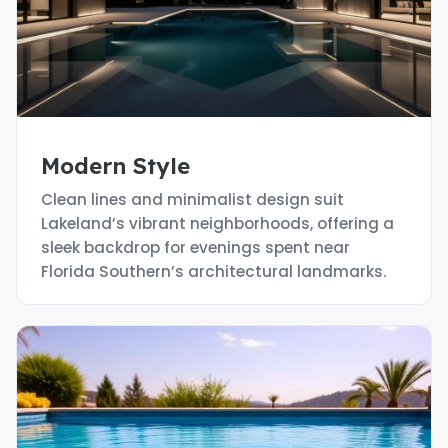
Modern Style
Clean lines and minimalist design suit
Lakeland’s vibrant neighborhoods, offering a
sleek backdrop for evenings spent near
Florida Southern’s architectural landmarks.