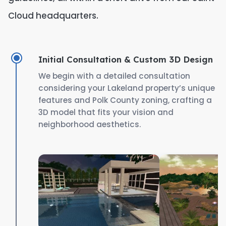
Cloud headquarters.
Initial Consultation & Custom 3D Design
We begin with a detailed consultation
considering your Lakeland property’s unique
features and Polk County zoning, crafting a
3D model that fits your vision and
neighborhood aesthetics.