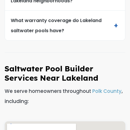
Lakeland neighborhoods?
What warranty coverage do Lakeland
+
saltwater pools have?
Saltwater Pool Builder
Services Near Lakeland
We serve homeowners throughout
Polk County
,
including: