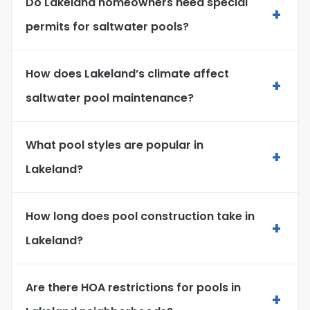
Do Lakeland homeowners need special
+
permits for saltwater pools?
How does Lakeland’s climate affect
+
saltwater pool maintenance?
What pool styles are popular in
+
Lakeland?
How long does pool construction take in
+
Lakeland?
Are there HOA restrictions for pools in
+