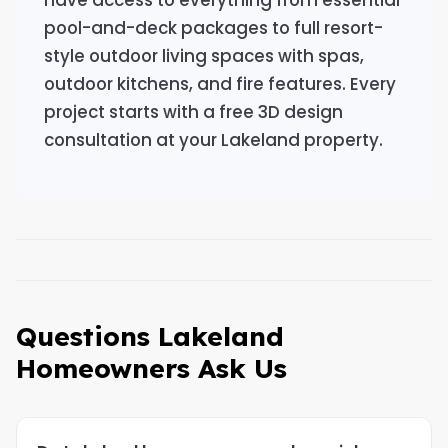
have access to everything from essential
pool-and-deck packages to full resort-
style outdoor living spaces with spas,
outdoor kitchens, and fire features. Every
project starts with a free 3D design
consultation at your Lakeland property.
Questions Lakeland
Homeowners Ask Us