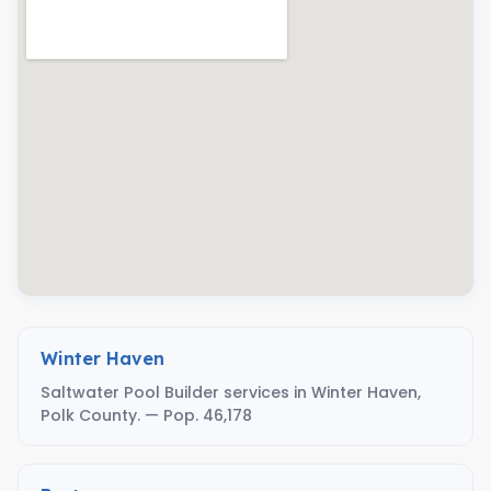
Winter Haven
Saltwater Pool Builder services in Winter Haven,
Polk County. — Pop. 46,178