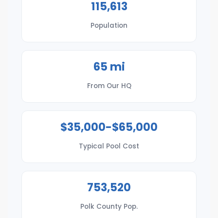
115,613
Population
65 mi
From Our HQ
$35,000-$65,000
Typical Pool Cost
753,520
Polk County Pop.