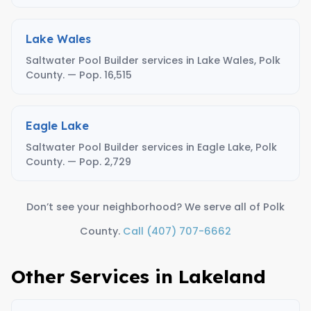
Lake Wales
Saltwater Pool Builder services in Lake Wales, Polk
County. — Pop. 16,515
Eagle Lake
Saltwater Pool Builder services in Eagle Lake, Polk
County. — Pop. 2,729
Don’t see your neighborhood? We serve all of Polk
County.
Call (407) 707-6662
Other Services in Lakeland