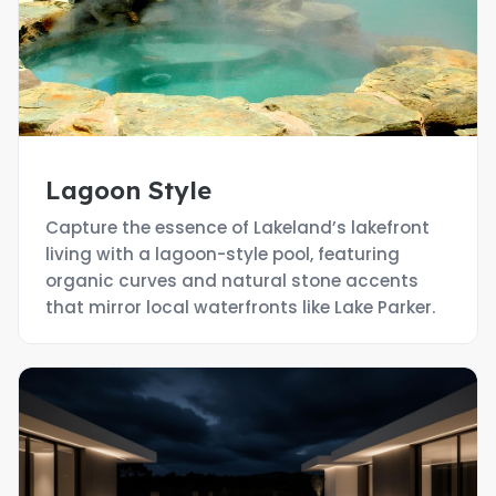
Lagoon Style
Capture the essence of Lakeland’s lakefront
living with a lagoon-style pool, featuring
organic curves and natural stone accents
that mirror local waterfronts like Lake Parker.