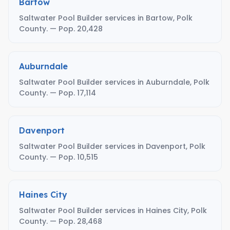
Bartow
Saltwater Pool Builder services in Bartow, Polk
County. — Pop. 20,428
Auburndale
Saltwater Pool Builder services in Auburndale, Polk
County. — Pop. 17,114
Davenport
Saltwater Pool Builder services in Davenport, Polk
County. — Pop. 10,515
Haines City
Saltwater Pool Builder services in Haines City, Polk
County. — Pop. 28,468