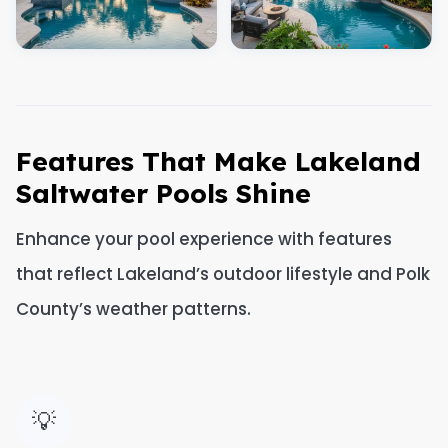
Features That Make Lakeland
Saltwater Pools Shine
Enhance your pool experience with features
that reflect Lakeland’s outdoor lifestyle and Polk
County’s weather patterns.
💡