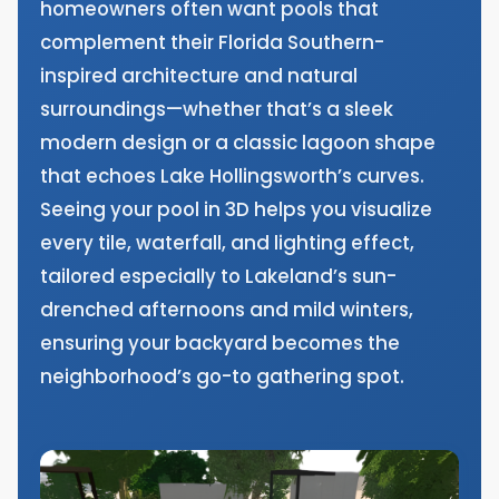
homeowners often want pools that
complement their Florida Southern-
inspired architecture and natural
surroundings—whether that’s a sleek
modern design or a classic lagoon shape
that echoes Lake Hollingsworth’s curves.
Seeing your pool in 3D helps you visualize
every tile, waterfall, and lighting effect,
tailored especially to Lakeland’s sun-
drenched afternoons and mild winters,
ensuring your backyard becomes the
neighborhood’s go-to gathering spot.