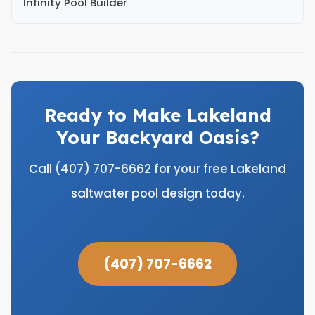
Infinity Pool Builder
Ready to Make Lakeland
Your Backyard Oasis?
Call (407) 707-6662 for your free Lakeland
saltwater pool design today.
(407) 707-6662