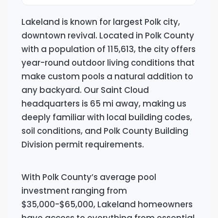
Lakeland is known for largest Polk city,
downtown revival. Located in Polk County
with a population of 115,613, the city offers
year-round outdoor living conditions that
make custom pools a natural addition to
any backyard. Our Saint Cloud
headquarters is 65 mi away, making us
deeply familiar with local building codes,
soil conditions, and Polk County Building
Division permit requirements.
With Polk County’s average pool
investment ranging from
$35,000-$65,000, Lakeland homeowners