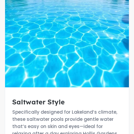
Saltwater Style
Specifically designed for Lakeland’s climate,
these saltwater pools provide gentle water
that’s easy on skin and eyes—ideal for
relaxing after a day exploring Hollis Gardens.