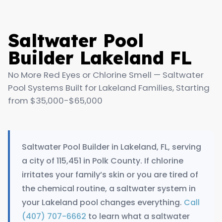
Saltwater Pool
Builder Lakeland FL
No More Red Eyes or Chlorine Smell — Saltwater
Pool Systems Built for Lakeland Families, Starting
from $35,000-$65,000
Saltwater Pool Builder in Lakeland, FL, serving
a city of 115,451 in Polk County. If chlorine
irritates your family’s skin or you are tired of
the chemical routine, a saltwater system in
your Lakeland pool changes everything.
Call
(407) 707-6662
to learn what a saltwater