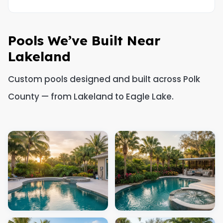
Pools We’ve Built Near
Lakeland
Custom pools designed and built across Polk
County — from Lakeland to Eagle Lake.