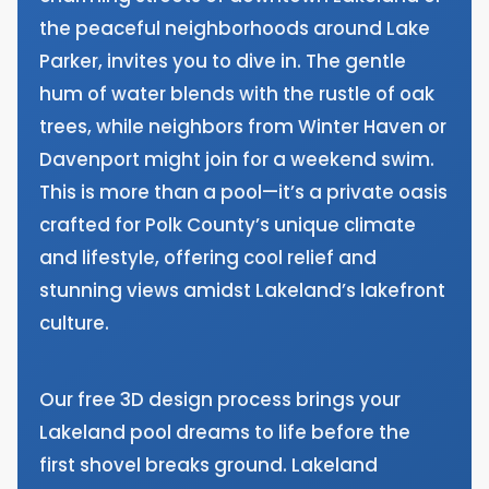
the peaceful neighborhoods around Lake
Parker, invites you to dive in. The gentle
hum of water blends with the rustle of oak
trees, while neighbors from Winter Haven or
Davenport might join for a weekend swim.
This is more than a pool—it’s a private oasis
crafted for Polk County’s unique climate
and lifestyle, offering cool relief and
stunning views amidst Lakeland’s lakefront
culture.
Our free 3D design process brings your
Lakeland pool dreams to life before the
first shovel breaks ground. Lakeland