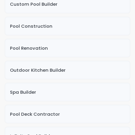
Custom Pool Builder
Pool Construction
Pool Renovation
Outdoor Kitchen Builder
Spa Builder
Pool Deck Contractor