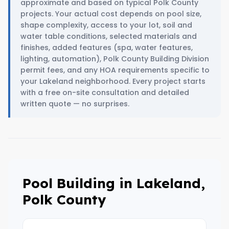
approximate and based on typical Polk County
projects. Your actual cost depends on pool size,
shape complexity, access to your lot, soil and
water table conditions, selected materials and
finishes, added features (spa, water features,
lighting, automation), Polk County Building Division
permit fees, and any HOA requirements specific to
your Lakeland neighborhood. Every project starts
with a free on-site consultation and detailed
written quote — no surprises.
Pool Building in Lakeland,
Polk County