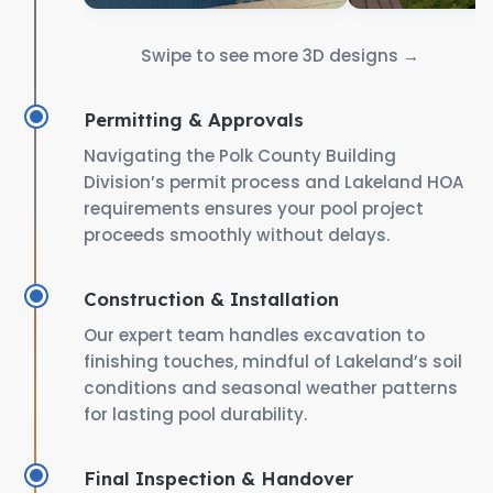
Swipe to see more 3D designs →
Permitting & Approvals
Navigating the Polk County Building
Division’s permit process and Lakeland HOA
requirements ensures your pool project
proceeds smoothly without delays.
Construction & Installation
Our expert team handles excavation to
finishing touches, mindful of Lakeland’s soil
conditions and seasonal weather patterns
for lasting pool durability.
Final Inspection & Handover