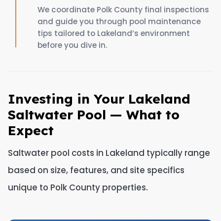
We coordinate Polk County final inspections
and guide you through pool maintenance
tips tailored to Lakeland’s environment
before you dive in.
Investing in Your Lakeland
Saltwater Pool — What to
Expect
Saltwater pool costs in Lakeland typically range
based on size, features, and site specifics
unique to Polk County properties.