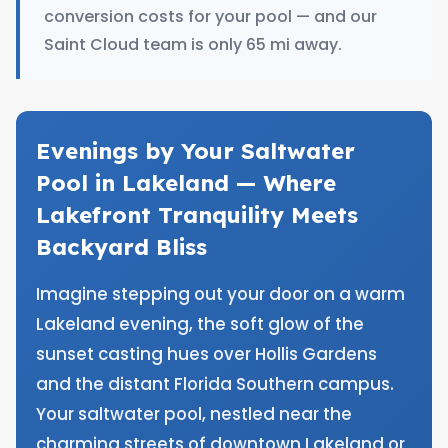
conversion costs for your pool — and our
Saint Cloud team is only 65 mi away.
Evenings by Your Saltwater
Pool in Lakeland — Where
Lakefront Tranquility Meets
Backyard Bliss
Imagine stepping out your door on a warm
Lakeland evening, the soft glow of the
sunset casting hues over Hollis Gardens
and the distant Florida Southern campus.
Your saltwater pool, nestled near the
charming streets of downtown Lakeland or