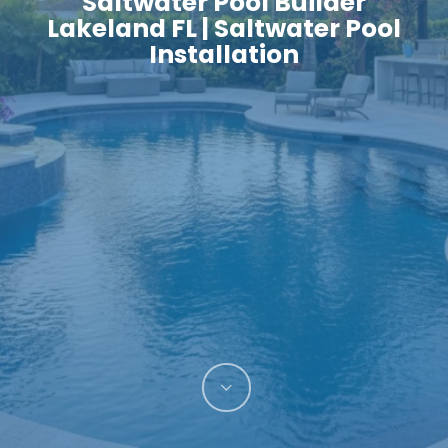
Saltwater Pool Builder
Lakeland FL | Saltwater Pool
Installation