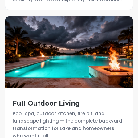
Full Outdoor Living
Pool, spa, outdoor kitchen, fire pit, and
landscape lighting — the complete backyard
transformation for Lakeland homeowners
who want it all.