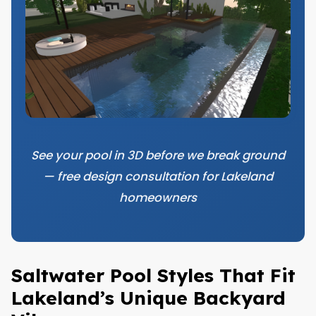
See your pool in 3D before we break ground
— free design consultation for Lakeland
homeowners
Saltwater Pool Styles That Fit
Lakeland’s Unique Backyard