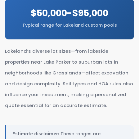
$50,000-$95,000
Typical range for Lakeland custom pools
Lakeland’s diverse lot sizes—from lakeside
properties near Lake Parker to suburban lots in
neighborhoods like Grasslands—affect excavation
and design complexity. Soil types and HOA rules also
influence your investment, making a personalized
quote essential for an accurate estimate.
These ranges are
Estimate disclaimer: