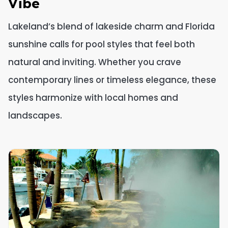
Vibe
Lakeland’s blend of lakeside charm and Florida
sunshine calls for pool styles that feel both
natural and inviting. Whether you crave
contemporary lines or timeless elegance, these
styles harmonize with local homes and
landscapes.