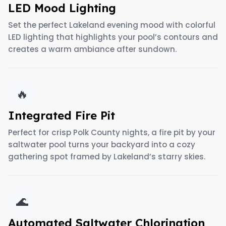
LED Mood Lighting
Set the perfect Lakeland evening mood with colorful
LED lighting that highlights your pool’s contours and
creates a warm ambiance after sundown.
🔥
Integrated Fire Pit
Perfect for crisp Polk County nights, a fire pit by your
saltwater pool turns your backyard into a cozy
gathering spot framed by Lakeland’s starry skies.
🌊
Automated Saltwater Chlorination