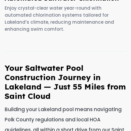
Enjoy crystal-clear water year-round with
automated chlorination systems tailored for
Lakeland’s climate, reducing maintenance and
enhancing swim comfort.
Your Saltwater Pool
Construction Journey in
Lakeland — Just 55 Miles from
Saint Cloud
Building your Lakeland pool means navigating
Polk County regulations and local HOA
guidelines, all within a short drive from our Saint