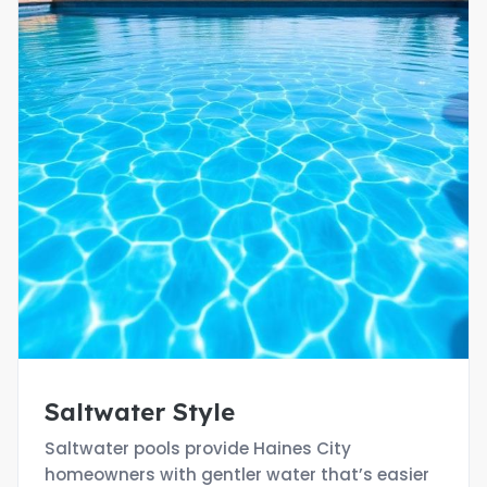
Saltwater Style
Saltwater pools provide Haines City
homeowners with gentler water that’s easier