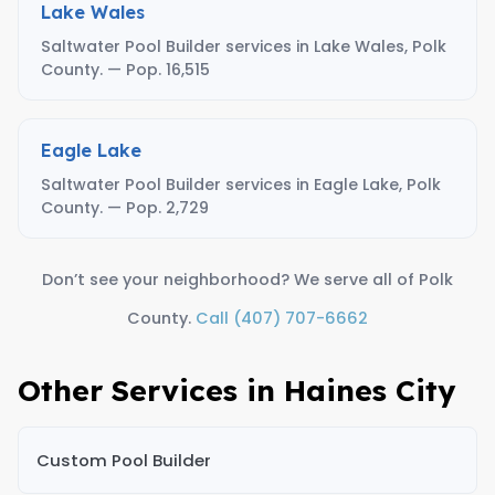
Lake Wales
Saltwater Pool Builder services in Lake Wales, Polk
County. — Pop. 16,515
Eagle Lake
Saltwater Pool Builder services in Eagle Lake, Polk
County. — Pop. 2,729
Don’t see your neighborhood? We serve all of Polk
County.
Call (407) 707-6662
Other Services in Haines City
Custom Pool Builder