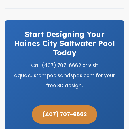
Start Designing Your
Haines City Saltwater Pool
Today
Call (407) 707-6662 or visit
aquacustompoolsandspas.com for your
free 3D design.
(407) 707-6662