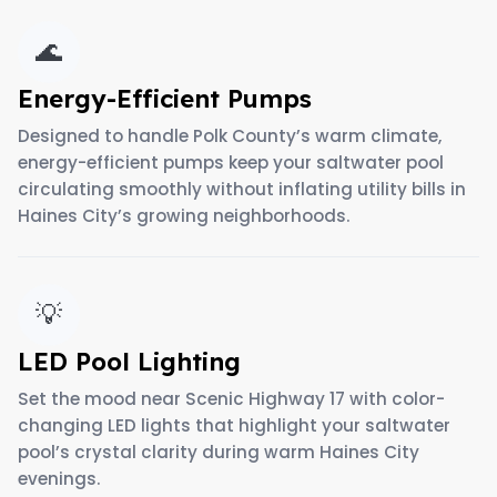
🌊
Energy-Efficient Pumps
Designed to handle Polk County’s warm climate,
energy-efficient pumps keep your saltwater pool
circulating smoothly without inflating utility bills in
Haines City’s growing neighborhoods.
💡
LED Pool Lighting
Set the mood near Scenic Highway 17 with color-
changing LED lights that highlight your saltwater
pool’s crystal clarity during warm Haines City
evenings.