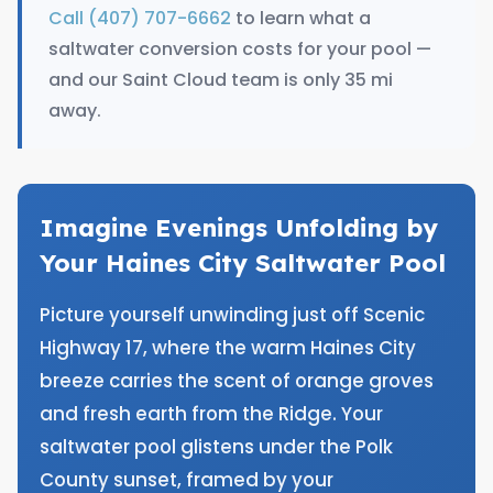
Call (407) 707-6662
to learn what a
saltwater conversion costs for your pool —
and our Saint Cloud team is only 35 mi
away.
Imagine Evenings Unfolding by
Your Haines City Saltwater Pool
Picture yourself unwinding just off Scenic
Highway 17, where the warm Haines City
breeze carries the scent of orange groves
and fresh earth from the Ridge. Your
saltwater pool glistens under the Polk
County sunset, framed by your