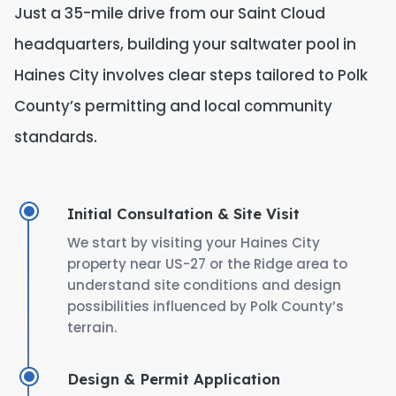
Just a 35-mile drive from our Saint Cloud
headquarters, building your saltwater pool in
Haines City involves clear steps tailored to Polk
County’s permitting and local community
standards.
Initial Consultation & Site Visit
We start by visiting your Haines City
property near US-27 or the Ridge area to
understand site conditions and design
possibilities influenced by Polk County’s
terrain.
Design & Permit Application