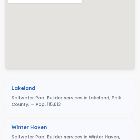
Lakeland
Saltwater Pool Builder services in Lakeland, Polk
County. — Pop. 115,613
Winter Haven
Saltwater Pool Builder services in Winter Haven,