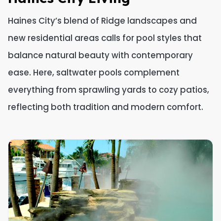
Haines City’s blend of Ridge landscapes and
new residential areas calls for pool styles that
balance natural beauty with contemporary
ease. Here, saltwater pools complement
everything from sprawling yards to cozy patios,
reflecting both tradition and modern comfort.