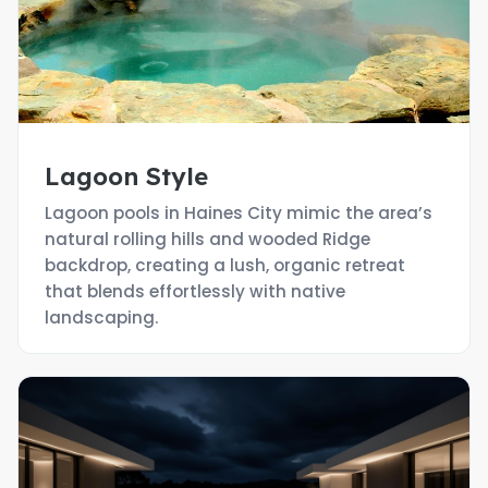
Lagoon Style
Lagoon pools in Haines City mimic the area’s
natural rolling hills and wooded Ridge
backdrop, creating a lush, organic retreat
that blends effortlessly with native
landscaping.