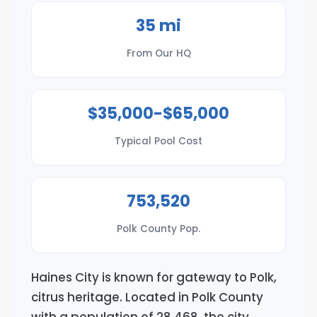
35 mi
From Our HQ
$35,000-$65,000
Typical Pool Cost
753,520
Polk County Pop.
Haines City is known for gateway to Polk,
citrus heritage. Located in Polk County
with a population of 28,468, the city