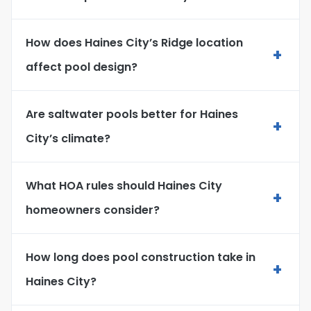
How does Haines City’s Ridge location
+
affect pool design?
Are saltwater pools better for Haines
+
City’s climate?
What HOA rules should Haines City
+
homeowners consider?
How long does pool construction take in
+
Haines City?