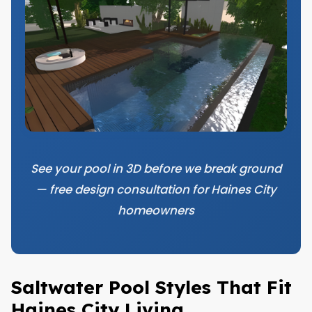
See your pool in 3D before we break ground
— free design consultation for Haines City
homeowners
Saltwater Pool Styles That Fit
Haines City Living