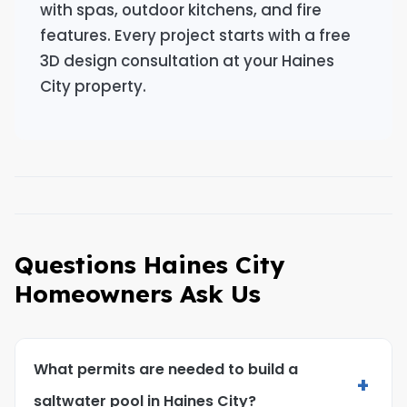
with spas, outdoor kitchens, and fire
features. Every project starts with a free
3D design consultation at your Haines
City property.
Questions Haines City
Homeowners Ask Us
What permits are needed to build a
+
saltwater pool in Haines City?