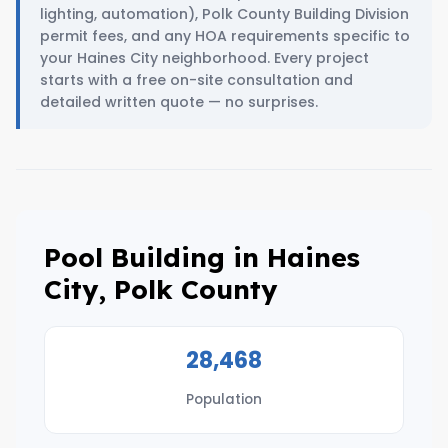
lighting, automation), Polk County Building Division
permit fees, and any HOA requirements specific to
your Haines City neighborhood. Every project
starts with a free on-site consultation and
detailed written quote — no surprises.
Pool Building in Haines
City, Polk County
28,468
Population