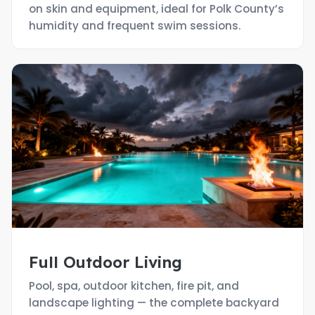
on skin and equipment, ideal for Polk County’s
humidity and frequent swim sessions.
Full Outdoor Living
Pool, spa, outdoor kitchen, fire pit, and
landscape lighting — the complete backyard