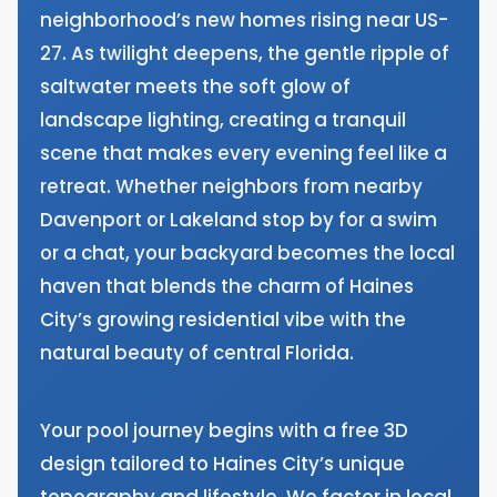
neighborhood’s new homes rising near US-
27. As twilight deepens, the gentle ripple of
saltwater meets the soft glow of
landscape lighting, creating a tranquil
scene that makes every evening feel like a
retreat. Whether neighbors from nearby
Davenport or Lakeland stop by for a swim
or a chat, your backyard becomes the local
haven that blends the charm of Haines
City’s growing residential vibe with the
natural beauty of central Florida.
Your pool journey begins with a free 3D
design tailored to Haines City’s unique
topography and lifestyle. We factor in local