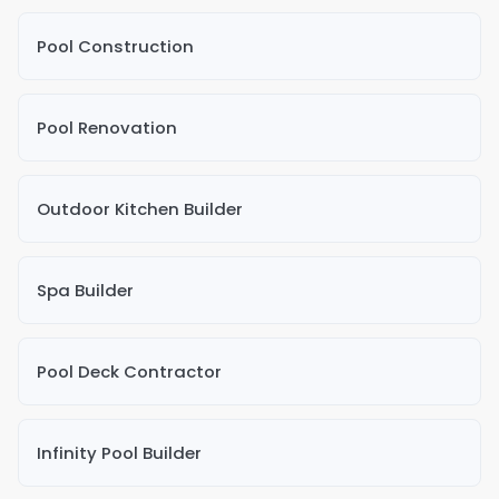
Pool Construction
Pool Renovation
Outdoor Kitchen Builder
Spa Builder
Pool Deck Contractor
Infinity Pool Builder