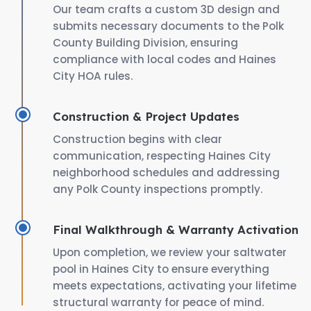
Our team crafts a custom 3D design and
submits necessary documents to the Polk
County Building Division, ensuring
compliance with local codes and Haines
City HOA rules.
Construction & Project Updates
Construction begins with clear
communication, respecting Haines City
neighborhood schedules and addressing
any Polk County inspections promptly.
Final Walkthrough & Warranty Activation
Upon completion, we review your saltwater
pool in Haines City to ensure everything
meets expectations, activating your lifetime
structural warranty for peace of mind.