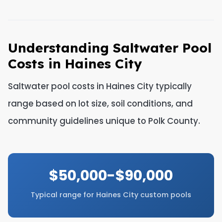
Understanding Saltwater Pool
Costs in Haines City
Saltwater pool costs in Haines City typically
range based on lot size, soil conditions, and
community guidelines unique to Polk County.
$50,000-$90,000
Typical range for Haines City custom pools