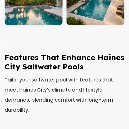
Features That Enhance Haines
City Saltwater Pools
Tailor your saltwater pool with features that
meet Haines City’s climate and lifestyle
demands, blending comfort with long-term
durability.