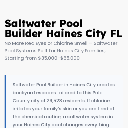
Saltwater Pool
Builder Haines City FL
No More Red Eyes or Chlorine Smell — Saltwater
Pool Systems Built for Haines City Families,
Starting from $35,000-$65,000
Saltwater Pool Builder in Haines City creates
backyard escapes tailored to this Polk
County city of 29,528 residents. If chlorine
irritates your family’s skin or you are tired of
the chemical routine, a saltwater system in
your Haines City pool changes everything.