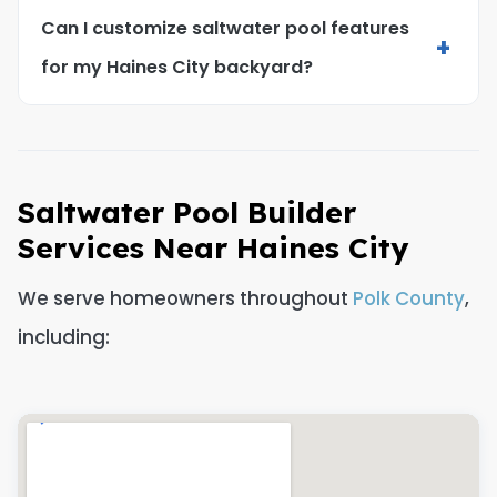
Can I customize saltwater pool features
+
for my Haines City backyard?
Saltwater Pool Builder
Services Near Haines City
We serve homeowners throughout
Polk County
,
including: