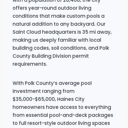
offers year-round outdoor living
conditions that make custom pools a
natural addition to any backyard. Our
Saint Cloud headquarters is 35 mi away,
making us deeply familiar with local
building codes, soil conditions, and Polk
County Building Division permit
requirements.
With Polk County’s average pool
investment ranging from
$35,000-$65,000, Haines City
homeowners have access to everything
from essential pool-and-deck packages
to full resort-style outdoor living spaces