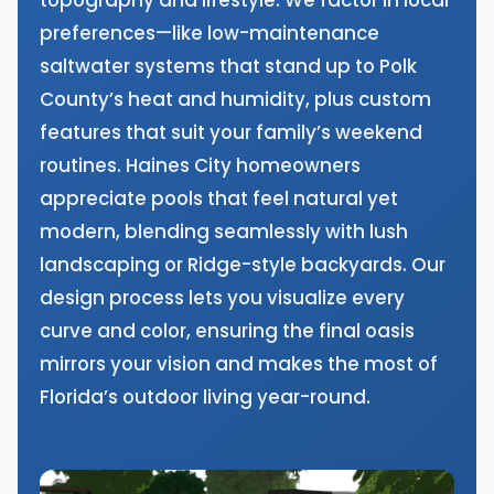
preferences—like low-maintenance
saltwater systems that stand up to Polk
County’s heat and humidity, plus custom
features that suit your family’s weekend
routines. Haines City homeowners
appreciate pools that feel natural yet
modern, blending seamlessly with lush
landscaping or Ridge-style backyards. Our
design process lets you visualize every
curve and color, ensuring the final oasis
mirrors your vision and makes the most of
Florida’s outdoor living year-round.