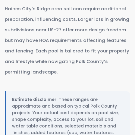
Haines City’s Ridge area soil can require additional
preparation, influencing costs. Larger lots in growing
subdivisions near US-27 offer more design freedom
but may have HOA requirements affecting features
and fencing. Each pool is tailored to fit your property
and lifestyle while navigating Polk County’s
permitting landscape.
These ranges are
Estimate disclaimer:
approximate and based on typical Polk County
projects. Your actual cost depends on pool size,
shape complexity, access to your lot, soil and
water table conditions, selected materials and
finishes, added features (spa, water features,