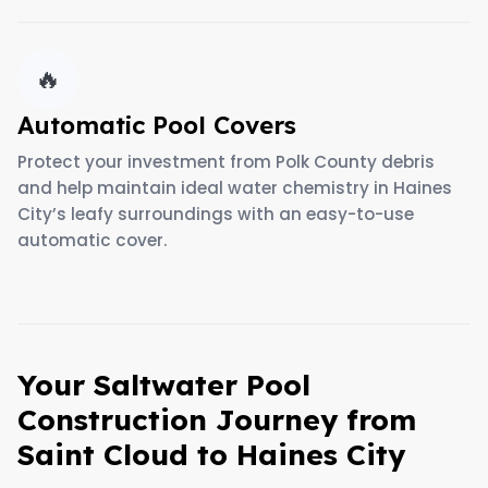
🔥
Automatic Pool Covers
Protect your investment from Polk County debris
and help maintain ideal water chemistry in Haines
City’s leafy surroundings with an easy-to-use
automatic cover.
Your Saltwater Pool
Construction Journey from
Saint Cloud to Haines City