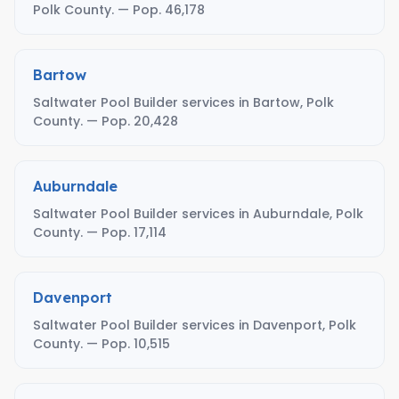
Polk County. — Pop. 46,178
Bartow
Saltwater Pool Builder services in Bartow, Polk
County. — Pop. 20,428
Auburndale
Saltwater Pool Builder services in Auburndale, Polk
County. — Pop. 17,114
Davenport
Saltwater Pool Builder services in Davenport, Polk
County. — Pop. 10,515