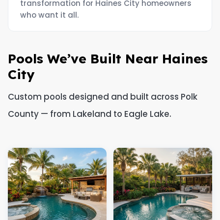
transformation for Haines City homeowners
who want it all.
Pools We’ve Built Near Haines
City
Custom pools designed and built across Polk
County — from Lakeland to Eagle Lake.