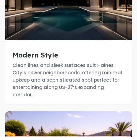
Modern Style
Clean lines and sleek surfaces suit Haines
City’s newer neighborhoods, offering minimal
upkeep and a sophisticated spot perfect for
entertaining along US-27’s expanding
corridor.