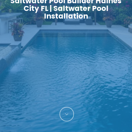
Saltwater Pool Builder Haines
City FL | Saltwater Pool
Installation