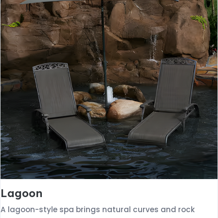
Lagoon
A lagoon-style spa brings natural curves and rock