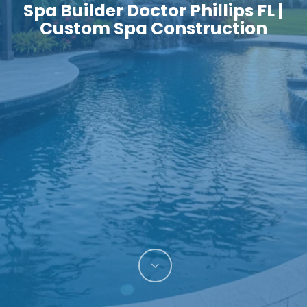
Spa Builder Doctor Phillips FL |
Custom Spa Construction