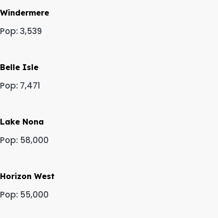
Windermere
Pop: 3,539
Belle Isle
Pop: 7,471
Lake Nona
Pop: 58,000
Horizon West
Pop: 55,000