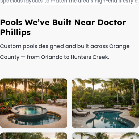
spacious layouts to match the area’s high-end lifestyle.
Pools We’ve Built Near Doctor
Phillips
Custom pools designed and built across Orange
County — from Orlando to Hunters Creek.