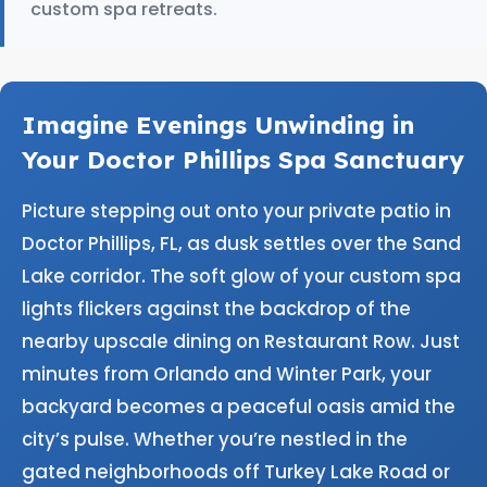
custom spa retreats.
Imagine Evenings Unwinding in
Your Doctor Phillips Spa Sanctuary
Picture stepping out onto your private patio in
Doctor Phillips, FL, as dusk settles over the Sand
Lake corridor. The soft glow of your custom spa
lights flickers against the backdrop of the
nearby upscale dining on Restaurant Row. Just
minutes from Orlando and Winter Park, your
backyard becomes a peaceful oasis amid the
city’s pulse. Whether you’re nestled in the
gated neighborhoods off Turkey Lake Road or