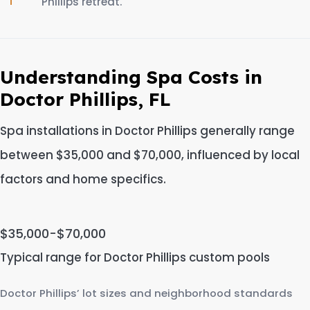
Phillips retreat.
Understanding Spa Costs in
Doctor Phillips, FL
Spa installations in Doctor Phillips generally range
between $35,000 and $70,000, influenced by local
factors and home specifics.
$35,000-$70,000
Typical range for Doctor Phillips custom pools
Doctor Phillips’ lot sizes and neighborhood standards