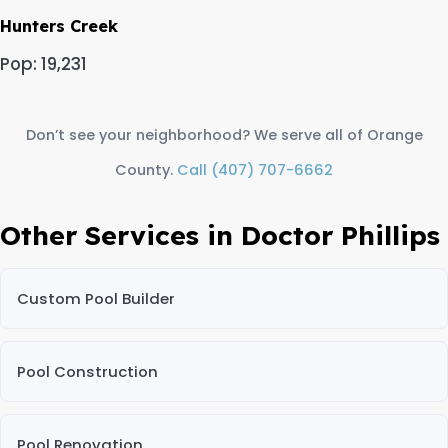
Hunters Creek
Pop: 19,231
Don’t see your neighborhood? We serve all of Orange
County.
Call (407) 707-6662
Other Services in Doctor Phillips
Custom Pool Builder
Pool Construction
Pool Renovation