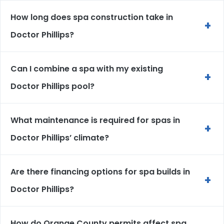
How long does spa construction take in
+
Doctor Phillips?
Can I combine a spa with my existing
+
Doctor Phillips pool?
What maintenance is required for spas in
+
Doctor Phillips’ climate?
Are there financing options for spa builds in
+
Doctor Phillips?
How do Orange County permits affect spa