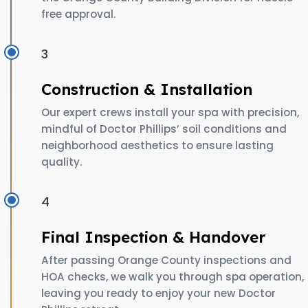
free approval.
3
Construction & Installation
Our expert crews install your spa with precision,
mindful of Doctor Phillips’ soil conditions and
neighborhood aesthetics to ensure lasting
quality.
4
Final Inspection & Handover
After passing Orange County inspections and
HOA checks, we walk you through spa operation,
leaving you ready to enjoy your new Doctor