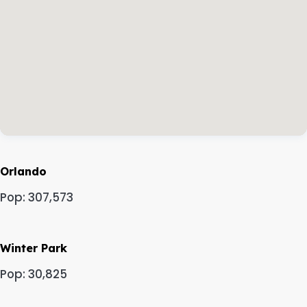
Orlando
Pop: 307,573
Winter Park
Pop: 30,825