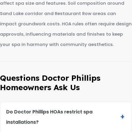
affect spa size and features. Soil composition around
Sand Lake corridor and Restaurant Row areas can
impact groundwork costs. HOA rules often require design
approvals, influencing materials and finishes to keep
your spa in harmony with community aesthetics.
Questions Doctor Phillips
Homeowners Ask Us
Do Doctor Phillips HOAs restrict spa
+
installations?