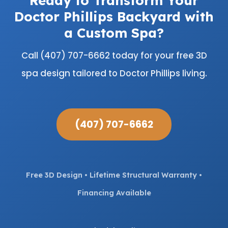
Doctor Phillips Backyard with
a Custom Spa?
Call (407) 707-6662 today for your free 3D
spa design tailored to Doctor Phillips living.
(407) 707-6662
Free 3D Design • Lifetime Structural Warranty •
Financing Available