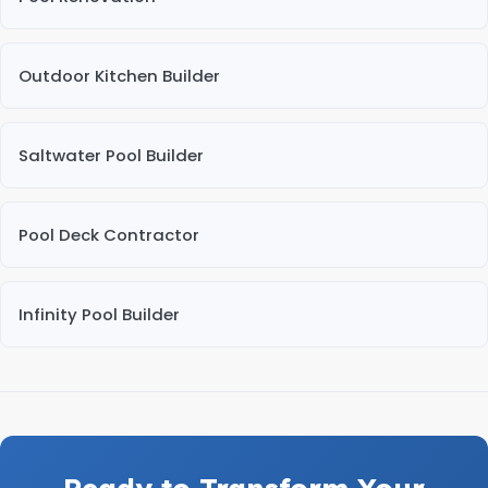
Outdoor Kitchen Builder
Saltwater Pool Builder
Pool Deck Contractor
Infinity Pool Builder
Ready to Transform Your