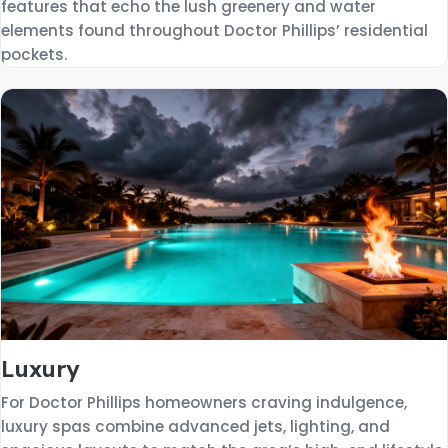
features that echo the lush greenery and water
elements found throughout Doctor Phillips’ residential
pockets.
Luxury
For Doctor Phillips homeowners craving indulgence,
luxury spas combine advanced jets, lighting, and