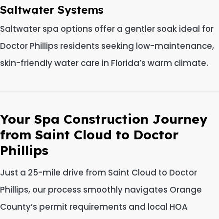
Saltwater Systems
Saltwater spa options offer a gentler soak ideal for
Doctor Phillips residents seeking low-maintenance,
skin-friendly water care in Florida’s warm climate.
Your Spa Construction Journey
from Saint Cloud to Doctor
Phillips
Just a 25-mile drive from Saint Cloud to Doctor
Phillips, our process smoothly navigates Orange
County’s permit requirements and local HOA