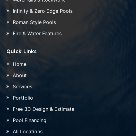
Infinity & Zero Edge Pools
Roman Style Pools
Fire & Water Features
Quick Links
Home
About
Services
Portfolio
Free 3D Design & Estimate
Pool Financing
All Locations