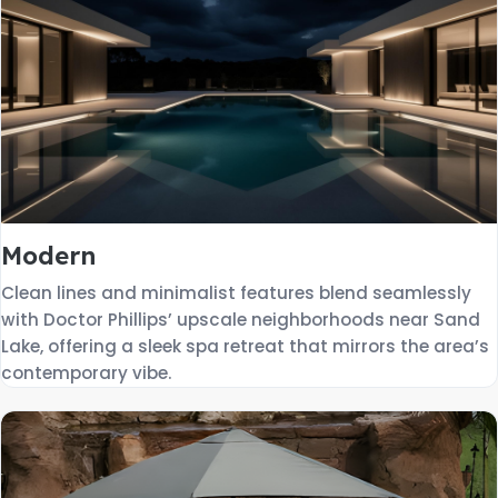
Modern
Clean lines and minimalist features blend seamlessly
with Doctor Phillips’ upscale neighborhoods near Sand
Lake, offering a sleek spa retreat that mirrors the area’s
contemporary vibe.