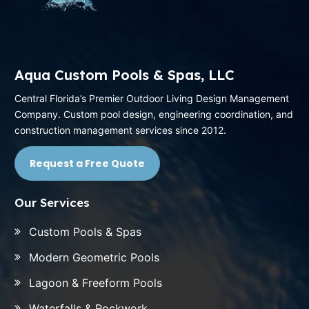
Aqua Custom Pools & Spas, LLC
Central Florida’s Premier Outdoor Living Design Management
Company. Custom pool design, engineering coordination, and
construction management services since 2012.
Request a Free Quote
Our Services
Custom Pools & Spas
Modern Geometric Pools
Lagoon & Freeform Pools
Waterfalls & Rockwork