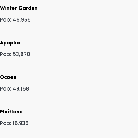
Winter Garden
Pop: 46,956
Apopka
Pop: 53,870
Ocoee
Pop: 49,168
Maitland
Pop: 18,936