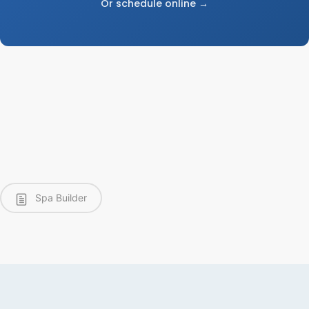
Or schedule online →
Spa Builder