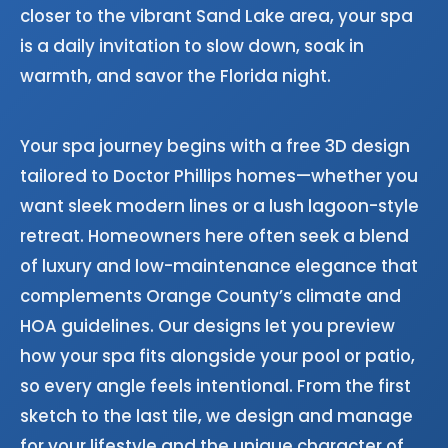
closer to the vibrant Sand Lake area, your spa
is a daily invitation to slow down, soak in
warmth, and savor the Florida night.
Your spa journey begins with a free 3D design
tailored to Doctor Phillips homes—whether you
want sleek modern lines or a lush lagoon-style
retreat. Homeowners here often seek a blend
of luxury and low-maintenance elegance that
complements Orange County’s climate and
HOA guidelines. Our designs let you preview
how your spa fits alongside your pool or patio,
so every angle feels intentional. From the first
sketch to the last tile, we design and manage
for your lifestyle and the unique character of