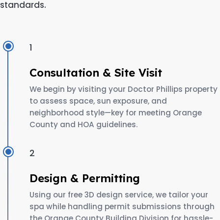
standards.
1
Consultation & Site Visit
We begin by visiting your Doctor Phillips property
to assess space, sun exposure, and
neighborhood style—key for meeting Orange
County and HOA guidelines.
2
Design & Permitting
Using our free 3D design service, we tailor your
spa while handling permit submissions through
the Orange County Building Division for hassle-