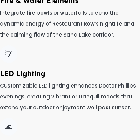
Fire & Water Elements
Integrate fire bowls or waterfalls to echo the
dynamic energy of Restaurant Row’s nightlife and
the calming flow of the Sand Lake corridor.
💡
LED Lighting
Customizable LED lighting enhances Doctor Phillips
evenings, creating vibrant or tranquil moods that
extend your outdoor enjoyment well past sunset.
🌊