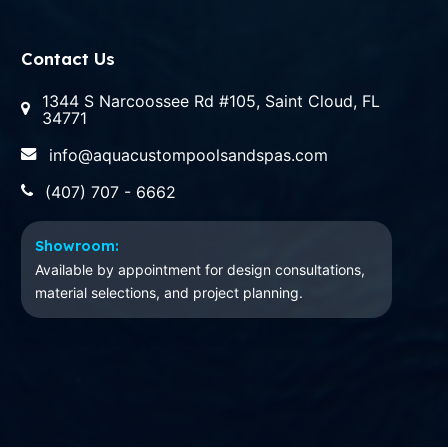
Contact Us
1344 S Narcoossee Rd #105, Saint Cloud, FL
34771
info@aquacustompoolsandspas.com
(407) 707 - 6662
Showroom:
Available by appointment for design consultations,
material selections, and project planning.