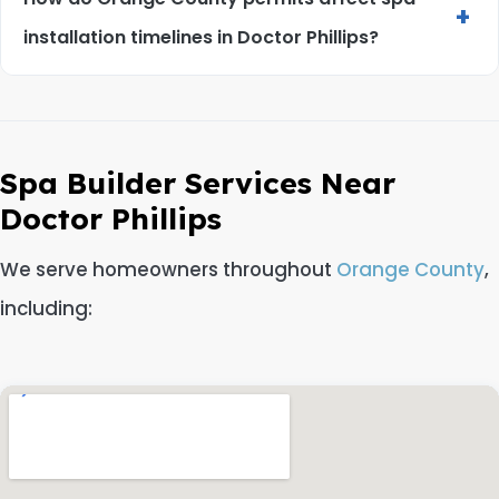
+
installation timelines in Doctor Phillips?
Spa Builder Services Near
Doctor Phillips
We serve homeowners throughout
Orange County
,
including: