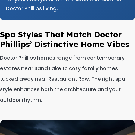
Doctor Phillips living.
Spa Styles That Match Doctor
Phillips’ Distinctive Home Vibes
Doctor Phillips homes range from contemporary
estates near Sand Lake to cozy family homes
tucked away near Restaurant Row. The right spa
style enhances both the architecture and your
outdoor rhythm.