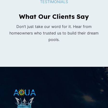
TESTIMONIALS
What Our Clients Say
Don’t just take our word for it. Hear from
homeowners who trusted us to build their dream
pools.