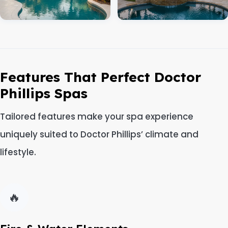
Features That Perfect Doctor
Phillips Spas
Tailored features make your spa experience
uniquely suited to Doctor Phillips’ climate and
lifestyle.
🔥