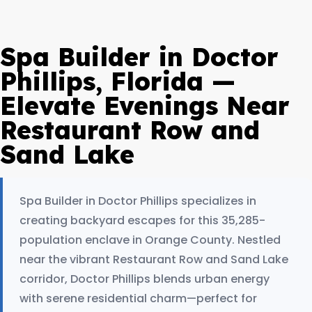
Spa Builder in Doctor
Phillips, Florida —
Elevate Evenings Near
Restaurant Row and
Sand Lake
Spa Builder in Doctor Phillips specializes in
creating backyard escapes for this 35,285-
population enclave in Orange County. Nestled
near the vibrant Restaurant Row and Sand Lake
corridor, Doctor Phillips blends urban energy
with serene residential charm—perfect for