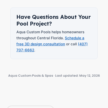
Have Questions About Your
Pool Project?
Aqua Custom Pools helps homeowners
throughout Central Florida.
Schedule a
free 3D design consultation
or call
(407)
707-6662
.
Aqua Custom Pools & Spas · Last updated: May 12, 2026