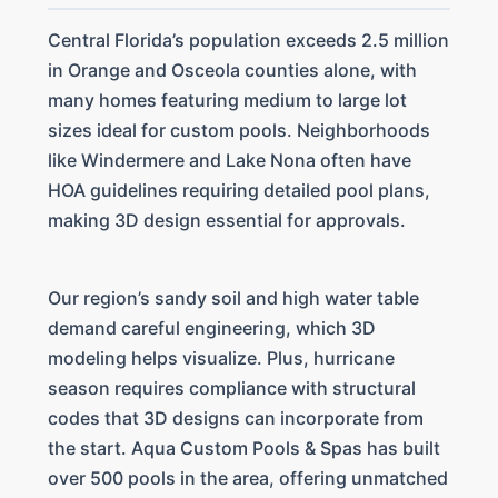
Central Florida’s population exceeds 2.5 million
in Orange and Osceola counties alone, with
many homes featuring medium to large lot
sizes ideal for custom pools. Neighborhoods
like Windermere and Lake Nona often have
HOA guidelines requiring detailed pool plans,
making 3D design essential for approvals.
Our region’s sandy soil and high water table
demand careful engineering, which 3D
modeling helps visualize. Plus, hurricane
season requires compliance with structural
codes that 3D designs can incorporate from
the start. Aqua Custom Pools & Spas has built
over 500 pools in the area, offering unmatched