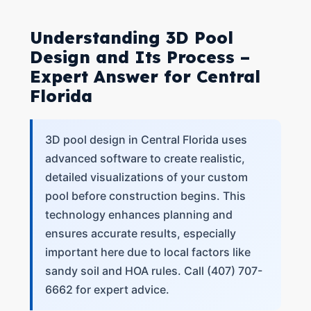
Understanding 3D Pool
Design and Its Process –
Expert Answer for Central
Florida
3D pool design in Central Florida uses
advanced software to create realistic,
detailed visualizations of your custom
pool before construction begins. This
technology enhances planning and
ensures accurate results, especially
important here due to local factors like
sandy soil and HOA rules. Call (407) 707-
6662 for expert advice.