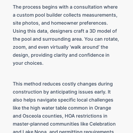
The process begins with a consultation where
a custom pool builder collects measurements,
site photos, and homeowner preferences.
Using this data, designers craft a 3D model of
the pool and surrounding area. You can rotate,
zoom, and even virtually ‘walk around’ the
design, providing clarity and confidence in
your choices.
This method reduces costly changes during
construction by anticipating issues early. It
also helps navigate specific local challenges
like the high water table common in Orange
and Osceola counties, HOA restrictions in
master-planned communities like Celebration
and Lake Nona, and permitting requirements