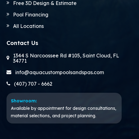
Free 3D Design & Estimate
Pool Financing
All Locations
Contact Us
1344 S Narcoossee Rd #105, Saint Cloud, FL
34771
info@aquacustompoolsandspas.com
(407) 707 - 6662
Showroom:
Available by appointment for design consultations,
material selections, and project planning.