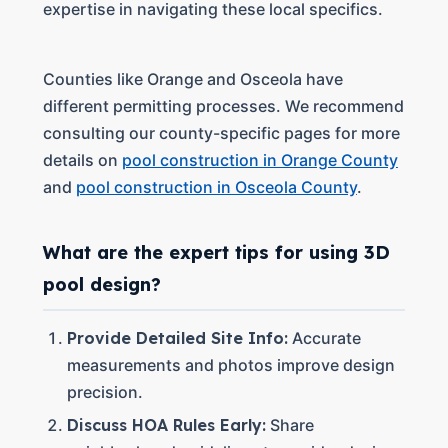
expertise in navigating these local specifics.
Counties like Orange and Osceola have
different permitting processes. We recommend
consulting our county-specific pages for more
details on
pool construction in Orange County
and
pool construction in Osceola County
.
What are the expert tips for using 3D
pool design?
Provide Detailed Site Info:
Accurate
measurements and photos improve design
precision.
Discuss HOA Rules Early:
Share