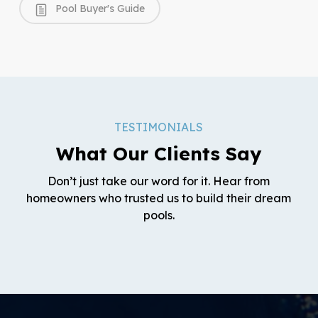
Pool Buyer's Guide
TESTIMONIALS
What Our Clients Say
Don’t just take our word for it. Hear from
homeowners who trusted us to build their dream
pools.