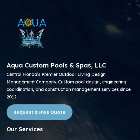
Aqua Custom Pools & Spas, LLC
Central Florida’s Premier Outdoor Living Design
Management Company. Custom pool design, engineering
coordination, and construction management services since
2012.
Request a Free Quote
Our Services