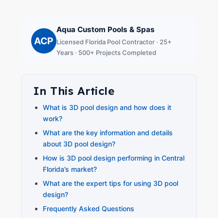
Aqua Custom Pools & Spas
ACP
Licensed Florida Pool Contractor · 25+
Years · 500+ Projects Completed
In This Article
What is 3D pool design and how does it
work?
What are the key information and details
about 3D pool design?
How is 3D pool design performing in Central
Florida’s market?
What are the expert tips for using 3D pool
design?
Frequently Asked Questions