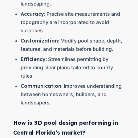
landscaping.
Accuracy:
Precise site measurements and
topography are incorporated to avoid
surprises.
Customization:
Modify pool shape, depth,
features, and materials before building.
Efficiency:
Streamlines permitting by
providing clear plans tailored to county
rules.
Communication:
Improves understanding
between homeowners, builders, and
landscapers.
How is 3D pool design performing in
Central Florida’s market?