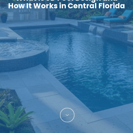
How It Works in Central Florida