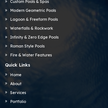
Custom Pools & Spas
Modern Geometric Pools
Lagoon & Freeform Pools
Waterfalls & Rockwork
Infinity & Zero Edge Pools
Roman Style Pools
Fire & Water Features
Quick Links
Home
About
Services
Portfolio