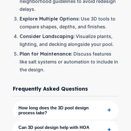
neighborhood guidelines to avoid redesign
delays.
Explore Multiple Options:
Use 3D tools to
compare shapes, depths, and finishes.
Consider Landscaping:
Visualize plants,
lighting, and decking alongside your pool.
Plan for Maintenance:
Discuss features
like salt systems or automation to include in
the design.
Frequently Asked Questions
How long does the 3D pool design
+
process take?
Can 3D pool design help with HOA
+