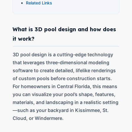
Related Links
What is 3D pool design and how does
it work?
3D pool design is a cutting-edge technology
that leverages three-dimensional modeling
software to create detailed, lifelike renderings
of custom pools before construction starts.
For homeowners in Central Florida, this means
you can visualize your pool’s shape, features,
materials, and landscaping in a realistic setting
—such as your backyard in Kissimmee, St.
Cloud, or Windermere.