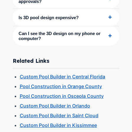
approvals?
+
Is 3D pool design expensive?
Can I see the 3D design on my phone or
+
computer?
Related Links
Custom Pool Builder in Central Florida
Pool Construction in Orange County
Pool Construction in Osceola County
Custom Pool Builder in Orlando
Custom Pool Builder in Saint Cloud
Custom Pool Builder in Kissimmee