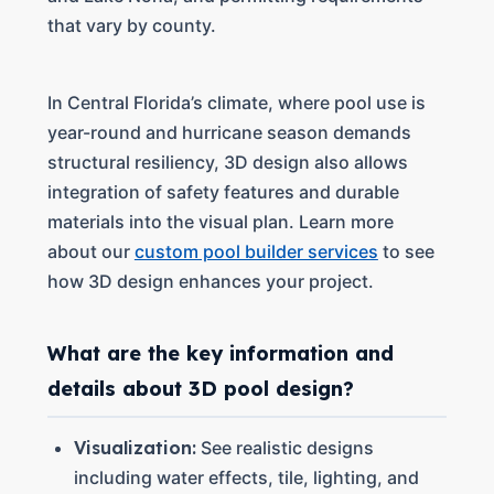
that vary by county.
In Central Florida’s climate, where pool use is
year-round and hurricane season demands
structural resiliency, 3D design also allows
integration of safety features and durable
materials into the visual plan. Learn more
about our
custom pool builder services
to see
how 3D design enhances your project.
What are the key information and
details about 3D pool design?
Visualization:
See realistic designs
including water effects, tile, lighting, and