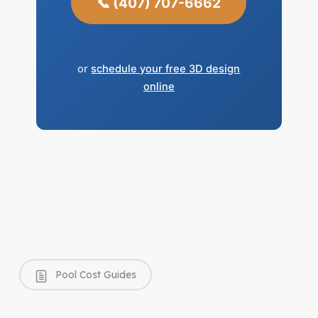
📞 (407) 707-6662
or
schedule your free 3D design
online
Pool Cost Guides