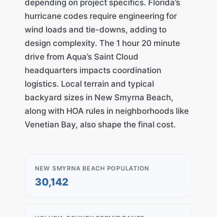
depending on project specifics. Florida’s
hurricane codes require engineering for
wind loads and tie-downs, adding to
design complexity. The 1 hour 20 minute
drive from Aqua’s Saint Cloud
headquarters impacts coordination
logistics. Local terrain and typical
backyard sizes in New Smyrna Beach,
along with HOA rules in neighborhoods like
Venetian Bay, also shape the final cost.
NEW SMYRNA BEACH POPULATION
30,142