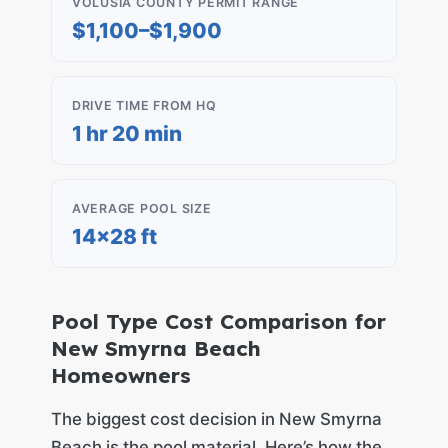
VOLUSIA COUNTY PERMIT RANGE
$1,100–$1,900
DRIVE TIME FROM HQ
1 hr 20 min
AVERAGE POOL SIZE
14×28 ft
Pool Type Cost Comparison for
New Smyrna Beach
Homeowners
The biggest cost decision in New Smyrna
Beach is the pool material. Here’s how the