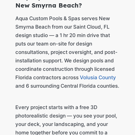
New Smyrna Beach?
Aqua Custom Pools & Spas serves New
Smyrna Beach from our Saint Cloud, FL
design studio — a 1 hr 20 min drive that
puts our team on-site for design
consultations, project oversight, and post-
installation support. We design pools and
coordinate construction through licensed
Florida contractors across
Volusia County
and 6 surrounding Central Florida counties.
Every project starts with a free 3D
photorealistic design — you see your pool,
your deck, your landscaping, and your
home together before you commit to a