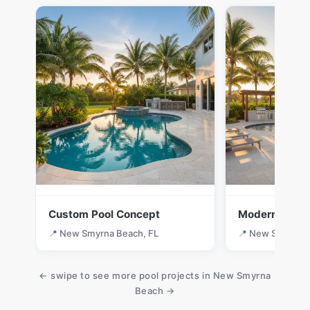
Custom Pool Concept
Modern Desig
📍 New Smyrna Beach, FL
📍 New Smyrna B
← swipe to see more pool projects in New Smyrna
Beach →