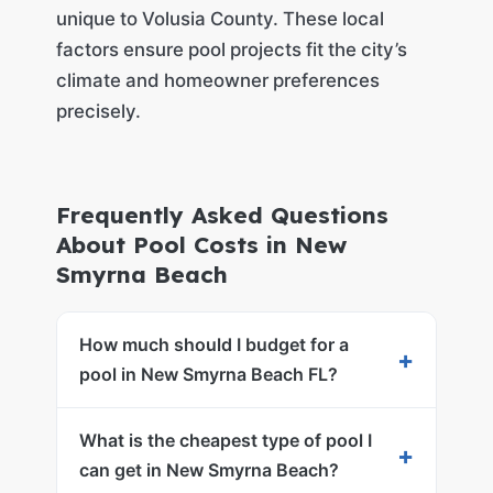
unique to Volusia County. These local
factors ensure pool projects fit the city’s
climate and homeowner preferences
precisely.
Frequently Asked Questions
About Pool Costs in New
Smyrna Beach
How much should I budget for a
+
pool in New Smyrna Beach FL?
What is the cheapest type of pool I
+
can get in New Smyrna Beach?