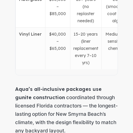
–
(no
(smooth gel-
$85,000
replaster
coat resists
needed)
algae)
Vinyl Liner
$40,000
15–20 years
Medium (liner
–
(liner
sensitive to
$65,000
replacement
chemistry)
every 7–10
yrs)
Aqua’s all-inclusive packages use
gunite construction
coordinated through
licensed Florida contractors — the longest-
lasting option for New Smyrna Beach’s
climate, with the design flexibility to match
any backyard layout.