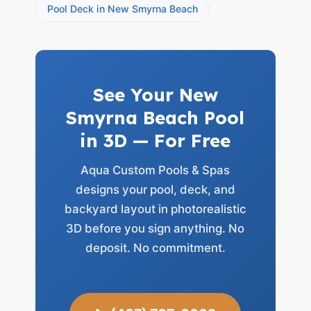
Pool Deck in New Smyrna Beach
See Your New
Smyrna Beach Pool
in 3D — For Free
Aqua Custom Pools & Spas
designs your pool, deck, and
backyard layout in photorealistic
3D before you sign anything. No
deposit. No commitment.