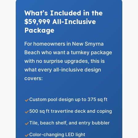
What’s Included in the
$59,999 All-Inclusive
Package
For homeowners in New Smyrna
Beach who want a turnkey package
with no surprise upgrades, this is
what every all-inclusive design
covers:
Custom pool design up to 375 sq ft
500 sq ft travertine deck and coping
Tile, beach shelf, and entry bubbler
Color-changing LED light