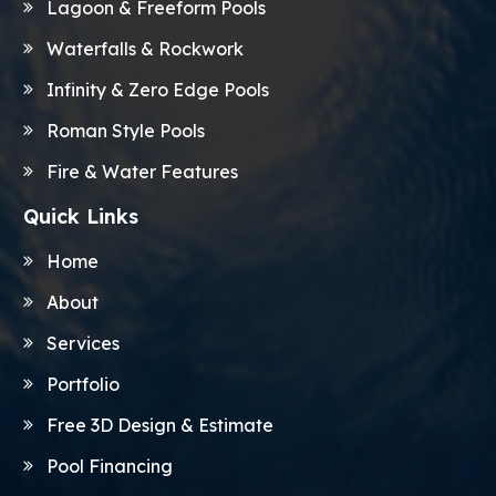
Lagoon & Freeform Pools
Waterfalls & Rockwork
Infinity & Zero Edge Pools
Roman Style Pools
Fire & Water Features
Quick Links
Home
About
Services
Portfolio
Free 3D Design & Estimate
Pool Financing