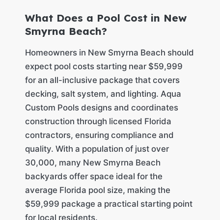
What Does a Pool Cost in New
Smyrna Beach?
Homeowners in New Smyrna Beach should
expect pool costs starting near $59,999
for an all-inclusive package that covers
decking, salt system, and lighting. Aqua
Custom Pools designs and coordinates
construction through licensed Florida
contractors, ensuring compliance and
quality. With a population of just over
30,000, many New Smyrna Beach
backyards offer space ideal for the
average Florida pool size, making the
$59,999 package a practical starting point
for local residents.