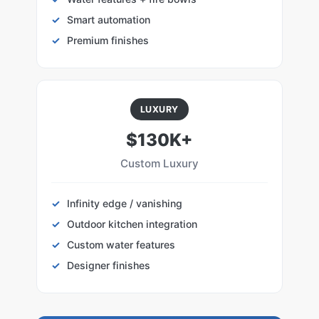
Smart automation
Premium finishes
LUXURY
$130K+
Custom Luxury
Infinity edge / vanishing
Outdoor kitchen integration
Custom water features
Designer finishes