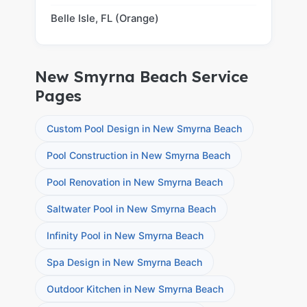
Belle Isle, FL (Orange)
New Smyrna Beach Service
Pages
Custom Pool Design in New Smyrna Beach
Pool Construction in New Smyrna Beach
Pool Renovation in New Smyrna Beach
Saltwater Pool in New Smyrna Beach
Infinity Pool in New Smyrna Beach
Spa Design in New Smyrna Beach
Outdoor Kitchen in New Smyrna Beach