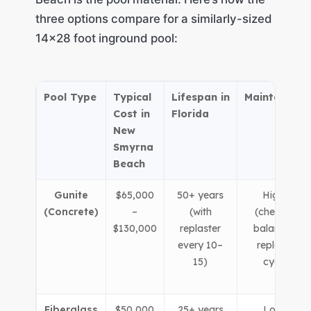
three options compare for a similarly-sized
14×28 foot inground pool:
Pool Type
Typical
Lifespan in
Maintenance
Cost in
Florida
New
Smyrna
Beach
Gunite
$65,000
50+ years
Higher
(Concrete)
–
(with
(chemical
$130,000
replaster
balancing,
every 10–
replaster
15)
cycle)
Fiberglass
$50,000
25+ years
Lower