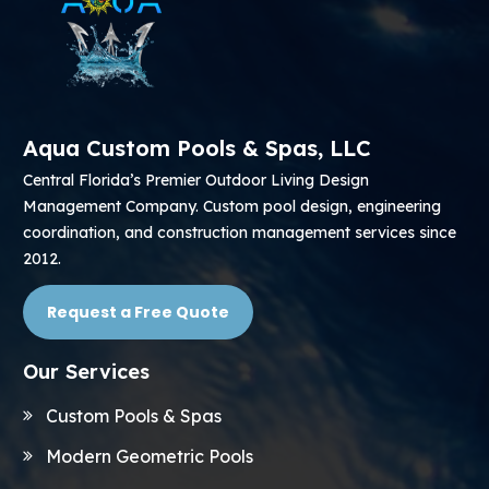
Aqua Custom Pools & Spas, LLC
Central Florida’s Premier Outdoor Living Design
Management Company. Custom pool design, engineering
coordination, and construction management services since
2012.
Request a Free Quote
Our Services
Custom Pools & Spas
Modern Geometric Pools