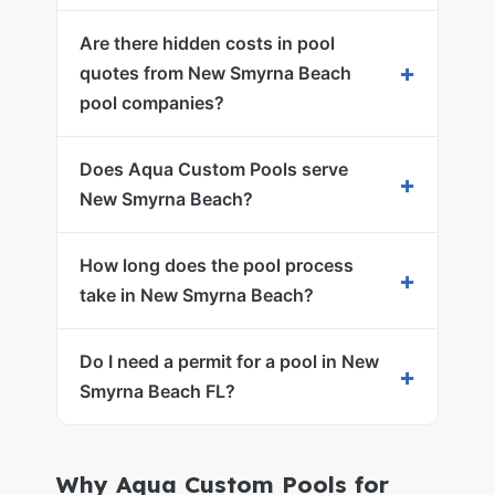
Are there hidden costs in pool
+
quotes from New Smyrna Beach
pool companies?
Does Aqua Custom Pools serve
+
New Smyrna Beach?
How long does the pool process
+
take in New Smyrna Beach?
Do I need a permit for a pool in New
+
Smyrna Beach FL?
Why Aqua Custom Pools for