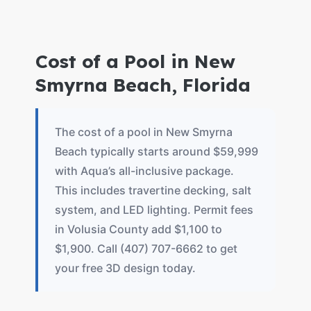
Cost of a Pool in New
Smyrna Beach, Florida
The cost of a pool in New Smyrna
Beach typically starts around $59,999
with Aqua’s all-inclusive package.
This includes travertine decking, salt
system, and LED lighting. Permit fees
in Volusia County add $1,100 to
$1,900. Call (407) 707-6662 to get
your free 3D design today.