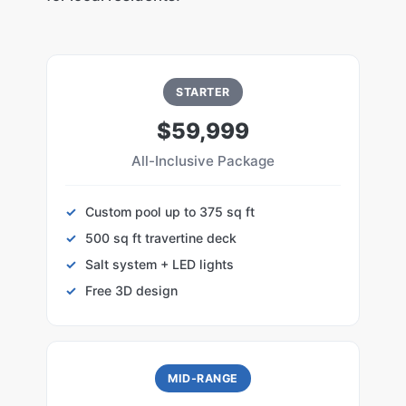
STARTER
$59,999
All-Inclusive Package
Custom pool up to 375 sq ft
500 sq ft travertine deck
Salt system + LED lights
Free 3D design
MID-RANGE