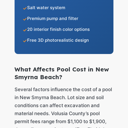
Salt water system
Premium pump and filter
20 interior finish color options
Free 3D photorealistic design
What Affects Pool Cost in New
Smyrna Beach?
Several factors influence the cost of a pool
in New Smyrna Beach. Lot size and soil
conditions can affect excavation and
material needs. Volusia County’s pool
permit fees range from $1,100 to $1,900,