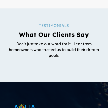
TESTIMONIALS
What Our Clients Say
Don’t just take our word for it. Hear from
homeowners who trusted us to build their dream
pools.