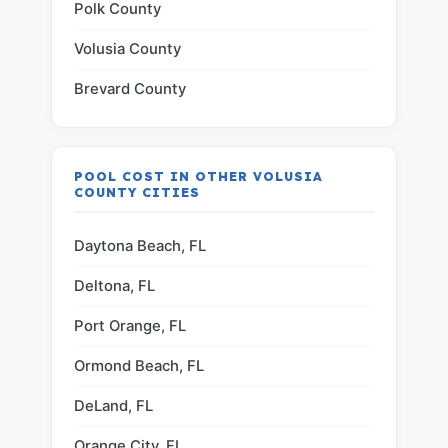
Polk County
Volusia County
Brevard County
POOL COST IN OTHER VOLUSIA
COUNTY CITIES
Daytona Beach, FL
Deltona, FL
Port Orange, FL
Ormond Beach, FL
DeLand, FL
Orange City, FL