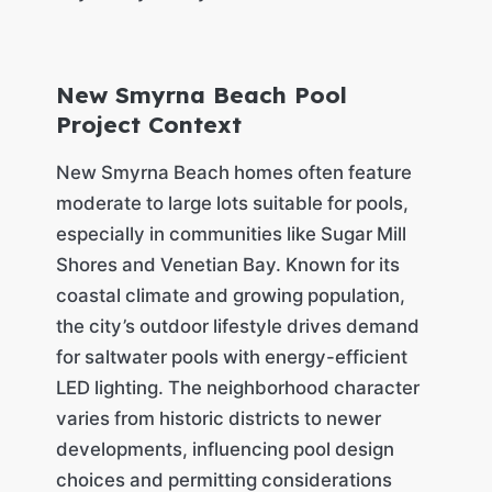
New Smyrna Beach Pool
Project Context
New Smyrna Beach homes often feature
moderate to large lots suitable for pools,
especially in communities like Sugar Mill
Shores and Venetian Bay. Known for its
coastal climate and growing population,
the city’s outdoor lifestyle drives demand
for saltwater pools with energy-efficient
LED lighting. The neighborhood character
varies from historic districts to newer
developments, influencing pool design
choices and permitting considerations