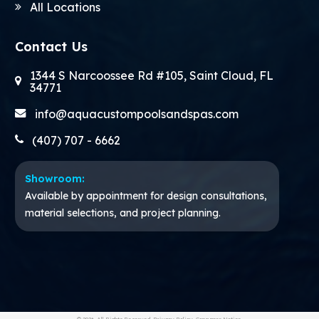
All Locations
Contact Us
1344 S Narcoossee Rd #105, Saint Cloud, FL
34771
info@aquacustompoolsandspas.com
(407) 707 - 6662
Showroom:
Available by appointment for design consultations,
material selections, and project planning.