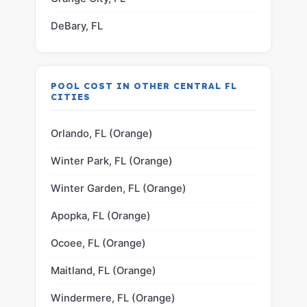
DeBary, FL
POOL COST IN OTHER CENTRAL FL
CITIES
Orlando, FL (Orange)
Winter Park, FL (Orange)
Winter Garden, FL (Orange)
Apopka, FL (Orange)
Ocoee, FL (Orange)
Maitland, FL (Orange)
Windermere, FL (Orange)