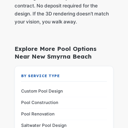
contract. No deposit required for the
design. If the 3D rendering doesn’t match
your vision, you walk away.
Explore More Pool Options
Near New Smyrna Beach
BY SERVICE TYPE
Custom Pool Design
Pool Construction
Pool Renovation
Saltwater Pool Design