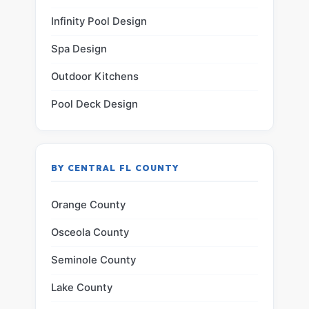
Infinity Pool Design
Spa Design
Outdoor Kitchens
Pool Deck Design
BY CENTRAL FL COUNTY
Orange County
Osceola County
Seminole County
Lake County