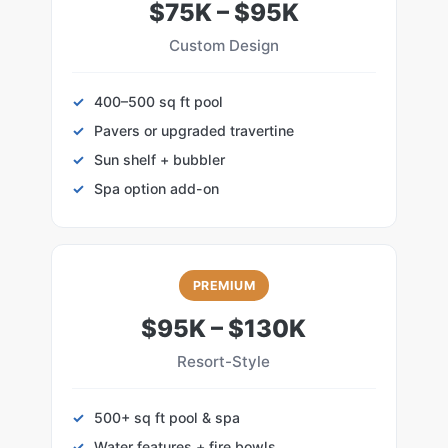
$75K – $95K
Custom Design
400–500 sq ft pool
Pavers or upgraded travertine
Sun shelf + bubbler
Spa option add-on
PREMIUM
$95K – $130K
Resort-Style
500+ sq ft pool & spa
Water features + fire bowls