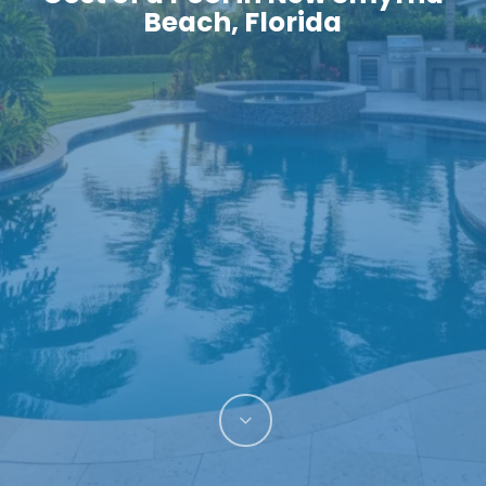
Beach, Florida