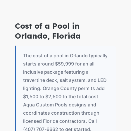
Cost of a Pool in
Orlando, Florida
The cost of a pool in Orlando typically
starts around $59,999 for an all-
inclusive package featuring a
travertine deck, salt system, and LED
lighting. Orange County permits add
$1,500 to $2,500 to the total cost.
Aqua Custom Pools designs and
coordinates construction through
licensed Florida contractors. Call
(407) 707-6662 to get started.