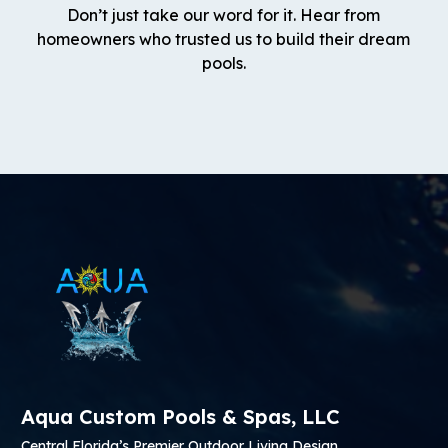
Don’t just take our word for it. Hear from
homeowners who trusted us to build their dream
pools.
Aqua Custom Pools & Spas, LLC
Central Florida’s Premier Outdoor Living Design