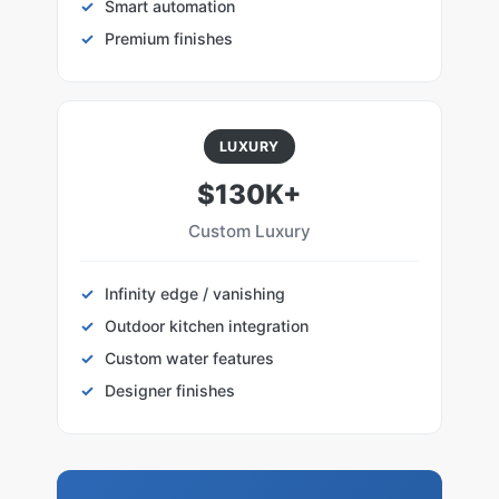
Smart automation
Premium finishes
LUXURY
$130K+
Custom Luxury
Infinity edge / vanishing
Outdoor kitchen integration
Custom water features
Designer finishes