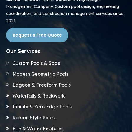
Management Company. Custom pool design, engineering
coordination, and construction management services since
2012.
Request a Free Quote
Our Services
Custom Pools & Spas
Modern Geometric Pools
Lagoon & Freeform Pools
Waterfalls & Rockwork
Infinity & Zero Edge Pools
Roman Style Pools
Fire & Water Features