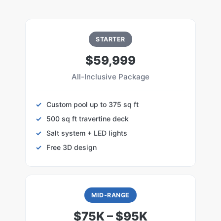
STARTER
$59,999
All-Inclusive Package
Custom pool up to 375 sq ft
500 sq ft travertine deck
Salt system + LED lights
Free 3D design
MID-RANGE
$75K – $95K