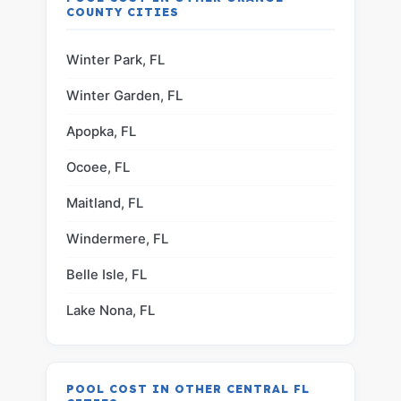
COUNTY CITIES
Winter Park, FL
Winter Garden, FL
Apopka, FL
Ocoee, FL
Maitland, FL
Windermere, FL
Belle Isle, FL
Lake Nona, FL
POOL COST IN OTHER CENTRAL FL