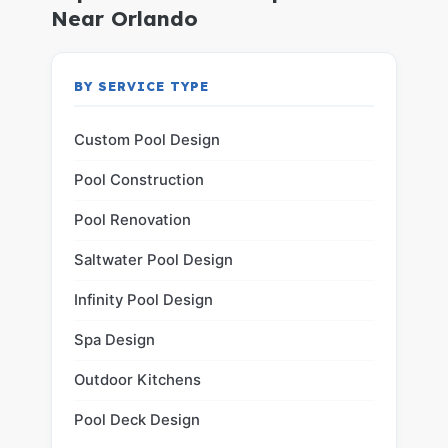
Near Orlando
BY SERVICE TYPE
Custom Pool Design
Pool Construction
Pool Renovation
Saltwater Pool Design
Infinity Pool Design
Spa Design
Outdoor Kitchens
Pool Deck Design