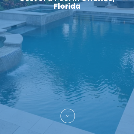
Florida