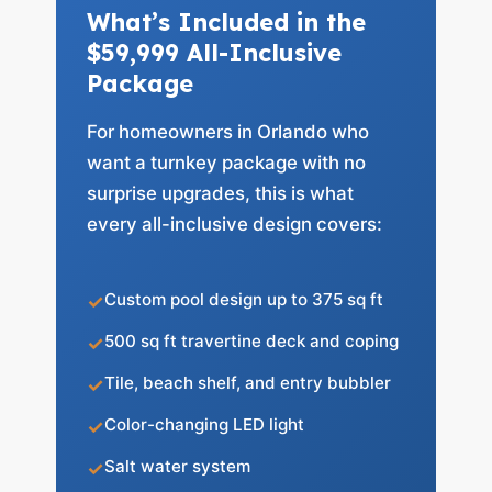
What’s Included in the
$59,999 All-Inclusive
Package
For homeowners in Orlando who
want a turnkey package with no
surprise upgrades, this is what
every all-inclusive design covers:
Custom pool design up to 375 sq ft
500 sq ft travertine deck and coping
Tile, beach shelf, and entry bubbler
Color-changing LED light
Salt water system