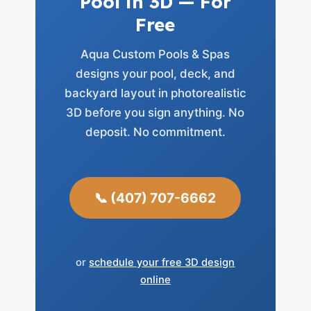
Pool in 3D — For
Free
Aqua Custom Pools & Spas
designs your pool, deck, and
backyard layout in photorealistic
3D before you sign anything. No
deposit. No commitment.
📞 (407) 707-6662
or
schedule your free 3D design
online