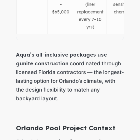
–
(liner
sensitive to
$65,000
replacement
chemistry)
every 7–10
yrs)
Aqua’s all-inclusive packages use
gunite construction
coordinated through
licensed Florida contractors — the longest-
lasting option for Orlando’s climate, with
the design flexibility to match any
backyard layout.
Orlando Pool Project Context