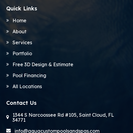
Quick Links
Home
About
Services
Portfolio
Free 3D Design & Estimate
Pool Financing
All Locations
Contact Us
1344 S Narcoossee Rd #105, Saint Cloud, FL
34771
info@aquacustompoolsandspas.com