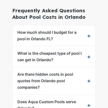
Frequently Asked Questions
About Pool Costs in Orlando
How much should I budget for a
+
pool in Orlando FL?
What is the cheapest type of pool I
+
can get in Orlando?
Are there hidden costs in pool
+
quotes from Orlando pool
companies?
Does Aqua Custom Pools serve
+