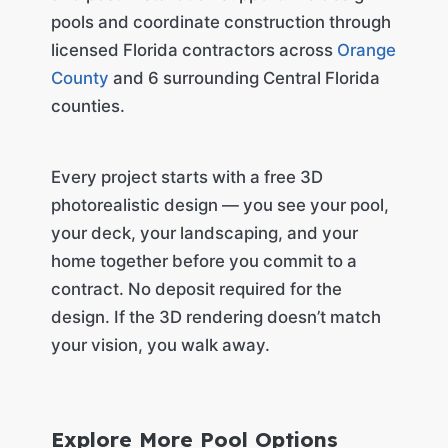
pools and coordinate construction through
licensed Florida contractors across
Orange
County
and 6 surrounding Central Florida
counties.
Every project starts with a free 3D
photorealistic design — you see your pool,
your deck, your landscaping, and your
home together before you commit to a
contract. No deposit required for the
design. If the 3D rendering doesn’t match
your vision, you walk away.
Explore More Pool Options