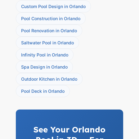
Custom Pool Design in Orlando
Pool Construction in Orlando
Pool Renovation in Orlando
Saltwater Pool in Orlando
Infinity Pool in Orlando
Spa Design in Orlando
Outdoor Kitchen in Orlando
Pool Deck in Orlando
See Your Orlando