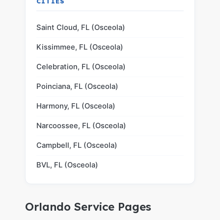
CITIES
Saint Cloud, FL (Osceola)
Kissimmee, FL (Osceola)
Celebration, FL (Osceola)
Poinciana, FL (Osceola)
Harmony, FL (Osceola)
Narcoossee, FL (Osceola)
Campbell, FL (Osceola)
BVL, FL (Osceola)
Orlando Service Pages