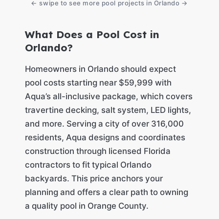
← swipe to see more pool projects in Orlando →
What Does a Pool Cost in
Orlando?
Homeowners in Orlando should expect
pool costs starting near $59,999 with
Aqua’s all-inclusive package, which covers
travertine decking, salt system, LED lights,
and more. Serving a city of over 316,000
residents, Aqua designs and coordinates
construction through licensed Florida
contractors to fit typical Orlando
backyards. This price anchors your
planning and offers a clear path to owning
a quality pool in Orange County.