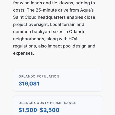
for wind loads and tie-downs, adding to
costs. The 25-minute drive from Aqua’s
Saint Cloud headquarters enables close
project oversight. Local terrain and
common backyard sizes in Orlando
neighborhoods, along with HOA
regulations, also impact pool design and
expenses.
ORLANDO POPULATION
316,081
ORANGE COUNTY PERMIT RANGE
$1,500–$2,500