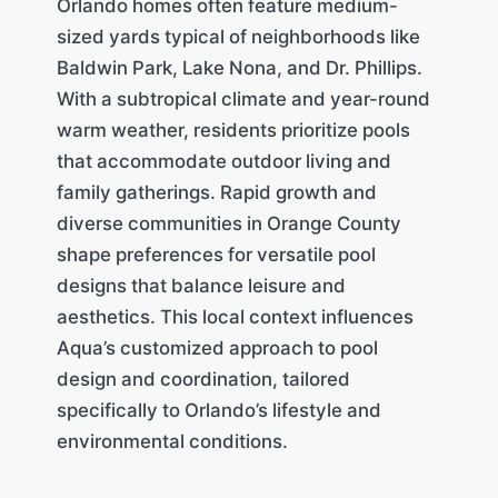
Orlando homes often feature medium-
sized yards typical of neighborhoods like
Baldwin Park, Lake Nona, and Dr. Phillips.
With a subtropical climate and year-round
warm weather, residents prioritize pools
that accommodate outdoor living and
family gatherings. Rapid growth and
diverse communities in Orange County
shape preferences for versatile pool
designs that balance leisure and
aesthetics. This local context influences
Aqua’s customized approach to pool
design and coordination, tailored
specifically to Orlando’s lifestyle and
environmental conditions.