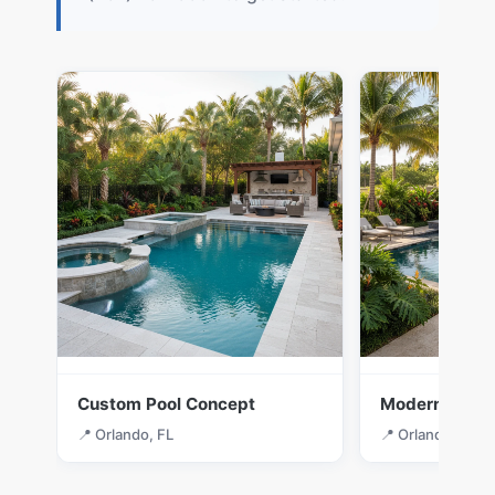
Custom Pool Concept
Modern Desig
📍 Orlando, FL
📍 Orlando, FL