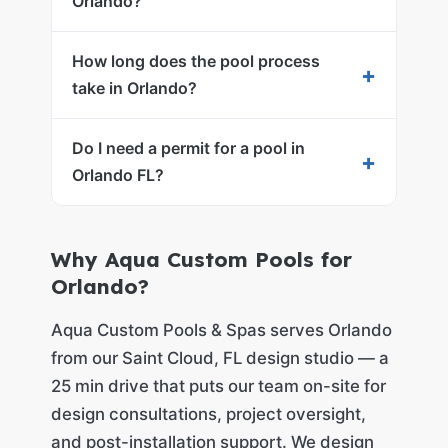
Orlando?
How long does the pool process
+
take in Orlando?
Do I need a permit for a pool in
+
Orlando FL?
Why Aqua Custom Pools for
Orlando?
Aqua Custom Pools & Spas serves Orlando
from our Saint Cloud, FL design studio — a
25 min drive that puts our team on-site for
design consultations, project oversight,
and post-installation support. We design