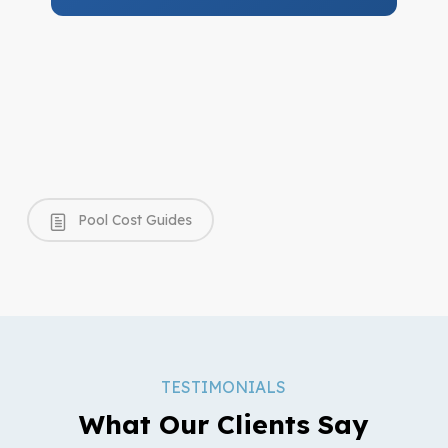
Pool Cost Guides
TESTIMONIALS
What Our Clients Say