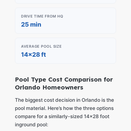
DRIVE TIME FROM HQ
25 min
AVERAGE POOL SIZE
14×28 ft
Pool Type Cost Comparison for
Orlando Homeowners
The biggest cost decision in Orlando is the
pool material. Here’s how the three options
compare for a similarly-sized 14×28 foot
inground pool: