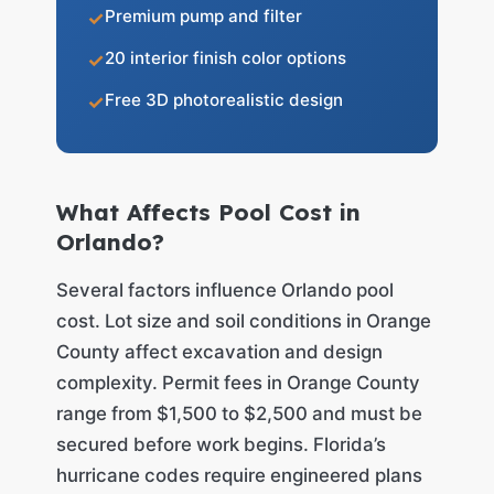
Premium pump and filter
20 interior finish color options
Free 3D photorealistic design
What Affects Pool Cost in
Orlando?
Several factors influence Orlando pool
cost. Lot size and soil conditions in Orange
County affect excavation and design
complexity. Permit fees in Orange County
range from $1,500 to $2,500 and must be
secured before work begins. Florida’s
hurricane codes require engineered plans