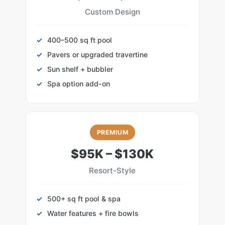
Custom Design
400–500 sq ft pool
Pavers or upgraded travertine
Sun shelf + bubbler
Spa option add-on
PREMIUM
$95K – $130K
Resort-Style
500+ sq ft pool & spa
Water features + fire bowls