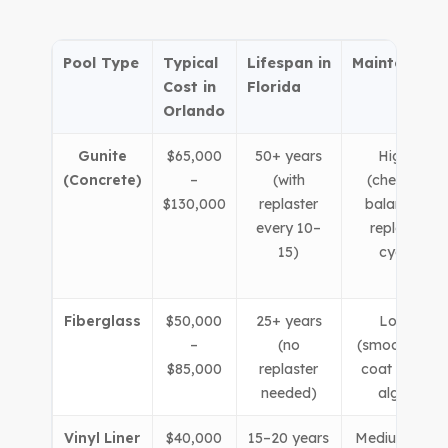
Pool Type
Typical
Lifespan in
Maintenance
Cost in
Florida
Orlando
Gunite
$65,000
50+ years
Higher
(Concrete)
–
(with
(chemical
$130,000
replaster
balancing,
every 10–
replaster
15)
cycle)
Fiberglass
$50,000
25+ years
Lower
–
(no
(smooth gel-
$85,000
replaster
coat resists
needed)
algae)
Vinyl Liner
$40,000
15–20 years
Medium (liner