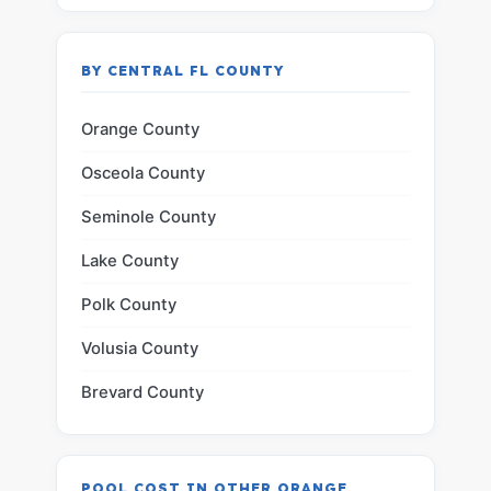
BY CENTRAL FL COUNTY
Orange County
Osceola County
Seminole County
Lake County
Polk County
Volusia County
Brevard County
POOL COST IN OTHER ORANGE