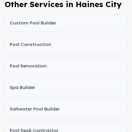
Other Services in Haines City
Custom Pool Builder
Pool Construction
Pool Renovation
Spa Builder
Saltwater Pool Builder
Pool Deck Contractor