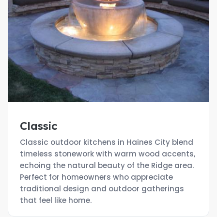
Classic
Classic outdoor kitchens in Haines City blend
timeless stonework with warm wood accents,
echoing the natural beauty of the Ridge area.
Perfect for homeowners who appreciate
traditional design and outdoor gatherings
that feel like home.