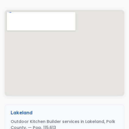
Lakeland
Outdoor Kitchen Builder services in Lakeland, Polk
County. — Pop. 115,613