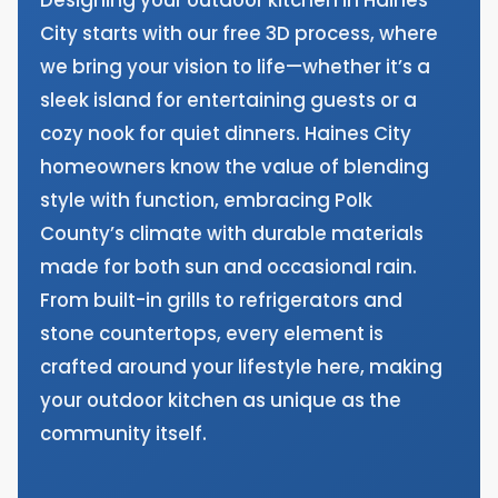
City starts with our free 3D process, where
we bring your vision to life—whether it’s a
sleek island for entertaining guests or a
cozy nook for quiet dinners. Haines City
homeowners know the value of blending
style with function, embracing Polk
County’s climate with durable materials
made for both sun and occasional rain.
From built-in grills to refrigerators and
stone countertops, every element is
crafted around your lifestyle here, making
your outdoor kitchen as unique as the
community itself.