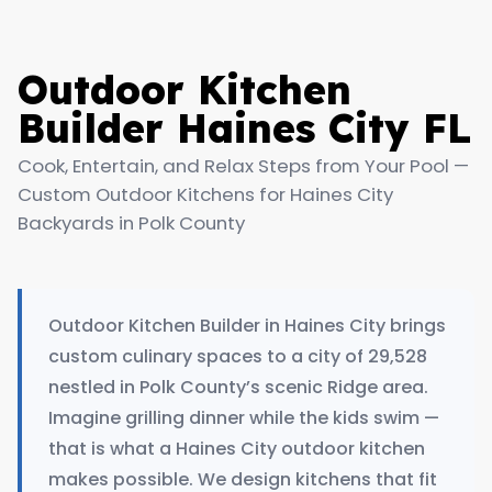
Outdoor Kitchen
Builder Haines City FL
Cook, Entertain, and Relax Steps from Your Pool —
Custom Outdoor Kitchens for Haines City
Backyards in Polk County
Outdoor Kitchen Builder in Haines City brings
custom culinary spaces to a city of 29,528
nestled in Polk County’s scenic Ridge area.
Imagine grilling dinner while the kids swim —
that is what a Haines City outdoor kitchen
makes possible. We design kitchens that fit