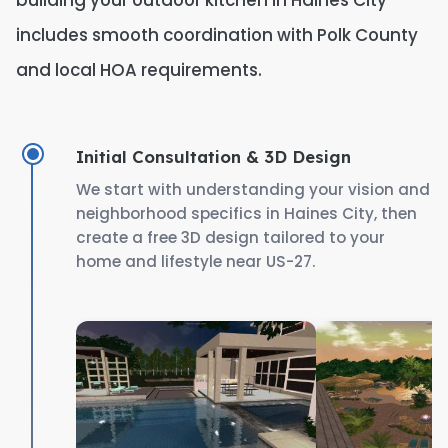
building your outdoor kitchen in Haines City
includes smooth coordination with Polk County
and local HOA requirements.
Initial Consultation & 3D Design
We start with understanding your vision and
neighborhood specifics in Haines City, then
create a free 3D design tailored to your
home and lifestyle near US-27.