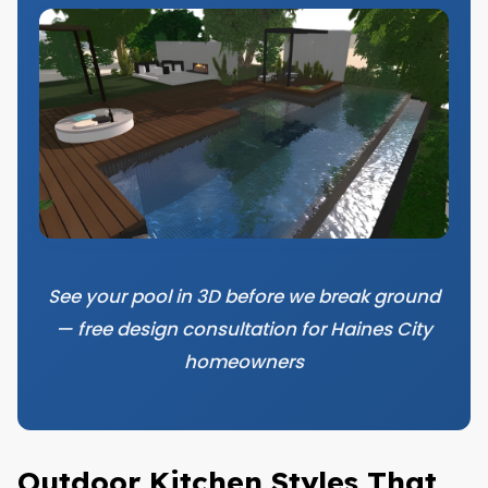
See your pool in 3D before we break ground
— free design consultation for Haines City
homeowners
Outdoor Kitchen Styles That