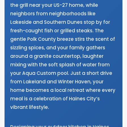
the grill near your US-27 home, while
neighbors from neighborhoods like
Lakeside and Southern Dunes stop by for
fresh-caught fish or grilled steaks. The
gentle Polk County breeze stirs the scent of
sizzling spices, and your family gathers
around a granite countertop, laughter
mixing with the soft splash of water from
your Aqua Custom pool. Just a short drive
from Lakeland and Winter Haven, your
home becomes a local retreat where every
meal is a celebration of Haines City’s
vibrant lifestyle.
Designing your outdoor kitchen in Haines