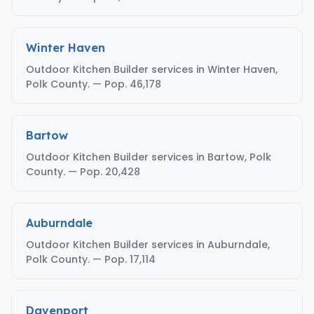
Winter Haven
Outdoor Kitchen Builder services in Winter Haven,
Polk County. — Pop. 46,178
Bartow
Outdoor Kitchen Builder services in Bartow, Polk
County. — Pop. 20,428
Auburndale
Outdoor Kitchen Builder services in Auburndale,
Polk County. — Pop. 17,114
Davenport