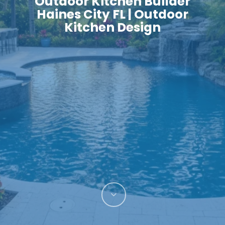
Outdoor Kitchen Builder
Haines City FL | Outdoor
Kitchen Design