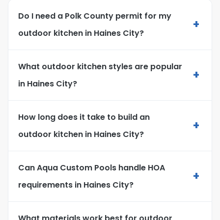
Do I need a Polk County permit for my
+
outdoor kitchen in Haines City?
What outdoor kitchen styles are popular
+
in Haines City?
How long does it take to build an
+
outdoor kitchen in Haines City?
Can Aqua Custom Pools handle HOA
+
requirements in Haines City?
What materials work best for outdoor