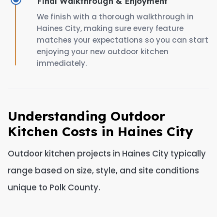
Final Walkthrough & Enjoyment
We finish with a thorough walkthrough in
Haines City, making sure every feature
matches your expectations so you can start
enjoying your new outdoor kitchen
immediately.
Understanding Outdoor
Kitchen Costs in Haines City
Outdoor kitchen projects in Haines City typically
range based on size, style, and site conditions
unique to Polk County.