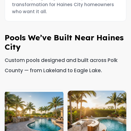
transformation for Haines City homeowners
who want it all.
Pools We’ve Built Near Haines
City
Custom pools designed and built across Polk
County — from Lakeland to Eagle Lake.