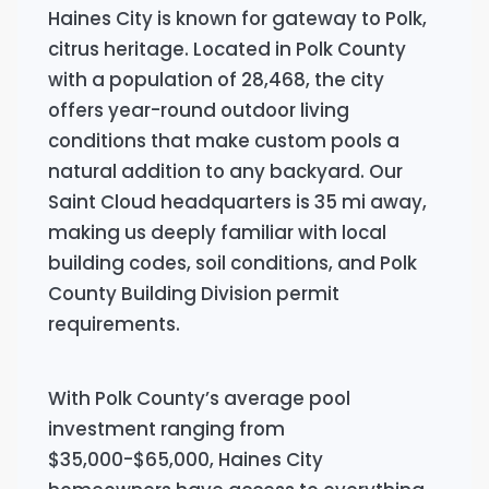
Haines City is known for gateway to Polk,
citrus heritage. Located in Polk County
with a population of 28,468, the city
offers year-round outdoor living
conditions that make custom pools a
natural addition to any backyard. Our
Saint Cloud headquarters is 35 mi away,
making us deeply familiar with local
building codes, soil conditions, and Polk
County Building Division permit
requirements.
With Polk County’s average pool
investment ranging from
$35,000-$65,000, Haines City