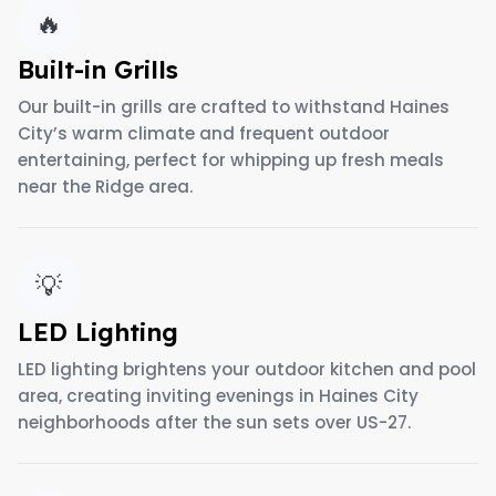
🔥
Built-in Grills
Our built-in grills are crafted to withstand Haines
City’s warm climate and frequent outdoor
entertaining, perfect for whipping up fresh meals
near the Ridge area.
💡
LED Lighting
LED lighting brightens your outdoor kitchen and pool
area, creating inviting evenings in Haines City
neighborhoods after the sun sets over US-27.