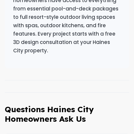
homeowners have access to everything
from essential pool-and-deck packages
to full resort-style outdoor living spaces
with spas, outdoor kitchens, and fire
features. Every project starts with a free
3D design consultation at your Haines
City property.
Questions Haines City
Homeowners Ask Us