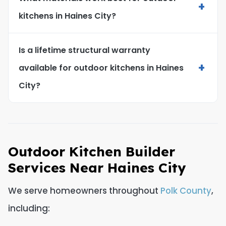
+
kitchens in Haines City?
Is a lifetime structural warranty
+
available for outdoor kitchens in Haines
City?
Outdoor Kitchen Builder
Services Near Haines City
We serve homeowners throughout
Polk County
,
including: