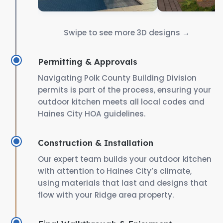
Swipe to see more 3D designs →
Permitting & Approvals
Navigating Polk County Building Division
permits is part of the process, ensuring your
outdoor kitchen meets all local codes and
Haines City HOA guidelines.
Construction & Installation
Our expert team builds your outdoor kitchen
with attention to Haines City’s climate,
using materials that last and designs that
flow with your Ridge area property.