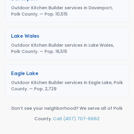
Outdoor Kitchen Builder services in Davenport,
Polk County. — Pop. 10,515
Lake Wales
Outdoor Kitchen Builder services in Lake Wales,
Polk County. — Pop. 16,515
Eagle Lake
Outdoor Kitchen Builder services in Eagle Lake, Polk
County. — Pop. 2,729
Don’t see your neighborhood? We serve all of Polk
County.
Call (407) 707-6662