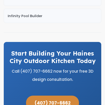
Infinity Pool Builder
Start Building Your Haines
City Outdoor Kitchen Today
Call (407) 707-6662 now for your free 3D
design consultation.
(407) 707-6662