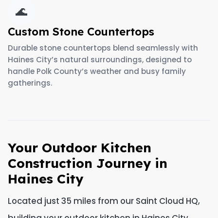
🌊
Custom Stone Countertops
Durable stone countertops blend seamlessly with
Haines City’s natural surroundings, designed to
handle Polk County’s weather and busy family
gatherings.
Your Outdoor Kitchen
Construction Journey in
Haines City
Located just 35 miles from our Saint Cloud HQ,