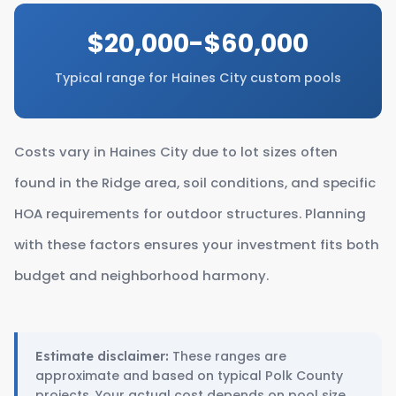
$20,000-$60,000
Typical range for Haines City custom pools
Costs vary in Haines City due to lot sizes often
found in the Ridge area, soil conditions, and specific
HOA requirements for outdoor structures. Planning
with these factors ensures your investment fits both
budget and neighborhood harmony.
These ranges are
Estimate disclaimer:
approximate and based on typical Polk County
projects. Your actual cost depends on pool size,