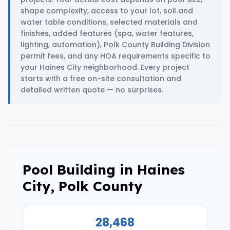
shape complexity, access to your lot, soil and
water table conditions, selected materials and
finishes, added features (spa, water features,
lighting, automation), Polk County Building Division
permit fees, and any HOA requirements specific to
your Haines City neighborhood. Every project
starts with a free on-site consultation and
detailed written quote — no surprises.
Pool Building in Haines
City, Polk County
28,468