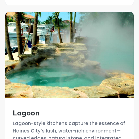
Lagoon
Lagoon-style kitchens capture the essence of
Haines City’s lush, water-rich environment—
curved edges, natural stone, and integrated