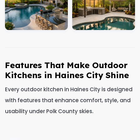
Features That Make Outdoor
Kitchens in Haines City Shine
Every outdoor kitchen in Haines City is designed
with features that enhance comfort, style, and
usability under Polk County skies.