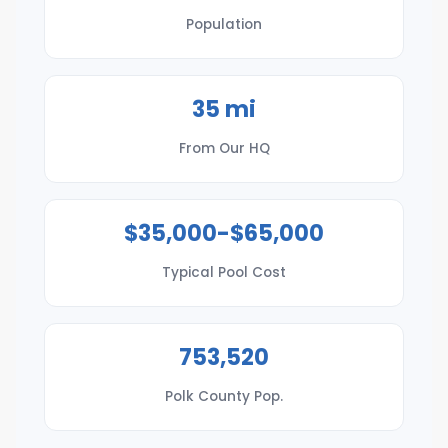
Population
35 mi
From Our HQ
$35,000-$65,000
Typical Pool Cost
753,520
Polk County Pop.