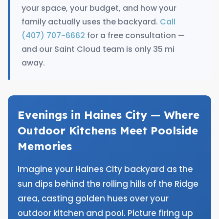
your space, your budget, and how your
family actually uses the backyard.
Call
(407) 707-6662
for a free consultation —
and our Saint Cloud team is only 35 mi
away.
Evenings in Haines City — Where
Outdoor Kitchens Meet Poolside
Memories
Imagine your Haines City backyard as the
sun dips behind the rolling hills of the Ridge
area, casting golden hues over your
outdoor kitchen and pool. Picture firing up