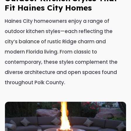
Fit Haines City Homes
Haines City homeowners enjoy a range of
outdoor kitchen styles—each reflecting the
city’s balance of rustic Ridge charm and
modern Florida living. From classic to
contemporary, these styles complement the
diverse architecture and open spaces found
throughout Polk County.