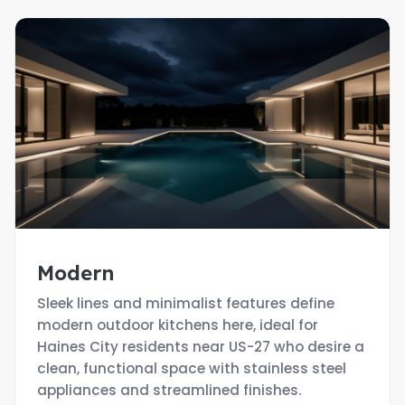
Modern
Sleek lines and minimalist features define
modern outdoor kitchens here, ideal for
Haines City residents near US-27 who desire a
clean, functional space with stainless steel
appliances and streamlined finishes.