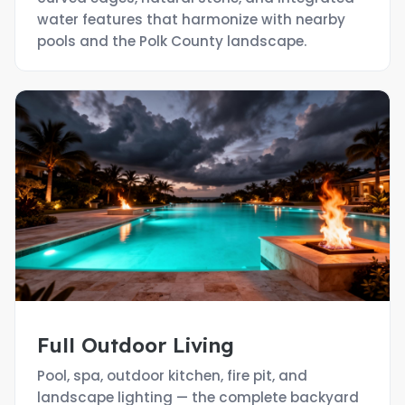
water features that harmonize with nearby
pools and the Polk County landscape.
Full Outdoor Living
Pool, spa, outdoor kitchen, fire pit, and
landscape lighting — the complete backyard