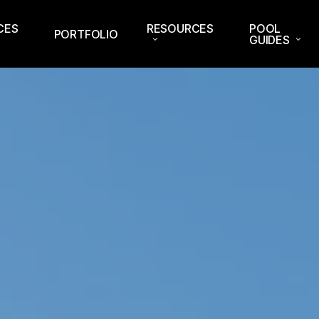
CES
RESOURCES
POOL
PORTFOLIO
GUIDES