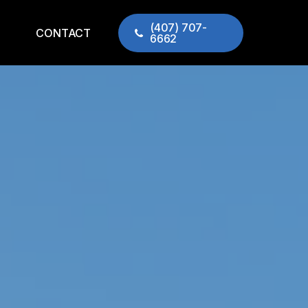
(407) 707-
CONTACT
6662