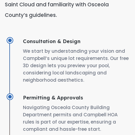
Saint Cloud and familiarity with Osceola
County’s guidelines.
Consultation & Design
We start by understanding your vision and
Campbell’s unique lot requirements. Our free
3D design lets you preview your pool,
considering local landscaping and
neighborhood aesthetics.
Permitting & Approvals
Navigating Osceola County Building
Department permits and Campbell HOA
rules is part of our expertise, ensuring a
compliant and hassle-free start.