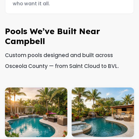
who want it all.
Pools We’ve Built Near
Campbell
Custom pools designed and built across
Osceola County — from Saint Cloud to BVL.