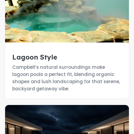
Lagoon Style
Campbell’s natural surroundings make
lagoon pools a perfect fit, blending organic
shapes and lush landscaping for that serene,
backyard getaway vibe.