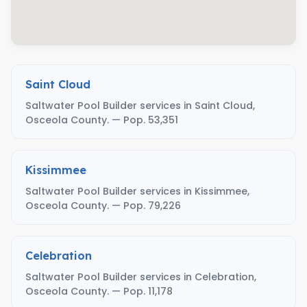
Saint Cloud
Saltwater Pool Builder services in Saint Cloud,
Osceola County. — Pop. 53,351
Kissimmee
Saltwater Pool Builder services in Kissimmee,
Osceola County. — Pop. 79,226
Celebration
Saltwater Pool Builder services in Celebration,
Osceola County. — Pop. 11,178