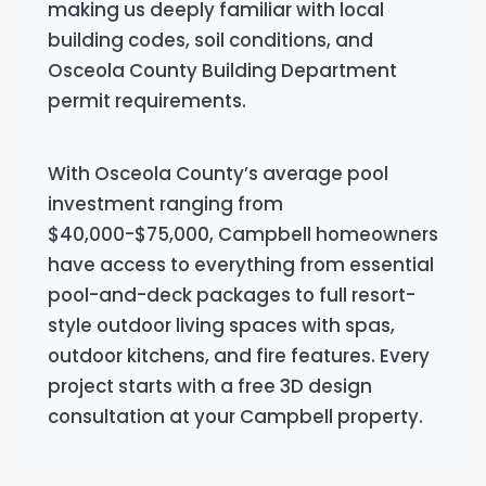
making us deeply familiar with local
building codes, soil conditions, and
Osceola County Building Department
permit requirements.
With Osceola County’s average pool
investment ranging from
$40,000-$75,000, Campbell homeowners
have access to everything from essential
pool-and-deck packages to full resort-
style outdoor living spaces with spas,
outdoor kitchens, and fire features. Every
project starts with a free 3D design
consultation at your Campbell property.