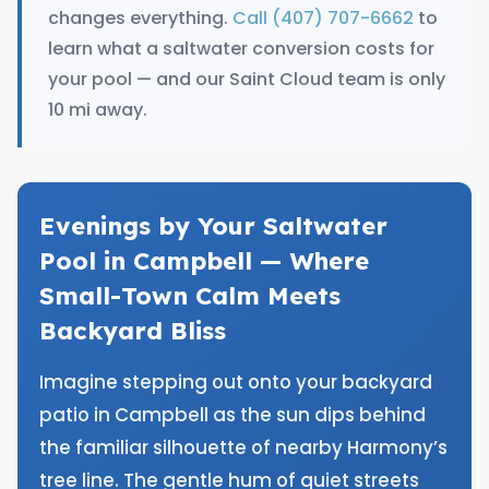
changes everything.
Call (407) 707-6662
to
learn what a saltwater conversion costs for
your pool — and our Saint Cloud team is only
10 mi away.
Evenings by Your Saltwater
Pool in Campbell — Where
Small-Town Calm Meets
Backyard Bliss
Imagine stepping out onto your backyard
patio in Campbell as the sun dips behind
the familiar silhouette of nearby Harmony’s
tree line. The gentle hum of quiet streets