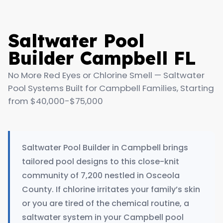
Saltwater Pool
Builder Campbell FL
No More Red Eyes or Chlorine Smell — Saltwater
Pool Systems Built for Campbell Families, Starting
from $40,000-$75,000
Saltwater Pool Builder in Campbell brings
tailored pool designs to this close-knit
community of 7,200 nestled in Osceola
County. If chlorine irritates your family’s skin
or you are tired of the chemical routine, a
saltwater system in your Campbell pool