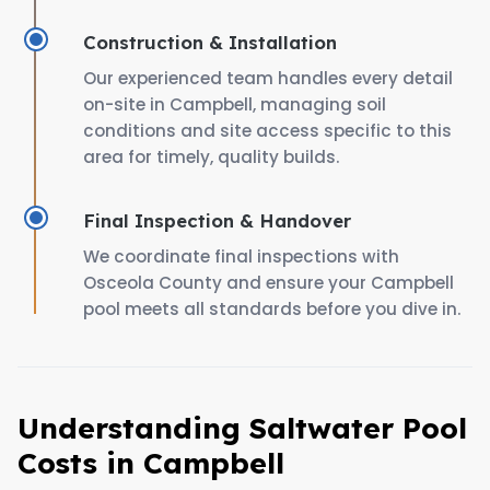
Construction & Installation
Our experienced team handles every detail
on-site in Campbell, managing soil
conditions and site access specific to this
area for timely, quality builds.
Final Inspection & Handover
We coordinate final inspections with
Osceola County and ensure your Campbell
pool meets all standards before you dive in.
Understanding Saltwater Pool
Costs in Campbell