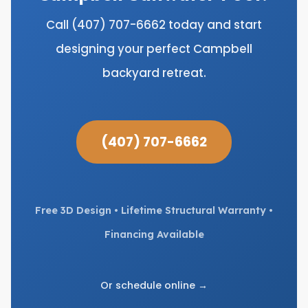
Call (407) 707-6662 today and start
designing your perfect Campbell
backyard retreat.
(407) 707-6662
Free 3D Design • Lifetime Structural Warranty •
Financing Available
Or schedule online →