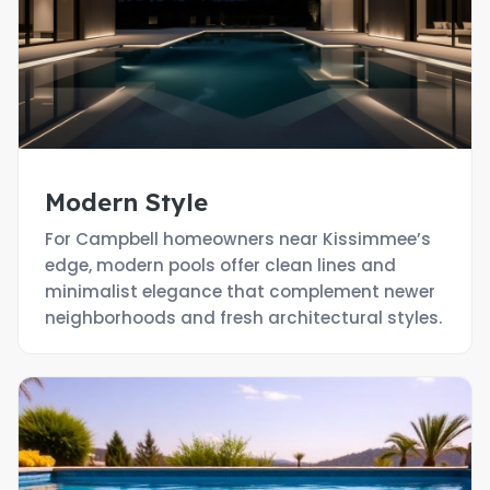
Modern Style
For Campbell homeowners near Kissimmee’s
edge, modern pools offer clean lines and
minimalist elegance that complement newer
neighborhoods and fresh architectural styles.