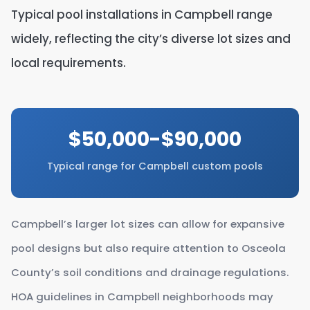
Typical pool installations in Campbell range
widely, reflecting the city’s diverse lot sizes and
local requirements.
$50,000-$90,000
Typical range for Campbell custom pools
Campbell’s larger lot sizes can allow for expansive
pool designs but also require attention to Osceola
County’s soil conditions and drainage regulations.
HOA guidelines in Campbell neighborhoods may