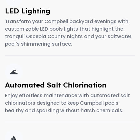
LED Lighting
Transform your Campbell backyard evenings with
customizable LED pools lights that highlight the
tranquil Osceola County nights and your saltwater
pool’s shimmering surface.
🌊
Automated Salt Chlorination
Enjoy effortless maintenance with automated salt
chlorinators designed to keep Campbell pools
healthy and sparkling without harsh chemicals.
🔥