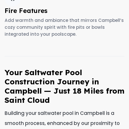
Fire Features
Add warmth and ambiance that mirrors Campbell’s
cozy community spirit with fire pits or bowls
integrated into your poolscape.
Your Saltwater Pool
Construction Journey in
Campbell — Just 18 Miles from
Saint Cloud
Building your saltwater pool in Campbell is a
smooth process, enhanced by our proximity to