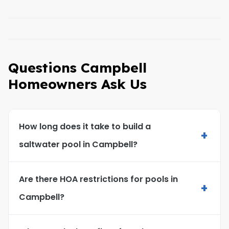
Questions Campbell
Homeowners Ask Us
How long does it take to build a
+
saltwater pool in Campbell?
Are there HOA restrictions for pools in
+
Campbell?