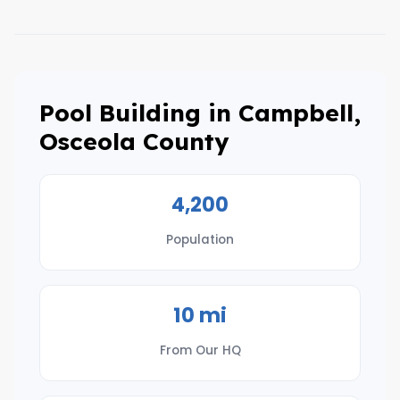
Pool Building in Campbell,
Osceola County
4,200
Population
10 mi
From Our HQ