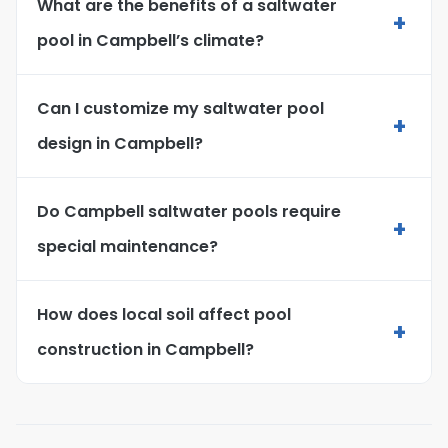
What are the benefits of a saltwater
+
pool in Campbell’s climate?
Can I customize my saltwater pool
+
design in Campbell?
Do Campbell saltwater pools require
+
special maintenance?
How does local soil affect pool
+
construction in Campbell?