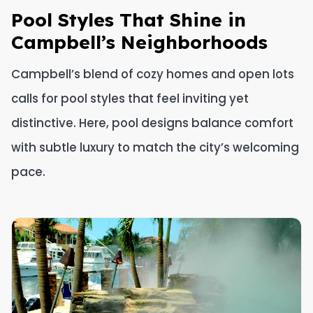
Pool Styles That Shine in
Campbell’s Neighborhoods
Campbell’s blend of cozy homes and open lots
calls for pool styles that feel inviting yet
distinctive. Here, pool designs balance comfort
with subtle luxury to match the city’s welcoming
pace.