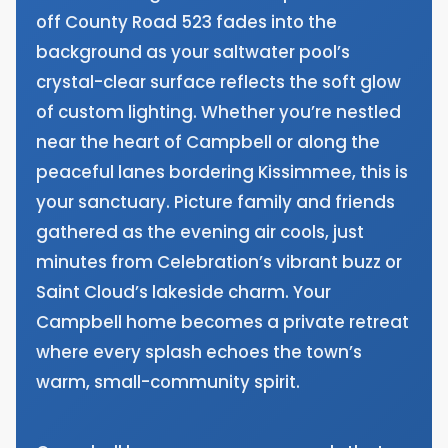
off County Road 523 fades into the
background as your saltwater pool’s
crystal-clear surface reflects the soft glow
of custom lighting. Whether you’re nestled
near the heart of Campbell or along the
peaceful lanes bordering Kissimmee, this is
your sanctuary. Picture family and friends
gathered as the evening air cools, just
minutes from Celebration’s vibrant buzz or
Saint Cloud’s lakeside charm. Your
Campbell home becomes a private retreat
where every splash echoes the town’s
warm, small-community spirit.