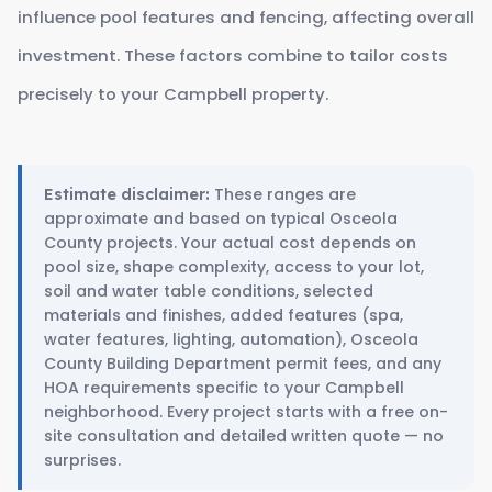
influence pool features and fencing, affecting overall
investment. These factors combine to tailor costs
precisely to your Campbell property.
These ranges are
Estimate disclaimer:
approximate and based on typical Osceola
County projects. Your actual cost depends on
pool size, shape complexity, access to your lot,
soil and water table conditions, selected
materials and finishes, added features (spa,
water features, lighting, automation), Osceola
County Building Department permit fees, and any
HOA requirements specific to your Campbell
neighborhood. Every project starts with a free on-
site consultation and detailed written quote — no
surprises.