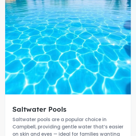
Saltwater Pools
Saltwater pools are a popular choice in
Campbell, providing gentle water that’s easier
on skin and eyes — ideal for families wanting