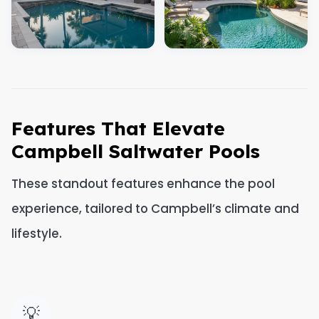
Features That Elevate
Campbell Saltwater Pools
These standout features enhance the pool
experience, tailored to Campbell’s climate and
lifestyle.
💡