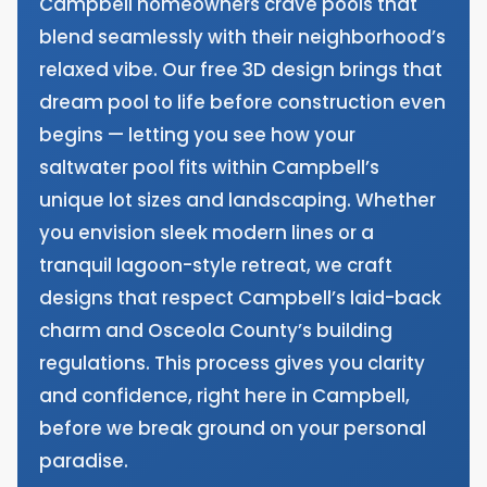
Campbell homeowners crave pools that
blend seamlessly with their neighborhood’s
relaxed vibe. Our free 3D design brings that
dream pool to life before construction even
begins — letting you see how your
saltwater pool fits within Campbell’s
unique lot sizes and landscaping. Whether
you envision sleek modern lines or a
tranquil lagoon-style retreat, we craft
designs that respect Campbell’s laid-back
charm and Osceola County’s building
regulations. This process gives you clarity
and confidence, right here in Campbell,
before we break ground on your personal
paradise.