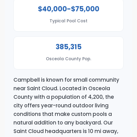
$40,000-$75,000
Typical Pool Cost
385,315
Osceola County Pop.
Campbell is known for small community
near Saint Cloud. Located in Osceola
County with a population of 4,200, the
city offers year-round outdoor living
conditions that make custom pools a
natural addition to any backyard. Our
Saint Cloud headquarters is 10 mi away,