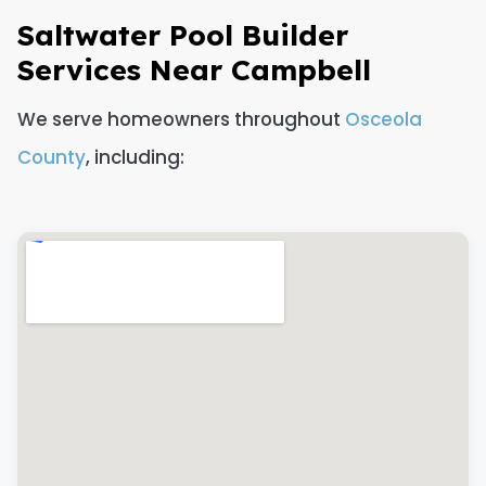
Saltwater Pool Builder
Services Near Campbell
We serve homeowners throughout
Osceola
County
, including: