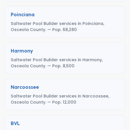
Poinciana
Saltwater Pool Builder services in Poinciana,
Osceola County. — Pop. 68,280
Harmony
Saltwater Pool Builder services in Harmony,
Osceola County. — Pop. 8,500
Narcoossee
Saltwater Pool Builder services in Narcoossee,
Osceola County. — Pop. 12,000
BVL