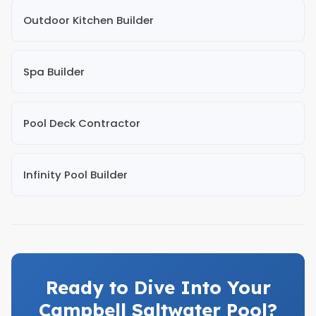
Outdoor Kitchen Builder
Spa Builder
Pool Deck Contractor
Infinity Pool Builder
Ready to Dive Into Your
Campbell Saltwater Pool?