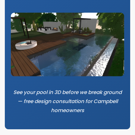
See your pool in 3D before we break ground
— free design consultation for Campbell
homeowners