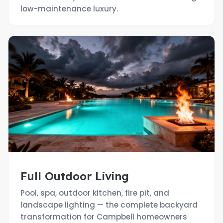
low-maintenance luxury.
Full Outdoor Living
Pool, spa, outdoor kitchen, fire pit, and
landscape lighting — the complete backyard
transformation for Campbell homeowners