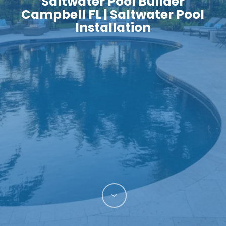
Saltwater Pool Builder
Campbell FL | Saltwater Pool
Installation