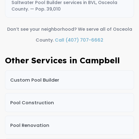
Saltwater Pool Builder services in BVL, Osceola
County. — Pop. 39,010
Don’t see your neighborhood? We serve all of Osceola
County.
Call (407) 707-6662
Other Services in Campbell
Custom Pool Builder
Pool Construction
Pool Renovation