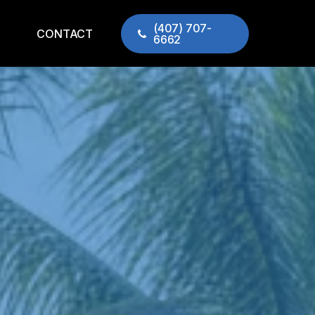
(407) 707-
CONTACT
6662