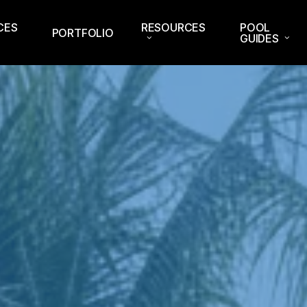
CES
RESOURCES
POOL
PORTFOLIO
GUIDES