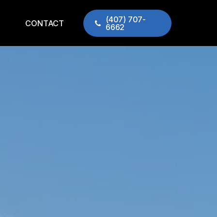
(407) 707-
CONTACT
6662