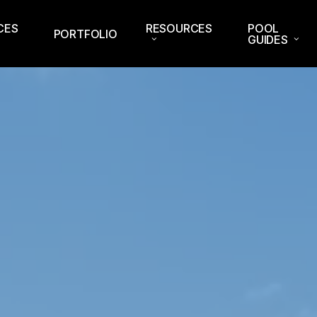
CES
RESOURCES
POOL
PORTFOLIO
GUIDES