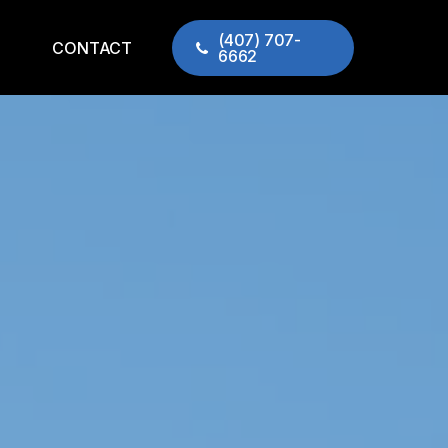
(407) 707-
CONTACT
6662