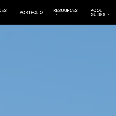
CES
RESOURCES
POOL
PORTFOLIO
GUIDES