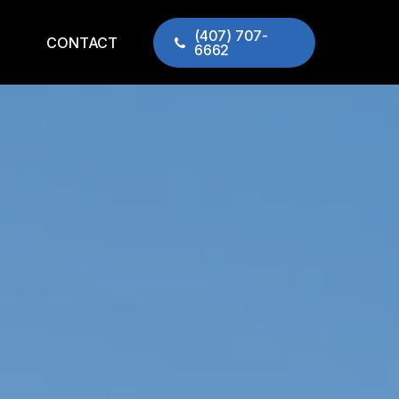
(407) 707-
CONTACT
6662