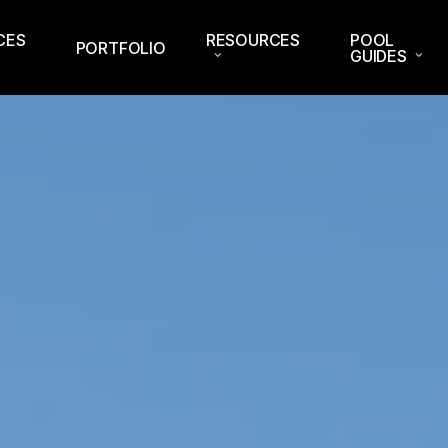
CES
RESOURCES
POOL
PORTFOLIO
GUIDES