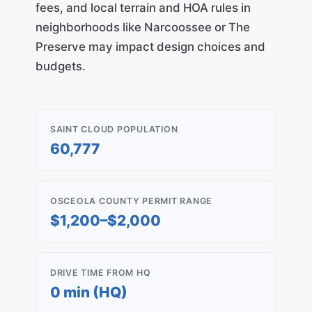
fees, and local terrain and HOA rules in
neighborhoods like Narcoossee or The
Preserve may impact design choices and
budgets.
SAINT CLOUD POPULATION
60,777
OSCEOLA COUNTY PERMIT RANGE
$1,200–$2,000
DRIVE TIME FROM HQ
0 min (HQ)