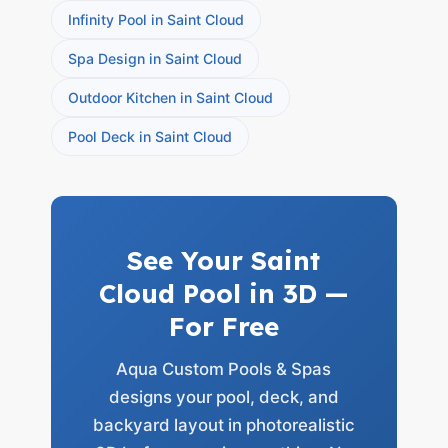
Infinity Pool in Saint Cloud
Spa Design in Saint Cloud
Outdoor Kitchen in Saint Cloud
Pool Deck in Saint Cloud
See Your Saint
Cloud Pool in 3D —
For Free
Aqua Custom Pools & Spas
designs your pool, deck, and
backyard layout in photorealistic