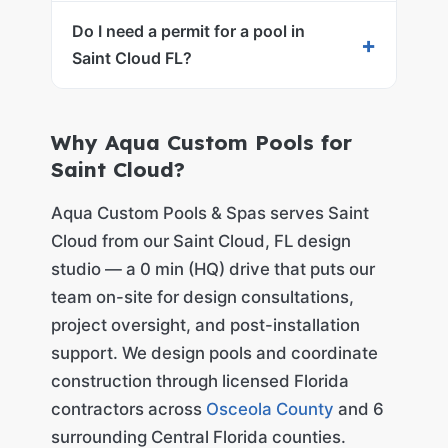
Do I need a permit for a pool in
+
Saint Cloud FL?
Why Aqua Custom Pools for
Saint Cloud?
Aqua Custom Pools & Spas serves Saint
Cloud from our Saint Cloud, FL design
studio — a 0 min (HQ) drive that puts our
team on-site for design consultations,
project oversight, and post-installation
support. We design pools and coordinate
construction through licensed Florida
contractors across
Osceola County
and 6
surrounding Central Florida counties.