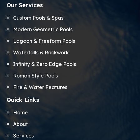
Our Services
Custom Pools & Spas
Modern Geometric Pools
Lagoon & Freeform Pools
Waterfalls & Rockwork
Infinity & Zero Edge Pools
Roman Style Pools
Fire & Water Features
Quick Links
Home
About
Services