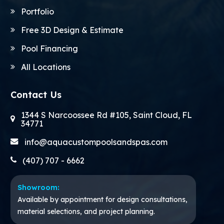
Portfolio
Free 3D Design & Estimate
Pool Financing
All Locations
Contact Us
1344 S Narcoossee Rd #105, Saint Cloud, FL
34771
info@aquacustompoolsandspas.com
(407) 707 - 6662
Showroom:
Available by appointment for design consultations,
material selections, and project planning.