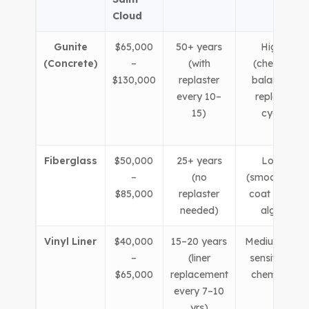
Cloud
Gunite
$65,000
50+ years
Higher
(Concrete)
–
(with
(chemical
$130,000
replaster
balancing,
every 10–
replaster
15)
cycle)
Fiberglass
$50,000
25+ years
Lower
–
(no
(smooth gel-
$85,000
replaster
coat resists
needed)
algae)
Vinyl Liner
$40,000
15–20 years
Medium (liner
–
(liner
sensitive to
$65,000
replacement
chemistry)
every 7–10
yrs)