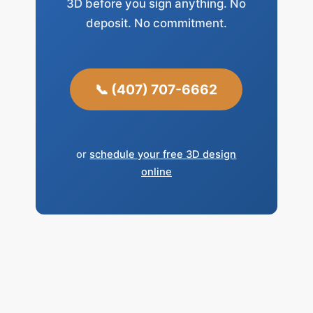
3D before you sign anything. No
deposit. No commitment.
📞 (407) 707-6662
or
schedule your free 3D design
online