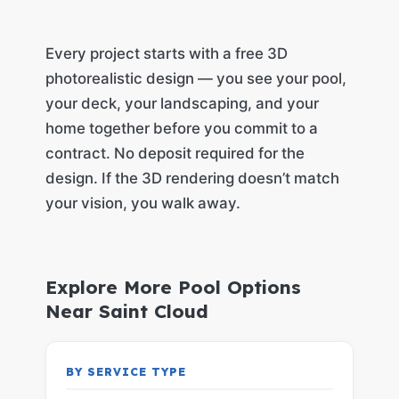
Every project starts with a free 3D
photorealistic design — you see your pool,
your deck, your landscaping, and your
home together before you commit to a
contract. No deposit required for the
design. If the 3D rendering doesn’t match
your vision, you walk away.
Explore More Pool Options
Near Saint Cloud
BY SERVICE TYPE