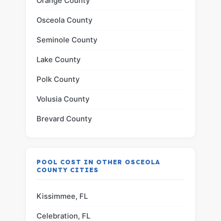
Orange County
Osceola County
Seminole County
Lake County
Polk County
Volusia County
Brevard County
POOL COST IN OTHER OSCEOLA
COUNTY CITIES
Kissimmee, FL
Celebration, FL