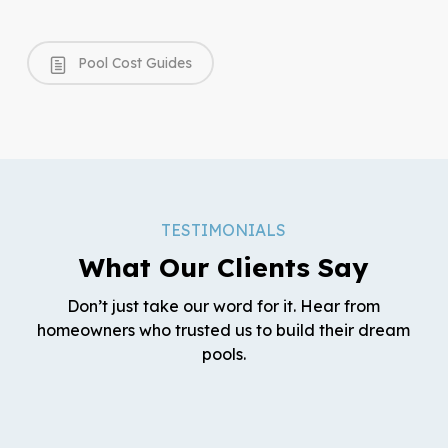
Pool Cost Guides
TESTIMONIALS
What Our Clients Say
Don’t just take our word for it. Hear from
homeowners who trusted us to build their dream
pools.