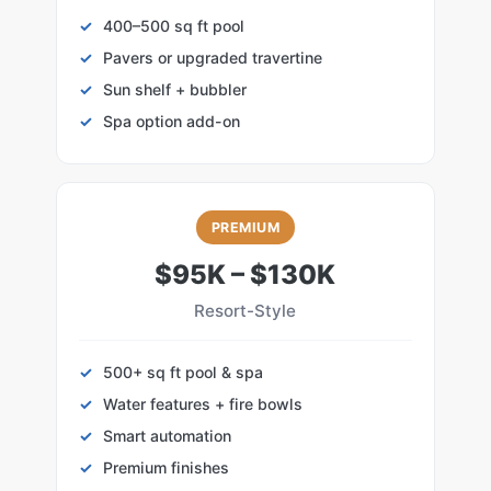
400–500 sq ft pool
Pavers or upgraded travertine
Sun shelf + bubbler
Spa option add-on
PREMIUM
$95K – $130K
Resort-Style
500+ sq ft pool & spa
Water features + fire bowls
Smart automation
Premium finishes