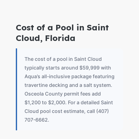
Cost of a Pool in Saint
Cloud, Florida
The cost of a pool in Saint Cloud
typically starts around $59,999 with
Aqua’s all-inclusive package featuring
travertine decking and a salt system.
Osceola County permit fees add
$1,200 to $2,000. For a detailed Saint
Cloud pool cost estimate, call (407)
707-6662.