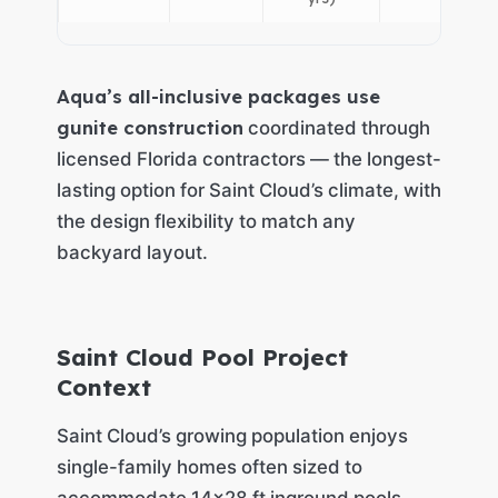
Aqua’s all-inclusive packages use
gunite construction
coordinated through
licensed Florida contractors — the longest-
lasting option for Saint Cloud’s climate, with
the design flexibility to match any
backyard layout.
Saint Cloud Pool Project
Context
Saint Cloud’s growing population enjoys
single-family homes often sized to
accommodate 14×28 ft inground pools,