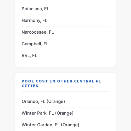
Poinciana, FL
Harmony, FL
Narcoossee, FL
Campbell, FL
BVL, FL
POOL COST IN OTHER CENTRAL FL
CITIES
Orlando, FL (Orange)
Winter Park, FL (Orange)
Winter Garden, FL (Orange)