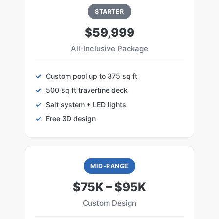
STARTER
$59,999
All-Inclusive Package
Custom pool up to 375 sq ft
500 sq ft travertine deck
Salt system + LED lights
Free 3D design
MID-RANGE
$75K – $95K
Custom Design