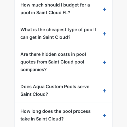
How much should I budget for a
+
pool in Saint Cloud FL?
What is the cheapest type of pool I
+
can get in Saint Cloud?
Are there hidden costs in pool
+
quotes from Saint Cloud pool
companies?
Does Aqua Custom Pools serve
+
Saint Cloud?
How long does the pool process
+
take in Saint Cloud?