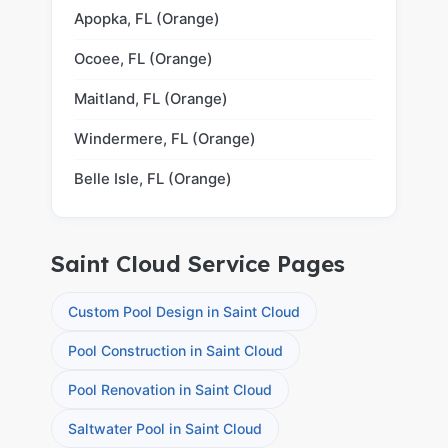
Apopka, FL (Orange)
Ocoee, FL (Orange)
Maitland, FL (Orange)
Windermere, FL (Orange)
Belle Isle, FL (Orange)
Saint Cloud Service Pages
Custom Pool Design in Saint Cloud
Pool Construction in Saint Cloud
Pool Renovation in Saint Cloud
Saltwater Pool in Saint Cloud