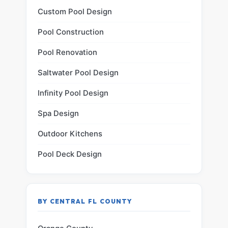
Custom Pool Design
Pool Construction
Pool Renovation
Saltwater Pool Design
Infinity Pool Design
Spa Design
Outdoor Kitchens
Pool Deck Design
BY CENTRAL FL COUNTY