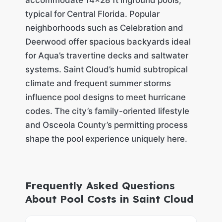
typical for Central Florida. Popular
neighborhoods such as Celebration and
Deerwood offer spacious backyards ideal
for Aqua’s travertine decks and saltwater
systems. Saint Cloud’s humid subtropical
climate and frequent summer storms
influence pool designs to meet hurricane
codes. The city’s family-oriented lifestyle
and Osceola County’s permitting process
shape the pool experience uniquely here.
Frequently Asked Questions
About Pool Costs in Saint Cloud