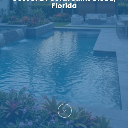
Florida