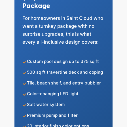
Package
For homeowners in Saint Cloud who
want a turnkey package with no
surprise upgrades, this is what
every all-inclusive design covers:
Custom pool design up to 375 sq ft
500 sq ft travertine deck and coping
Tile, beach shelf, and entry bubbler
Color-changing LED light
Salt water system
Premium pump and filter
20 interior finish color options