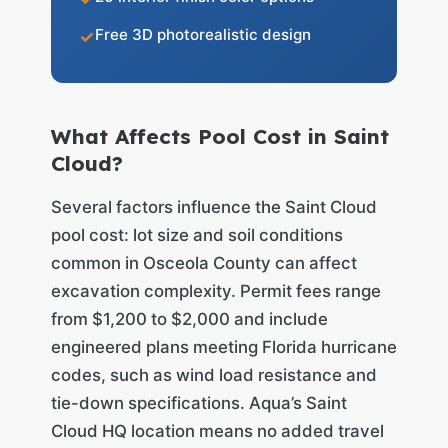
Free 3D photorealistic design
What Affects Pool Cost in Saint
Cloud?
Several factors influence the Saint Cloud
pool cost: lot size and soil conditions
common in Osceola County can affect
excavation complexity. Permit fees range
from $1,200 to $2,000 and include
engineered plans meeting Florida hurricane
codes, such as wind load resistance and
tie-down specifications. Aqua’s Saint
Cloud HQ location means no added travel