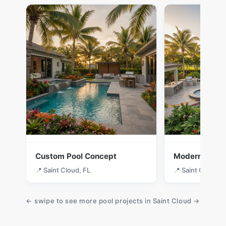
Custom Pool Concept
Modern Desig
📍 Saint Cloud, FL
📍 Saint Cloud, F
← swipe to see more pool projects in Saint Cloud →