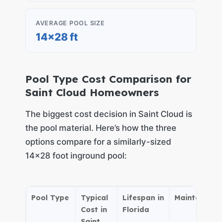
AVERAGE POOL SIZE
14×28 ft
Pool Type Cost Comparison for
Saint Cloud Homeowners
The biggest cost decision in Saint Cloud is
the pool material. Here’s how the three
options compare for a similarly-sized
14×28 foot inground pool:
Pool Type
Typical
Lifespan in
Maintenance
Cost in
Florida
Saint