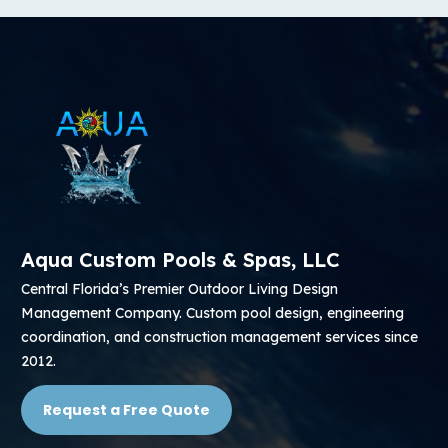
Aqua Custom Pools & Spas, LLC
Central Florida’s Premier Outdoor Living Design
Management Company. Custom pool design, engineering
coordination, and construction management services since
2012.
Request a Free Quote