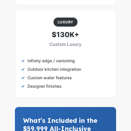
LUXURY
$130K+
Custom Luxury
Infinity edge / vanishing
Outdoor kitchen integration
Custom water features
Designer finishes
What’s Included in the
$59,999 All-Inclusive