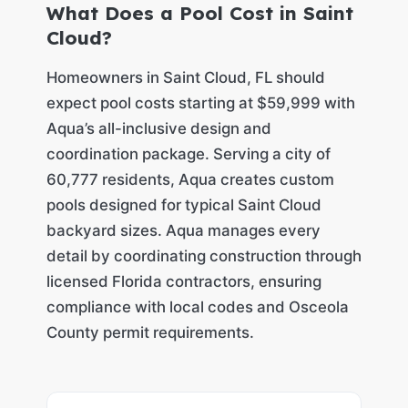
What Does a Pool Cost in Saint
Cloud?
Homeowners in Saint Cloud, FL should
expect pool costs starting at $59,999 with
Aqua’s all-inclusive design and
coordination package. Serving a city of
60,777 residents, Aqua creates custom
pools designed for typical Saint Cloud
backyard sizes. Aqua manages every
detail by coordinating construction through
licensed Florida contractors, ensuring
compliance with local codes and Osceola
County permit requirements.